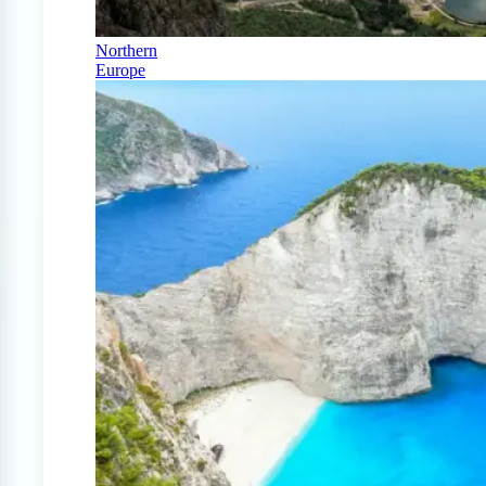
Northern
Europe