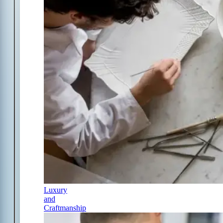
Luxury
and
Craftmanship