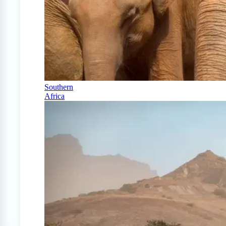
Southern
Africa