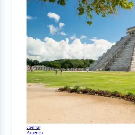
Central
America