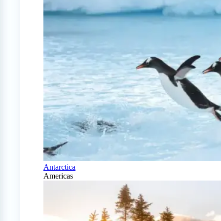
Antarctica
Americas