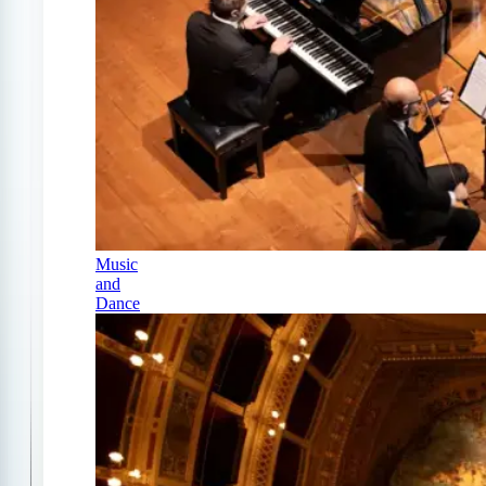
Music
and
Dance