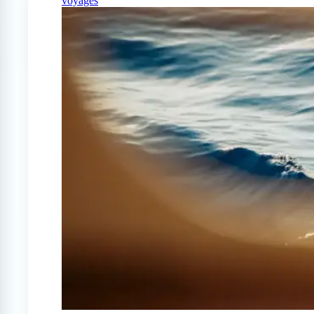
voyages