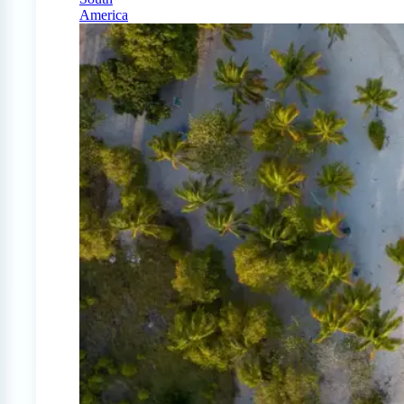
America