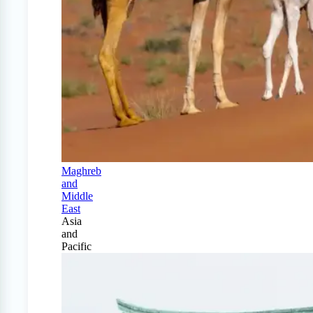
Maghreb
and
Middle
East
Asia
and
Pacific