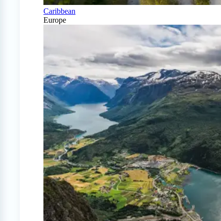
Caribbean
Europe