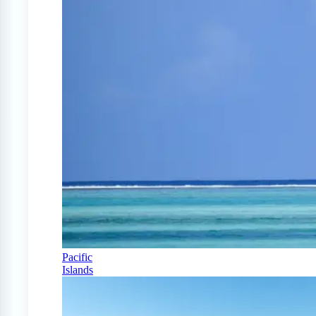
Pacific
Islands