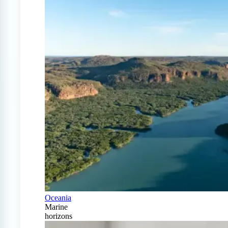
Oceania
Marine
horizons