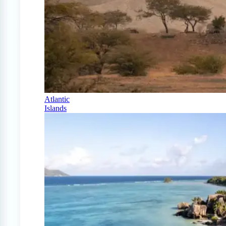
Atlantic
Islands