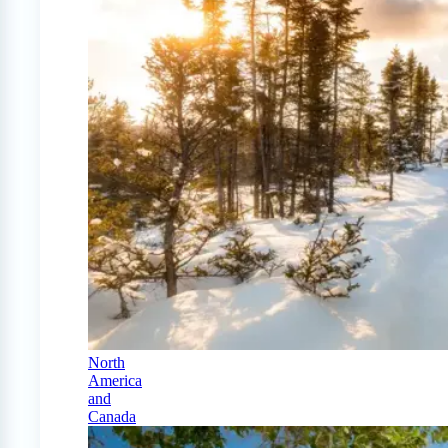
North
America
and
Canada