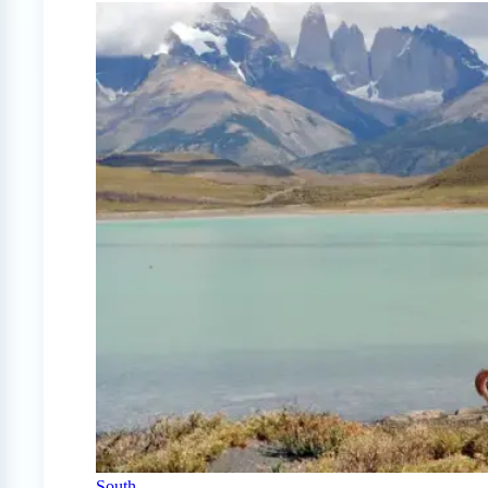
South