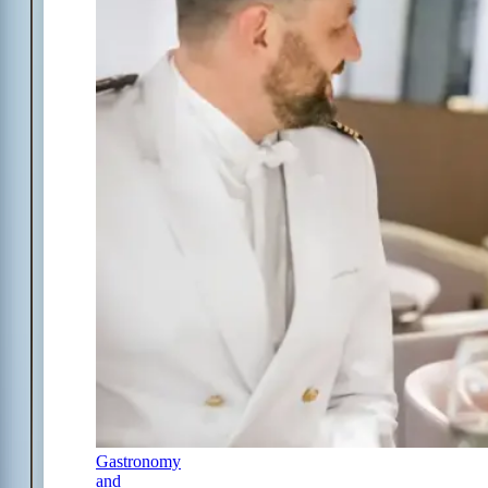
Gastronomy
and