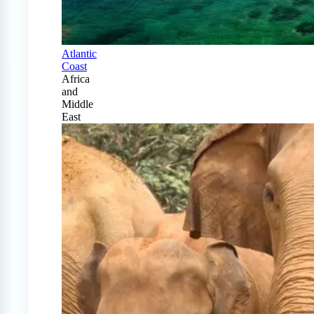
Atlantic
Coast
Africa
and
Middle
East