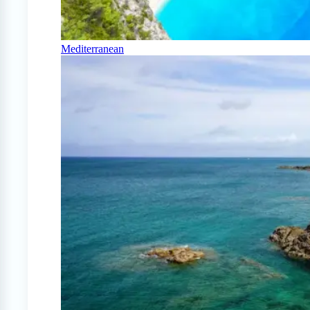
Mediterranean