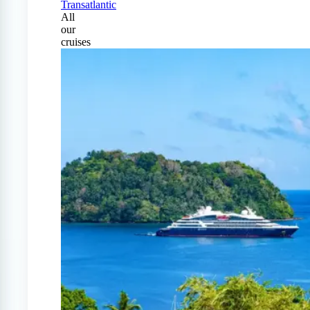
Transatlantic
All
our
cruises