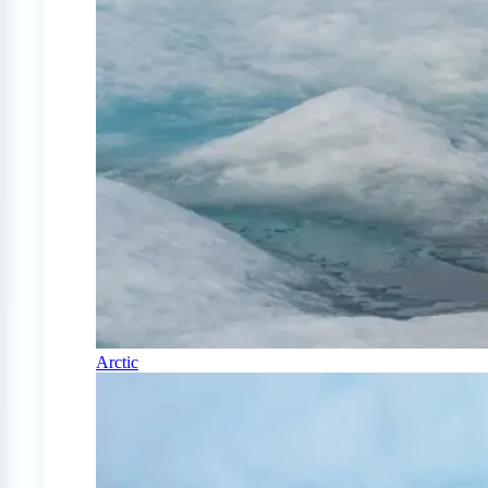
Arctic