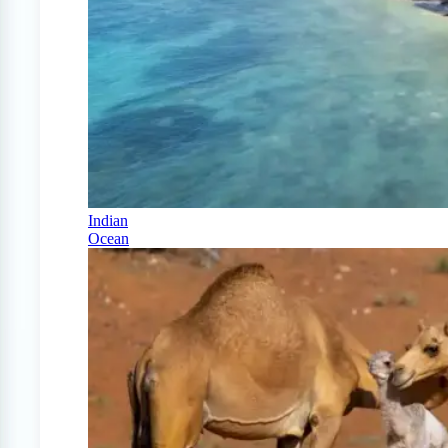
Indian
Ocean