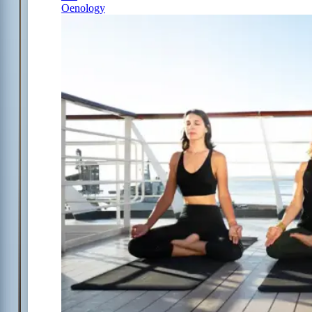
Oenology