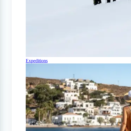
Expeditions