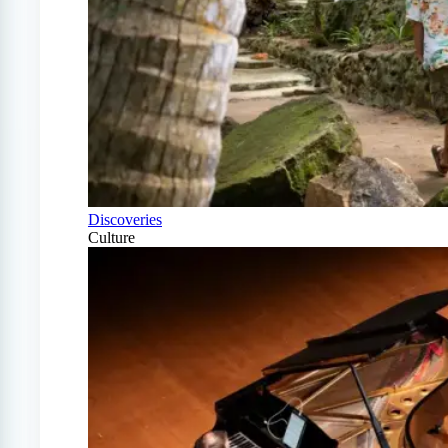
Discoveries
Culture