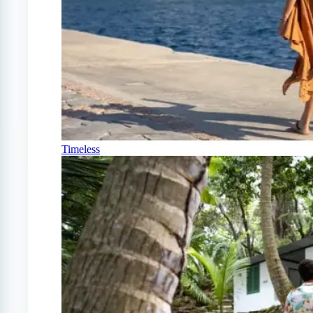
Timeless