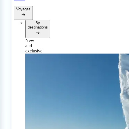
Voyages
By
destinations
New
and
exclusive