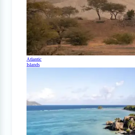
Atlantic
Islands