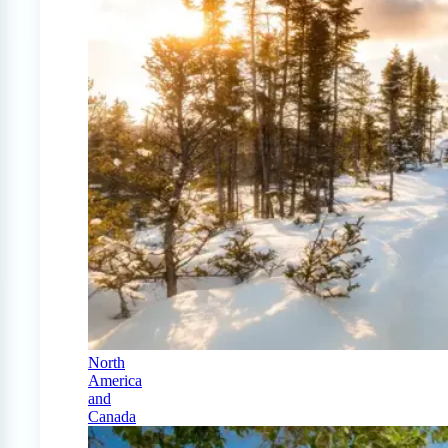
North
America
and
Canada