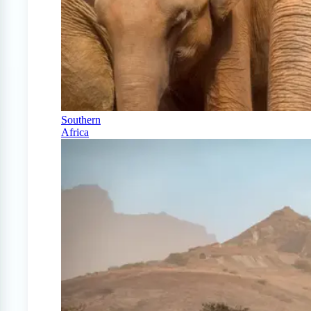
Southern
Africa