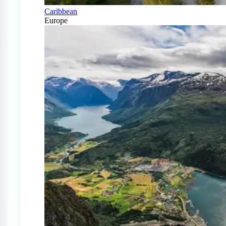
Caribbean
Europe