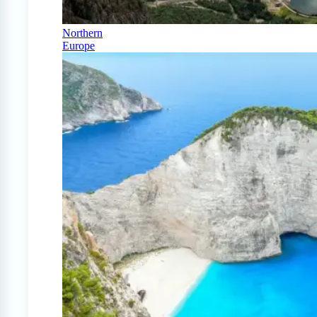
Northern
Europe