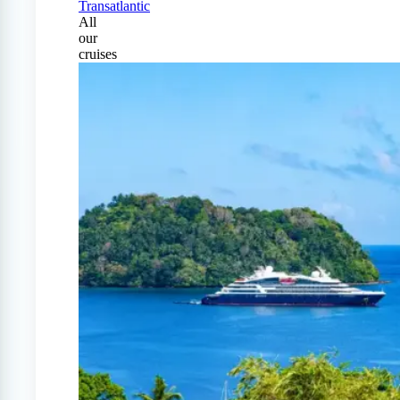
Transatlantic
All
our
cruises