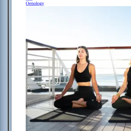
Oenology