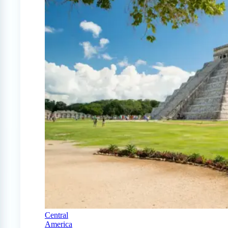
Central
America