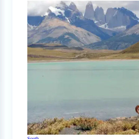
South