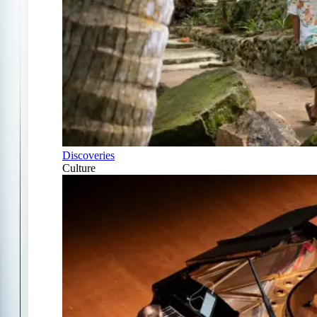
Discoveries
Culture