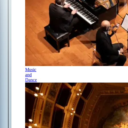
Music
and
Dance