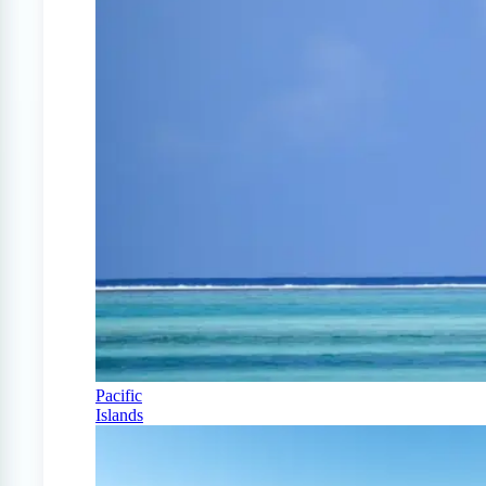
Pacific
Islands