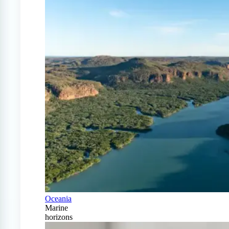
Oceania
Marine
horizons