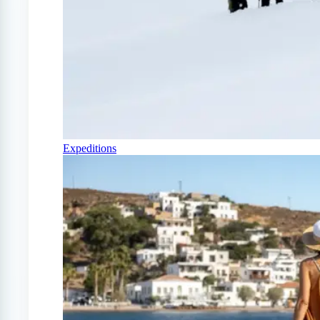
Expeditions