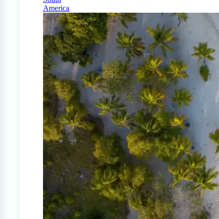
America