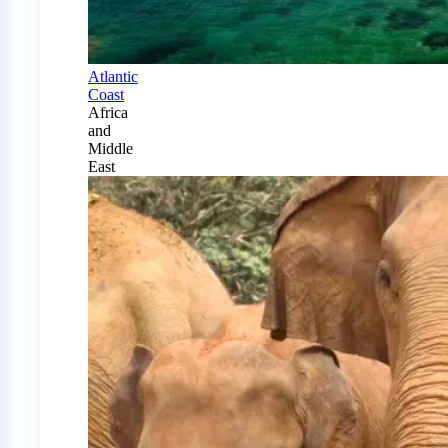
Atlantic
Coast
Africa
and
Middle
East