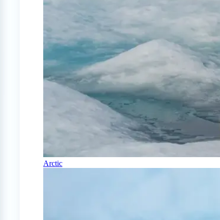
Arctic