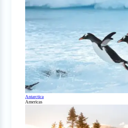
Antarctica
Americas