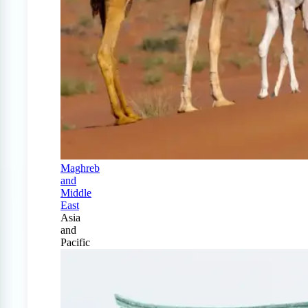
Maghreb
and
Middle
East
Asia
and
Pacific