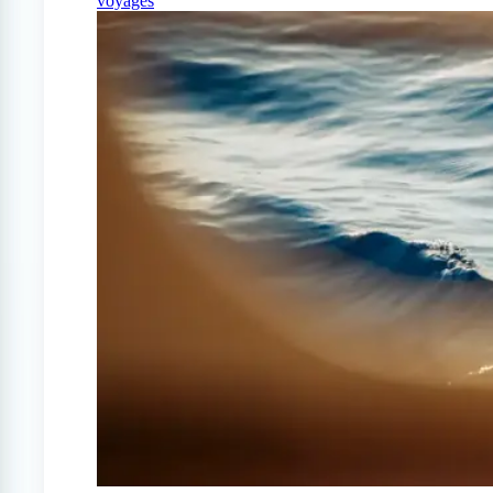
voyages