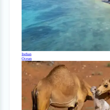
Indian
Ocean