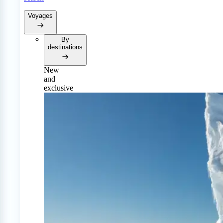
Voyages
By
destinations
New
and
exclusive