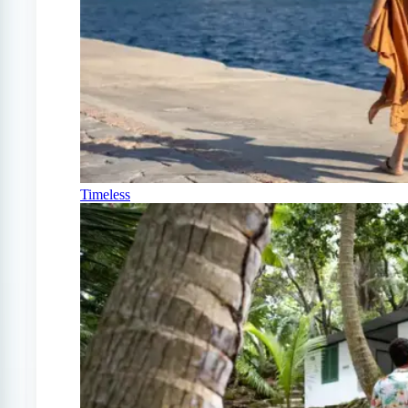
Timeless