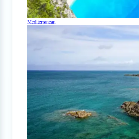
Mediterranean