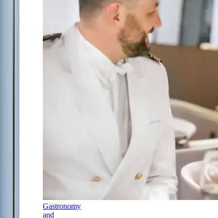
Gastronomy
and