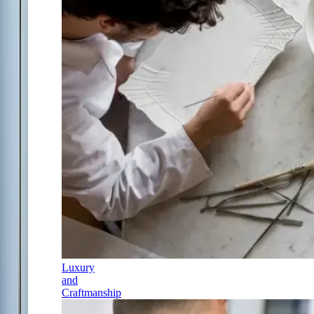
Luxury
and
Craftmanship