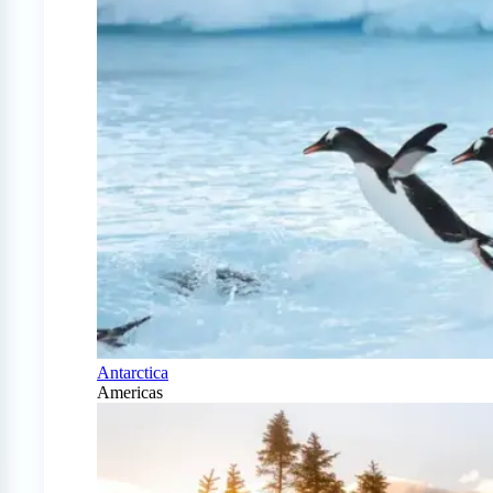
Antarctica
Americas