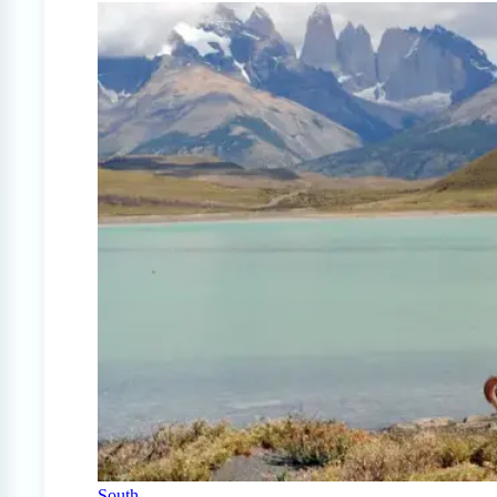
South