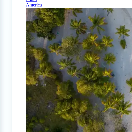
America