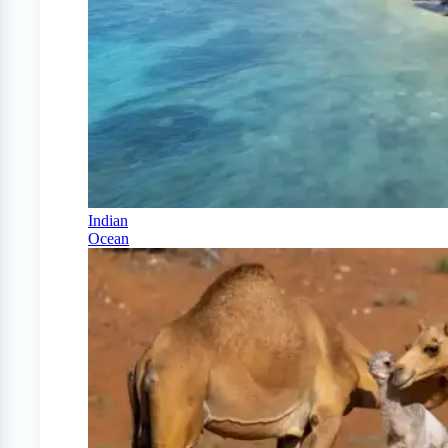
Indian
Ocean