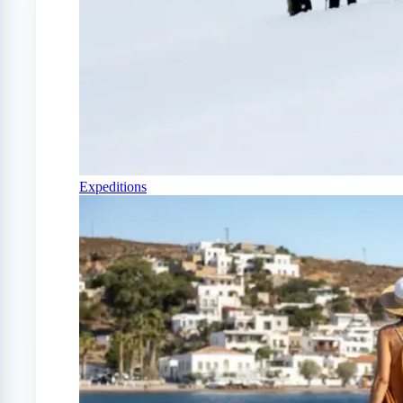
Expeditions