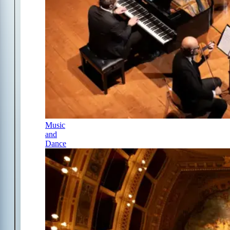
Music
and
Dance