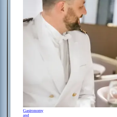
Gastronomy
and