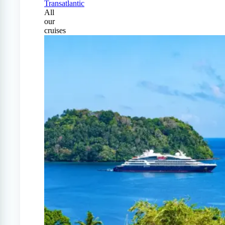
Transatlantic
All
our
cruises