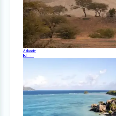
Atlantic
Islands