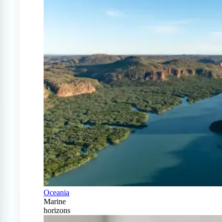
Oceania
Marine
horizons