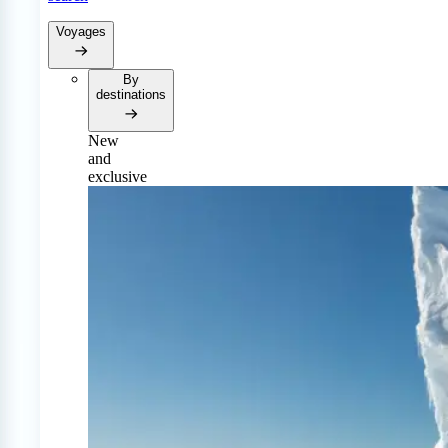
Voyages
By
destinations
New
and
exclusive