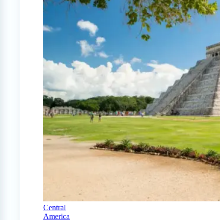
Central
America