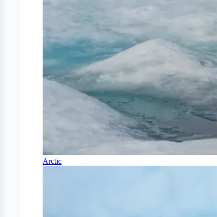
Arctic