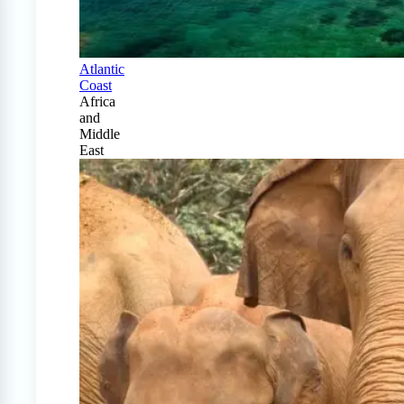
Atlantic
Coast
Africa
and
Middle
East