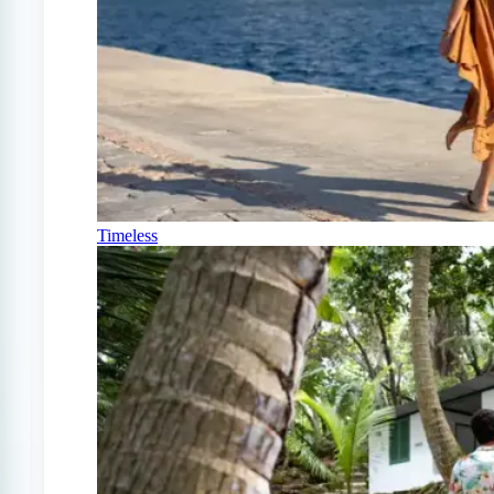
Timeless