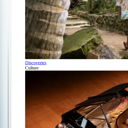
Discoveries
Culture