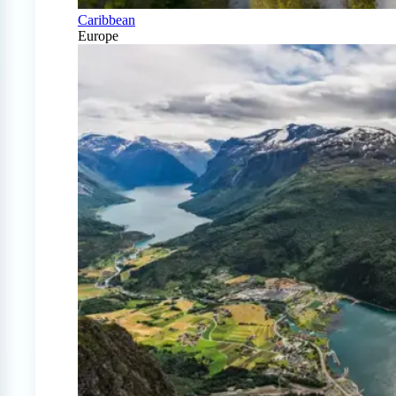
Caribbean
Europe