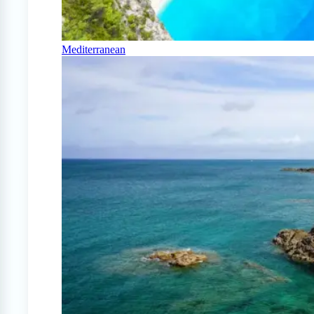
Mediterranean