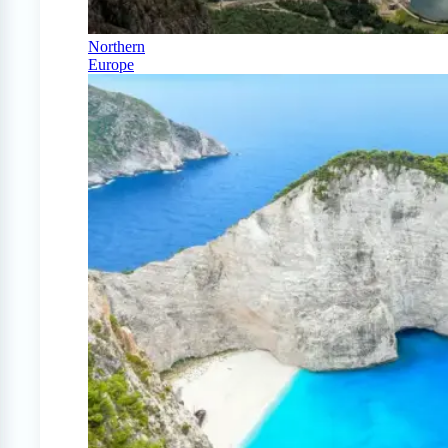
Northern
Europe