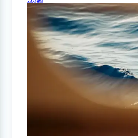
voyages