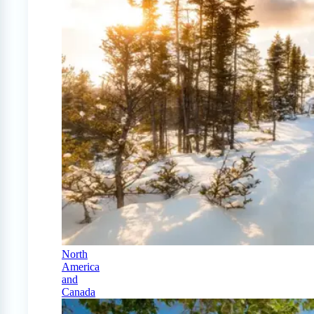
North
America
and
Canada