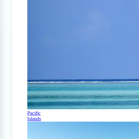
Pacific
Islands