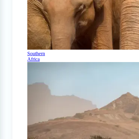
Southern
Africa