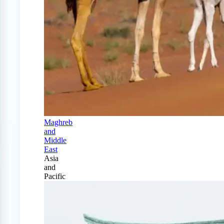
Maghreb
and
Middle
East
Asia
and
Pacific