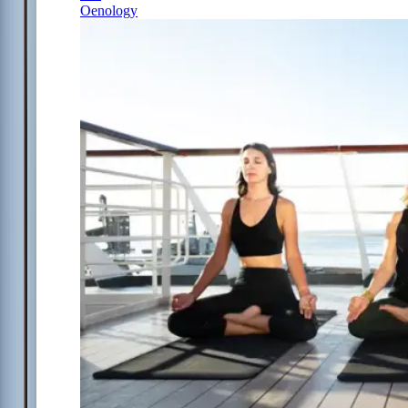
Oenology