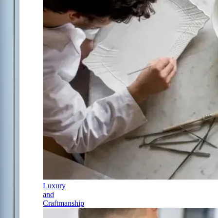
Luxury
and
Craftmanship