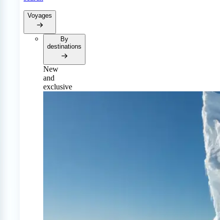
Voyages
By
destinations
New
and
exclusive