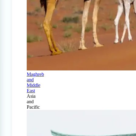
Maghreb
and
Middle
East
Asia
and
Pacific