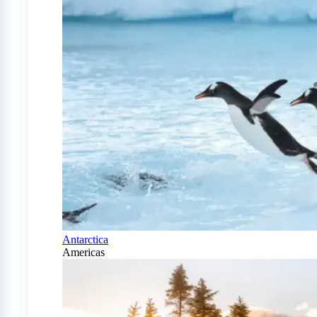
Antarctica
Americas