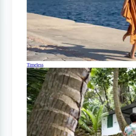
Timeless