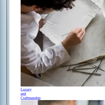
Luxury
and
Craftmanship