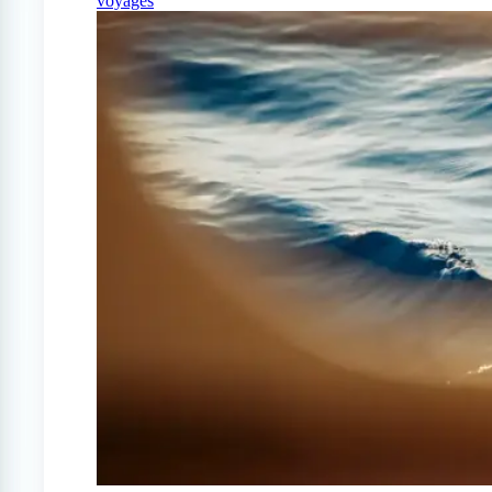
voyages