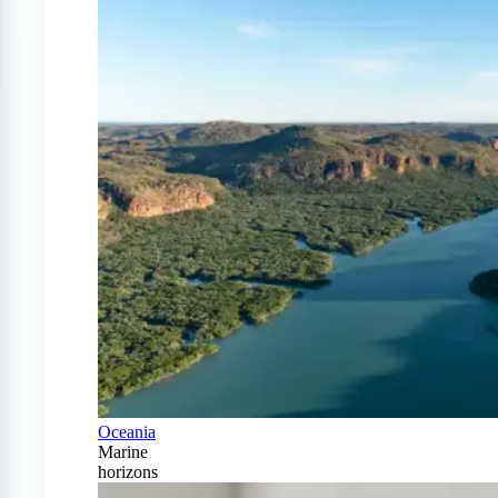
Oceania
Marine
horizons