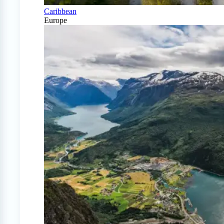
Caribbean
Europe