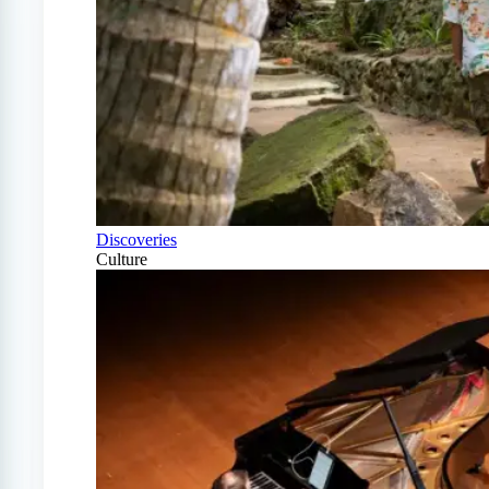
Discoveries
Culture