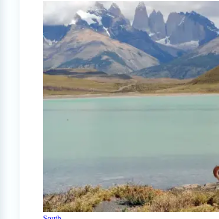
South