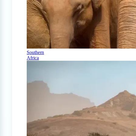
Southern
Africa