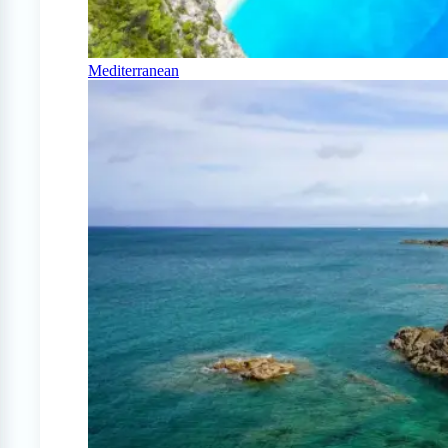
Mediterranean