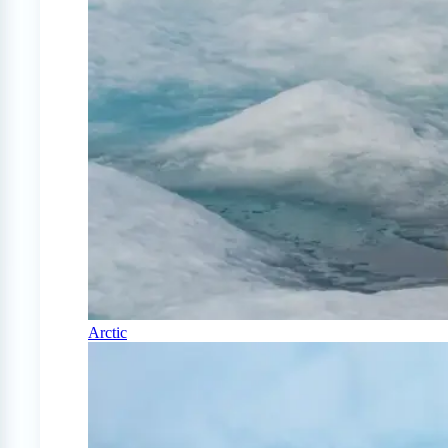
Arctic