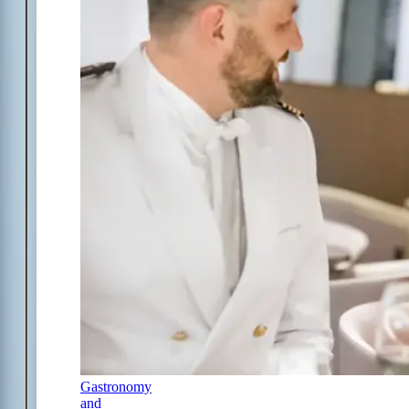
Gastronomy
and