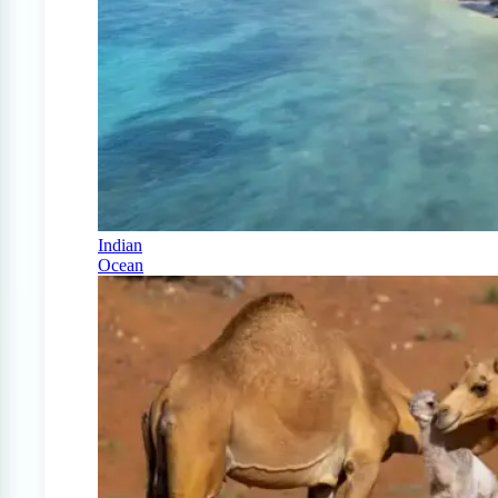
Indian
Ocean