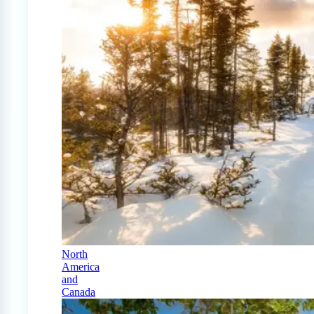
North
America
and
Canada