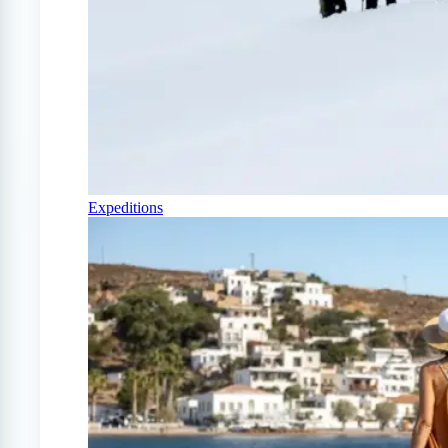
Expeditions