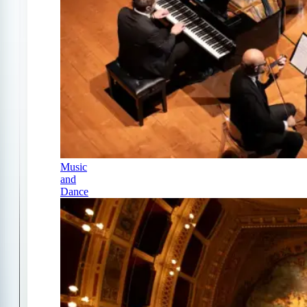
Music
and
Dance