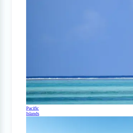
Pacific
Islands