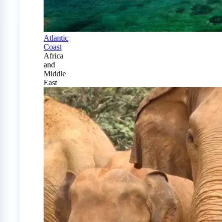
Atlantic
Coast
Africa
and
Middle
East