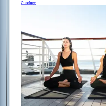
Oenology