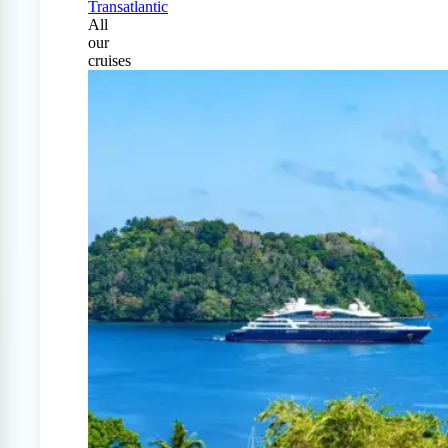
Transatlantic
All
our
cruises