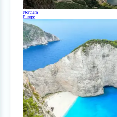
Northern
Europe