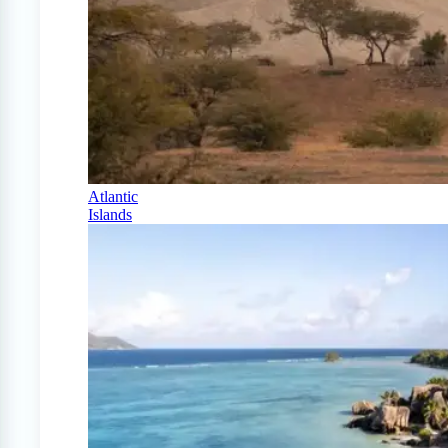
Atlantic
Islands