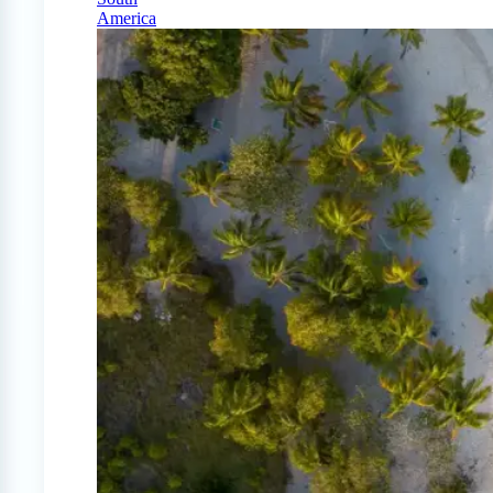
America