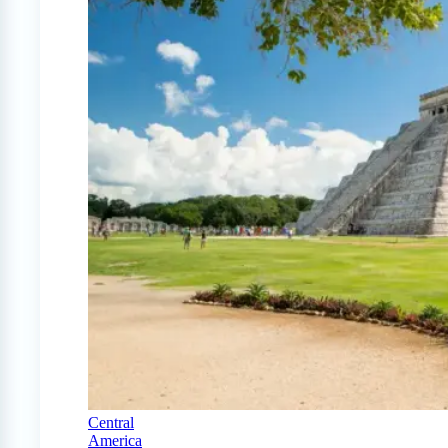
Central
America