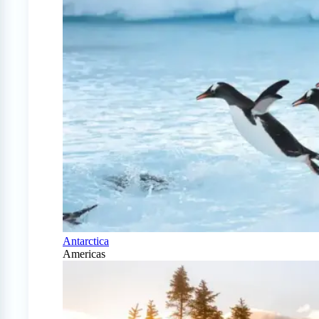
Antarctica
Americas