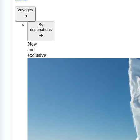
Voyages
By
destinations
New
and
exclusive