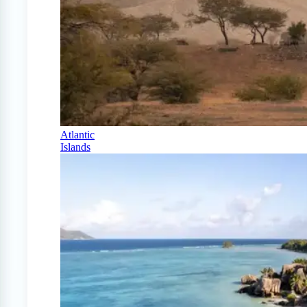
Atlantic
Islands