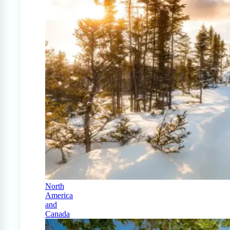
North
America
and
Canada