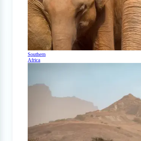
Southern
Africa