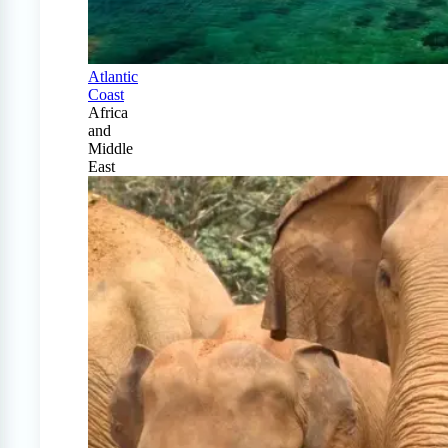
Atlantic
Coast
Africa
and
Middle
East