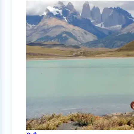
South