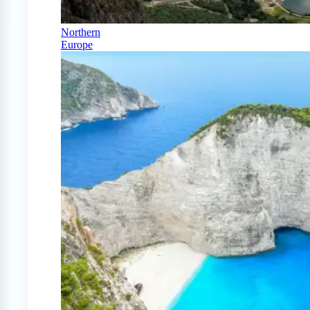
Northern
Europe