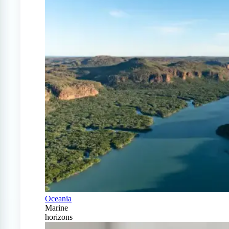
Oceania
Marine
horizons