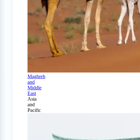
Maghreb
and
Middle
East
Asia
and
Pacific