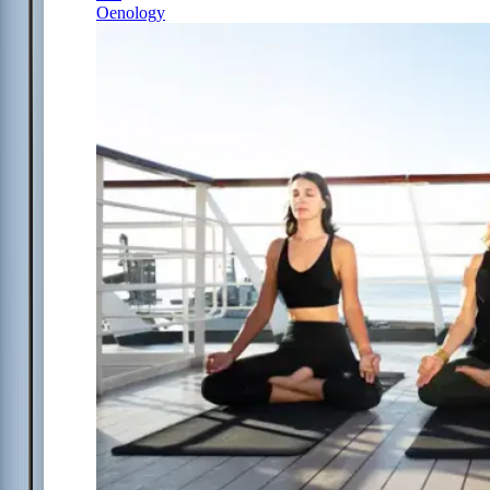
Oenology