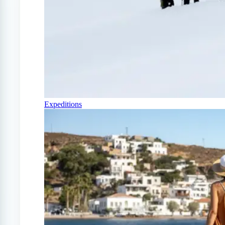
Expeditions