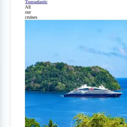
Transatlantic
All
our
cruises