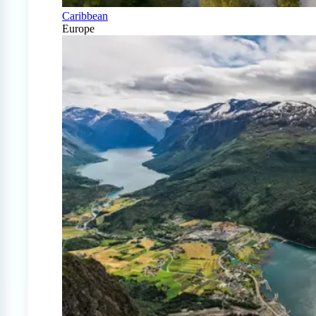
Caribbean
Europe