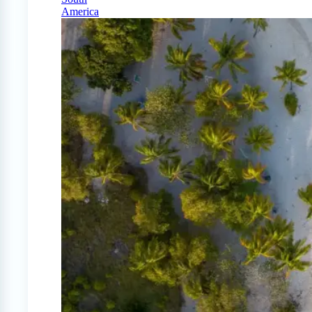
America