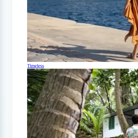
Timeless