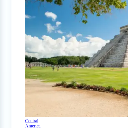
Central
America