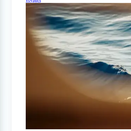
voyages