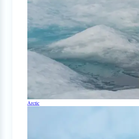
Arctic