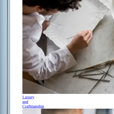
Luxury
and
Craftmanship