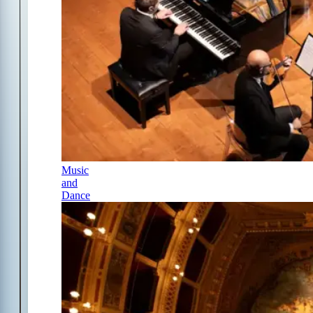
Music
and
Dance