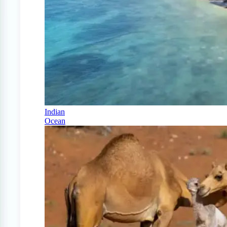
Indian
Ocean