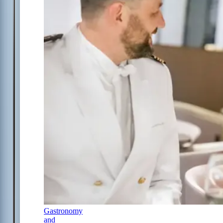
Gastronomy
and