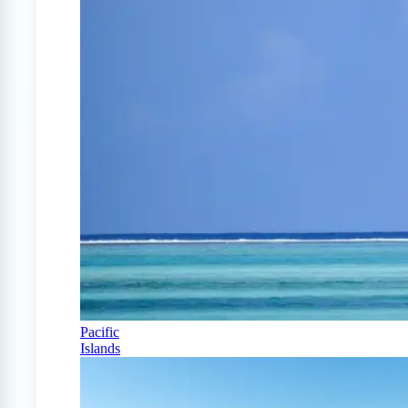
Pacific
Islands