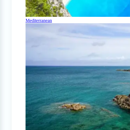
Mediterranean