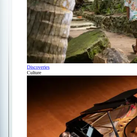
Discoveries
Culture