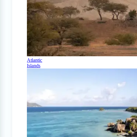
Atlantic
Islands