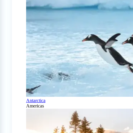
Antarctica
Americas