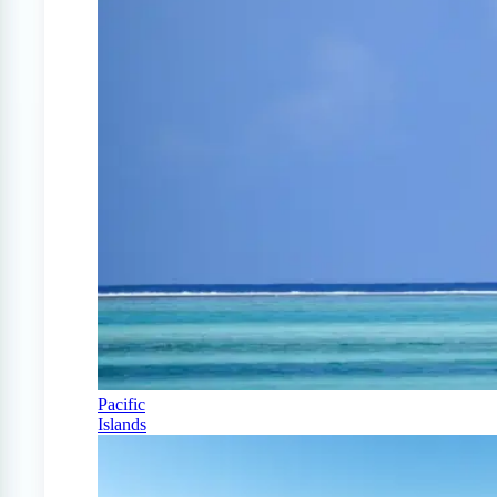
Pacific
Islands