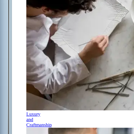
Luxury
and
Craftmanship