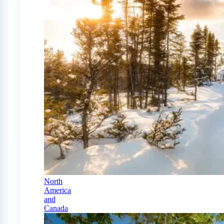
North
America
and
Canada