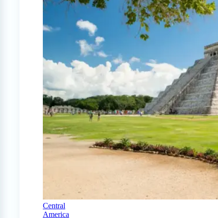
Central
America