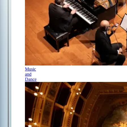
Music
and
Dance