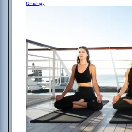
Oenology