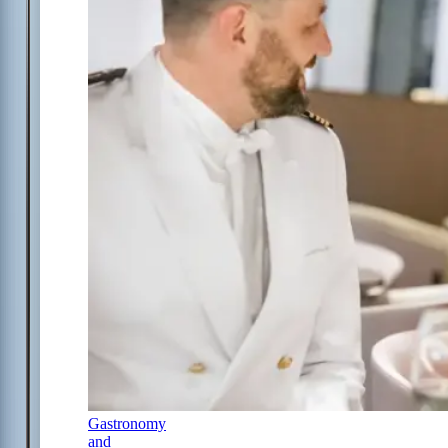
Gastronomy
and