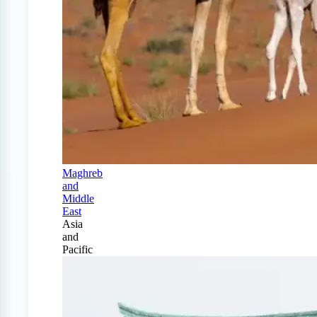
Maghreb
and
Middle
East
Asia
and
Pacific