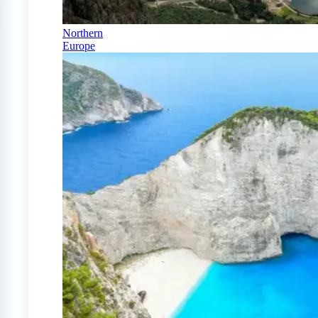
Northern
Europe