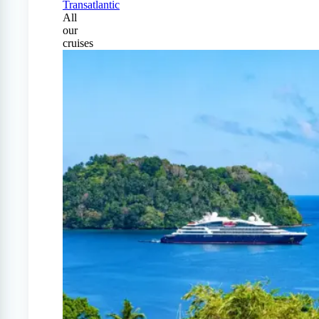
Transatlantic
All
our
cruises