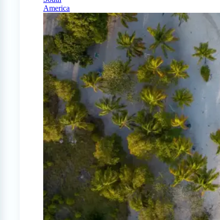
America