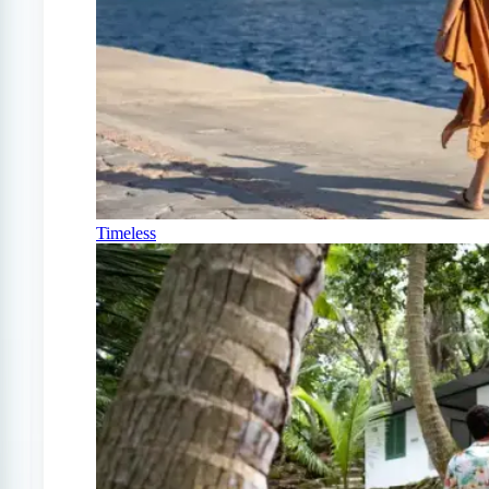
Timeless