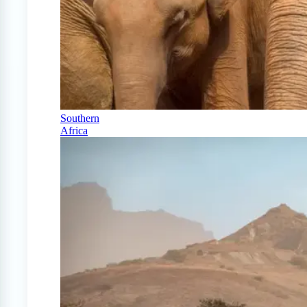
Southern
Africa