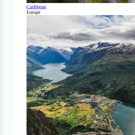
Caribbean
Europe