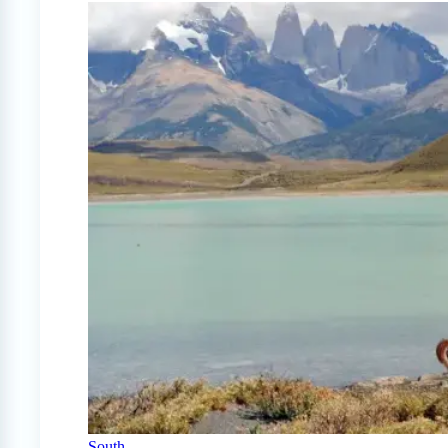
South