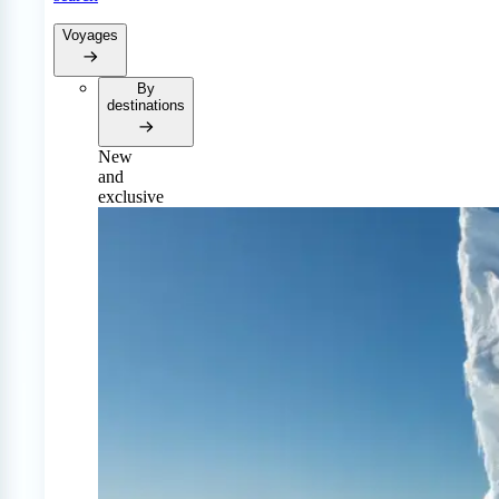
Voyages
By
destinations
New
and
exclusive