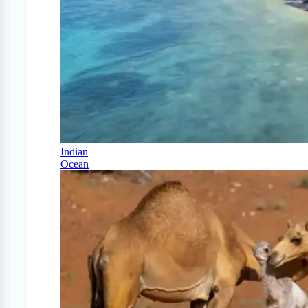
Indian
Ocean