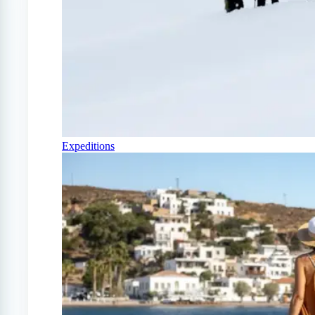
Expeditions