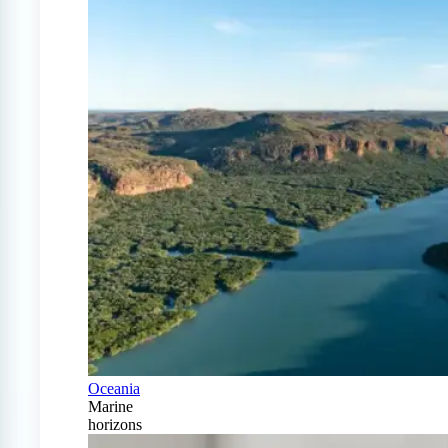
Oceania
Marine
horizons