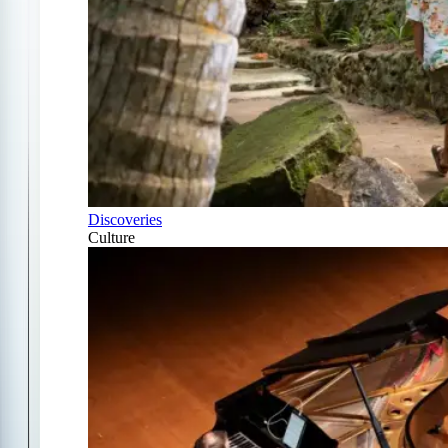
Discoveries
Culture