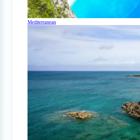
Mediterranean