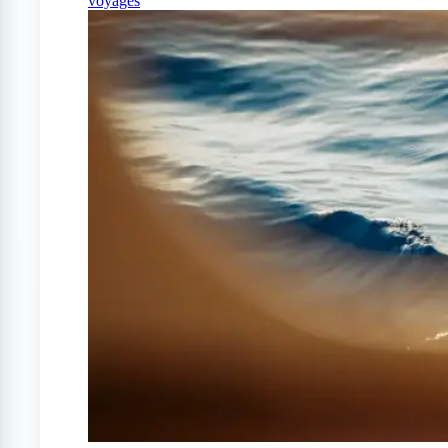
voyages