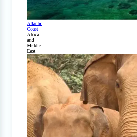
Atlantic
Coast
Africa
and
Middle
East