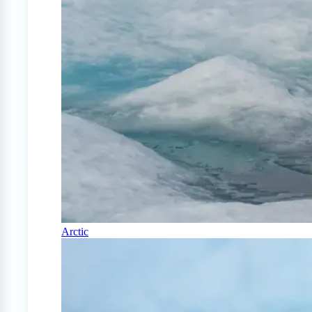
Arctic