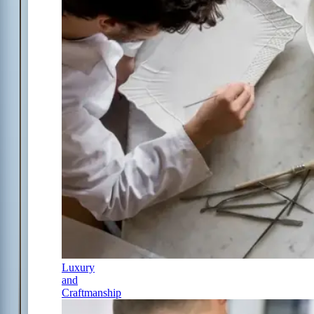
Luxury
and
Craftmanship