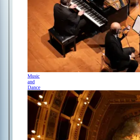
Music
and
Dance