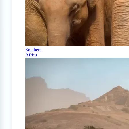
Southern
Africa