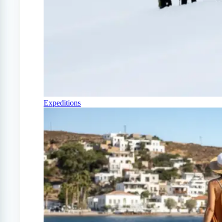
Expeditions