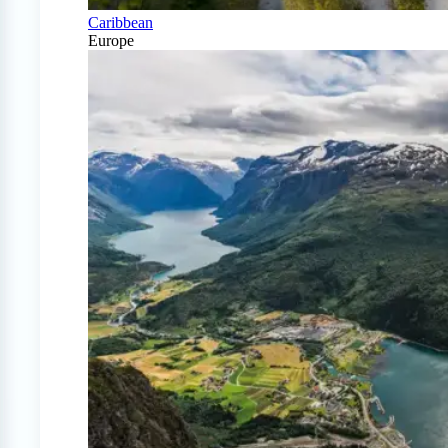
Caribbean
Europe