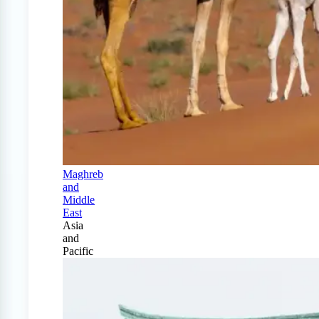
Maghreb
and
Middle
East
Asia
and
Pacific