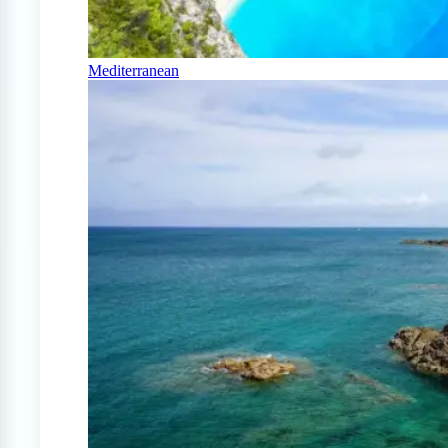
Mediterranean