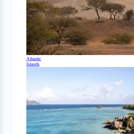
Atlantic
Islands