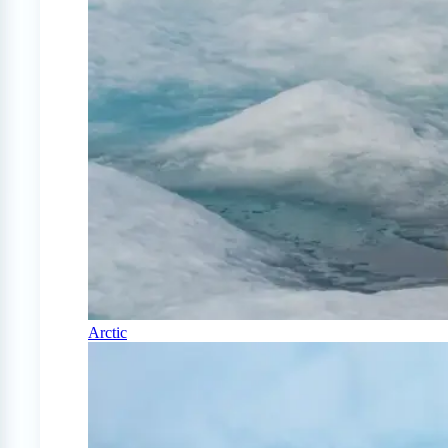
Arctic