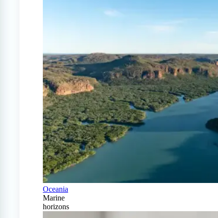
Oceania
Marine
horizons