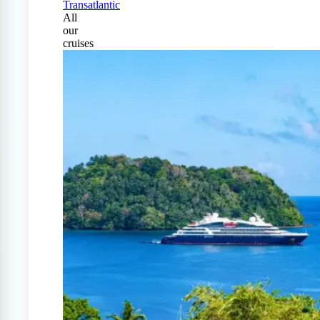
Transatlantic
All
our
cruises