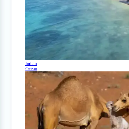
Indian
Ocean