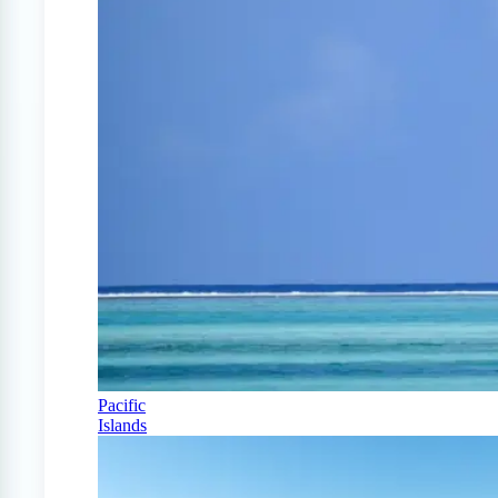
Pacific
Islands