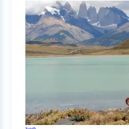
South