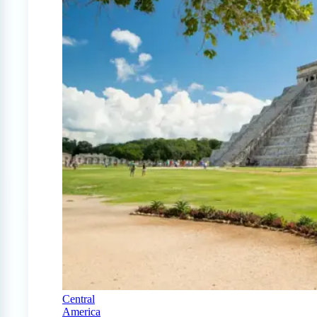
Central
America