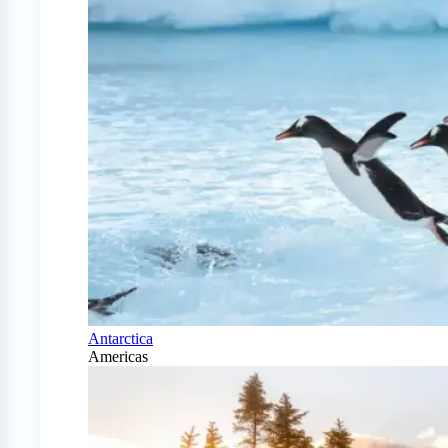
Antarctica
Americas