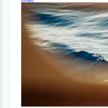
voyages