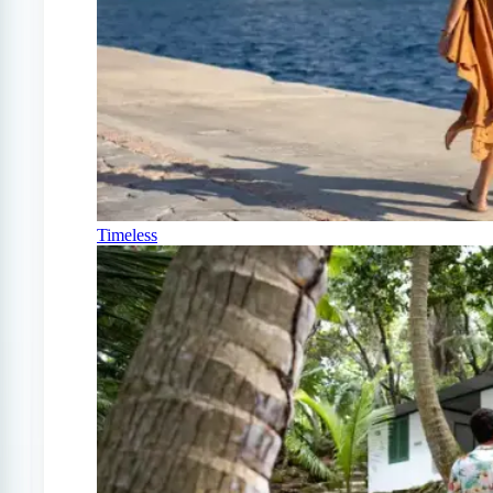
Timeless