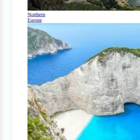
Northern
Europe