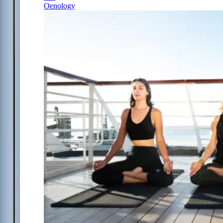
Oenology