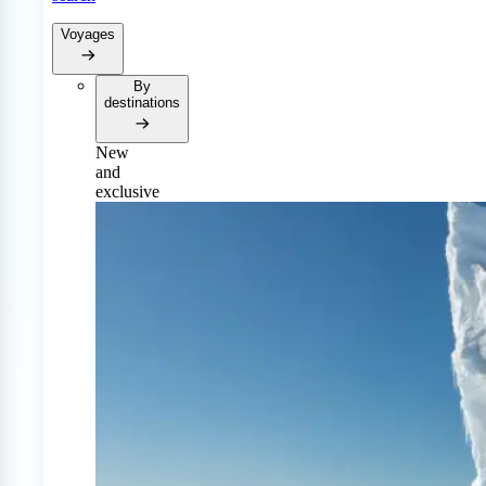
Voyages
By
destinations
New
and
exclusive