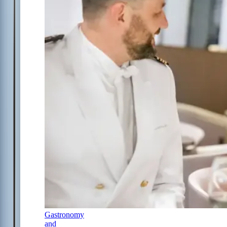
Gastronomy
and