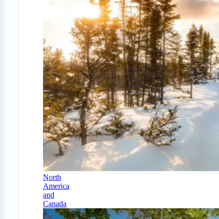
North
America
and
Canada