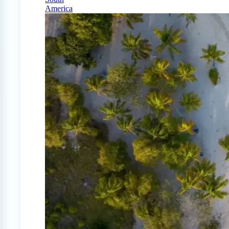
America