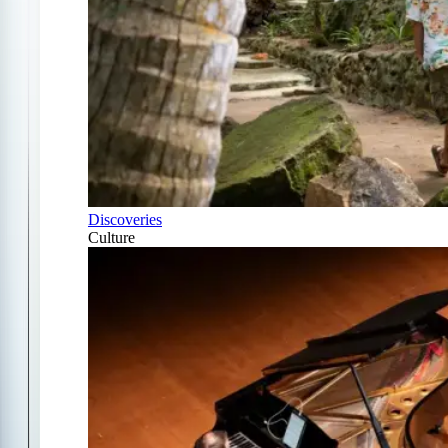
Discoveries
Culture