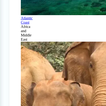
Atlantic
Coast
Africa
and
Middle
East