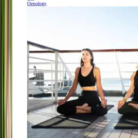
Oenology