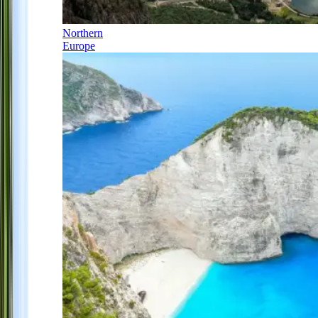
Northern
Europe