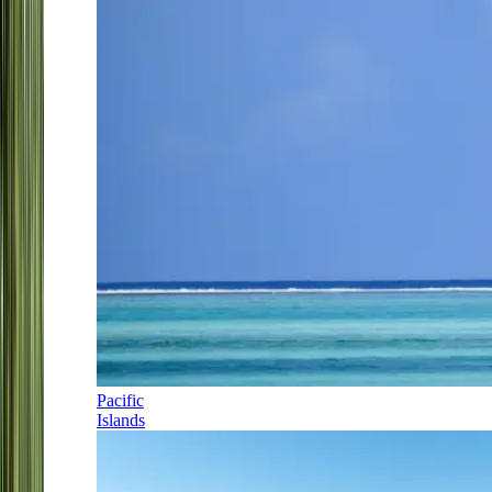
Pacific
Islands