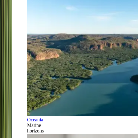
Oceania
Marine
horizons