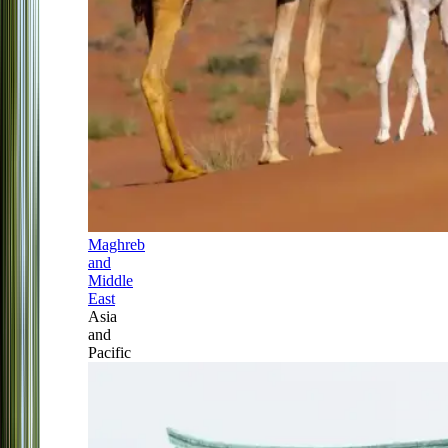
Maghreb
and
Middle
East
Asia
and
Pacific