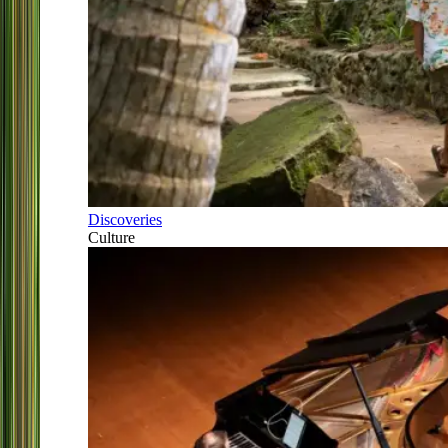
Discoveries
Culture