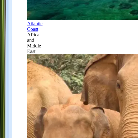
Atlantic
Coast
Africa
and
Middle
East