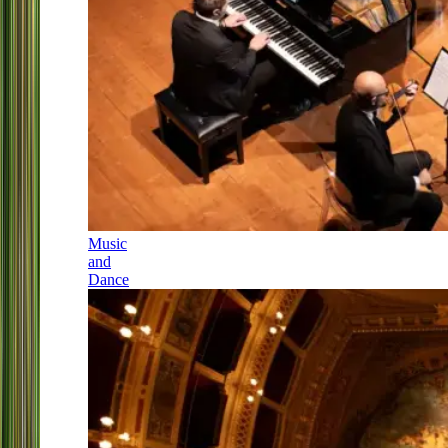
Music
and
Dance