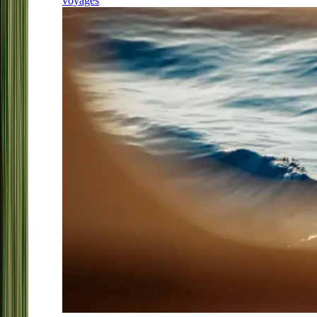
voyages