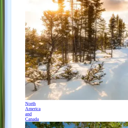
North
America
and
Canada