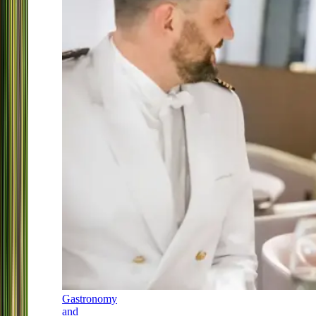
Gastronomy
and