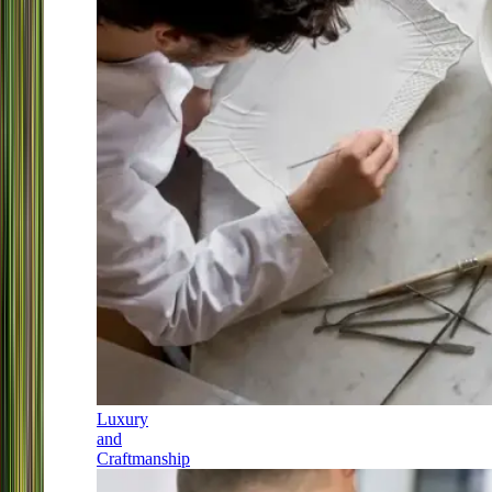
Luxury
and
Craftmanship