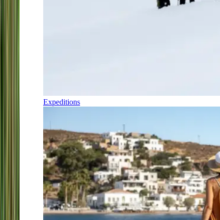
Expeditions