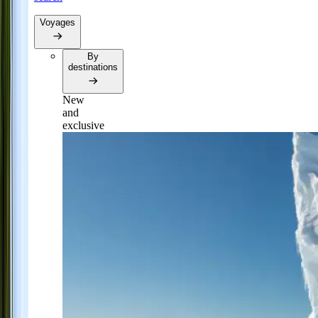
Voyages
By
destinations
New
and
exclusive