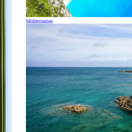
Mediterranean