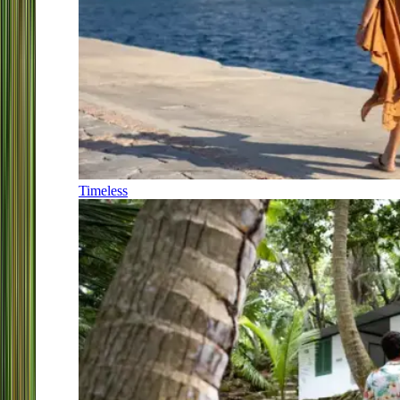
Timeless