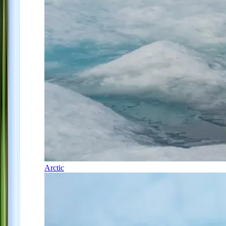
Arctic