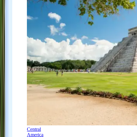
Central
America