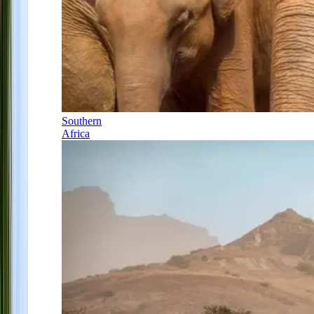
Southern
Africa