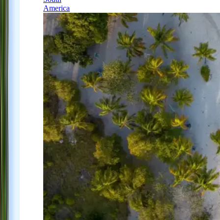
America