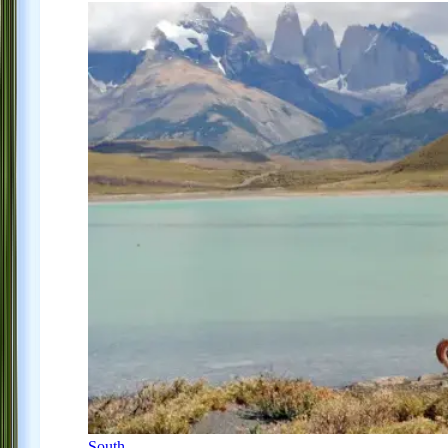
South