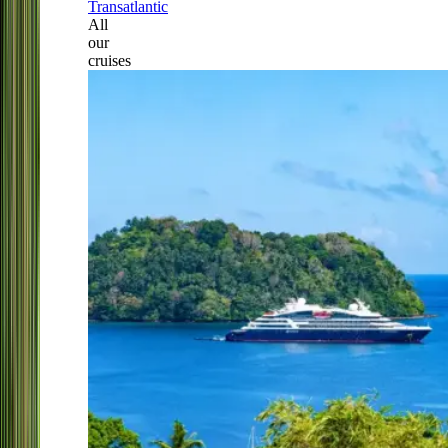
Transatlantic
All
our
cruises