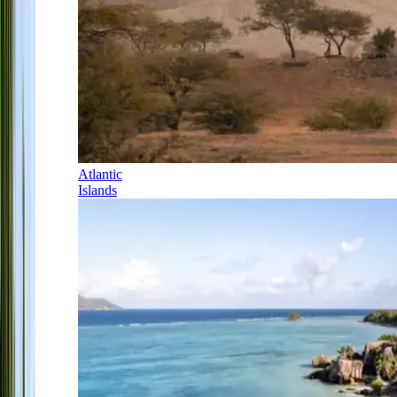
Atlantic
Islands