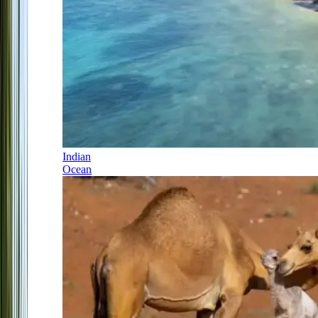
Indian
Ocean