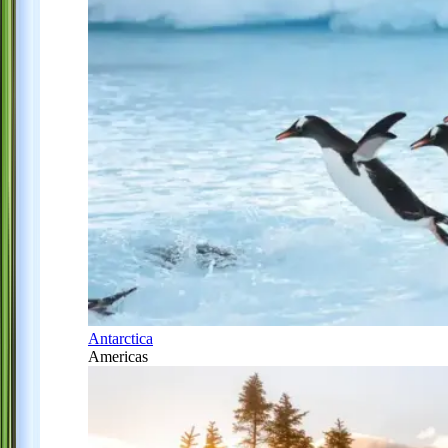
Antarctica
Americas