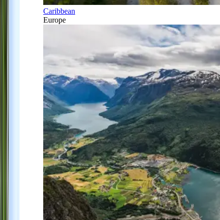
Caribbean
Europe