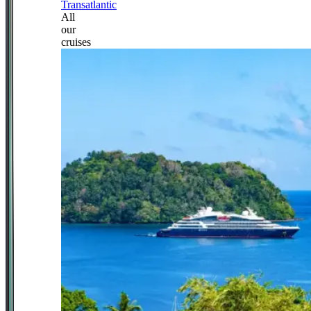
Transatlantic
All
our
cruises