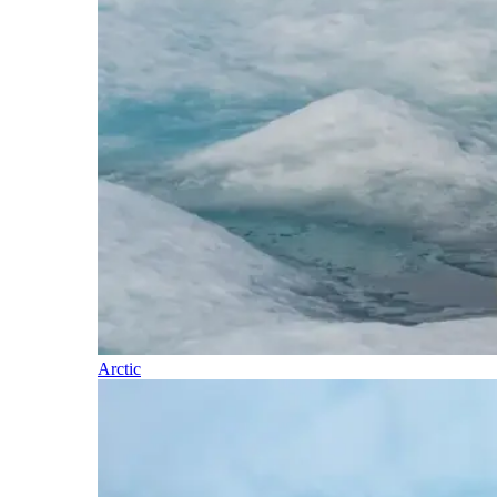
Arctic