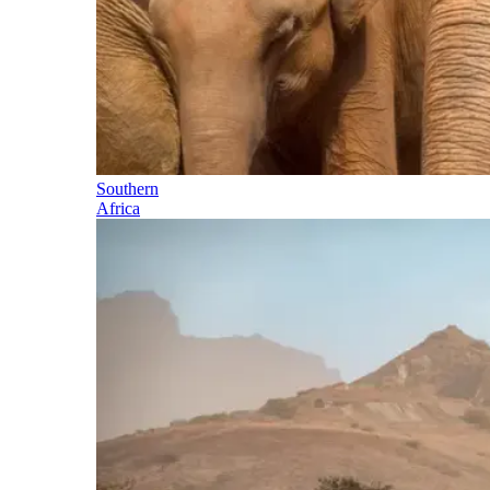
Southern
Africa