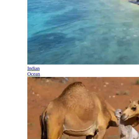
Indian
Ocean