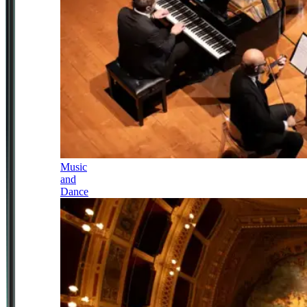
Music
and
Dance