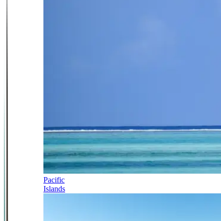
Pacific
Islands