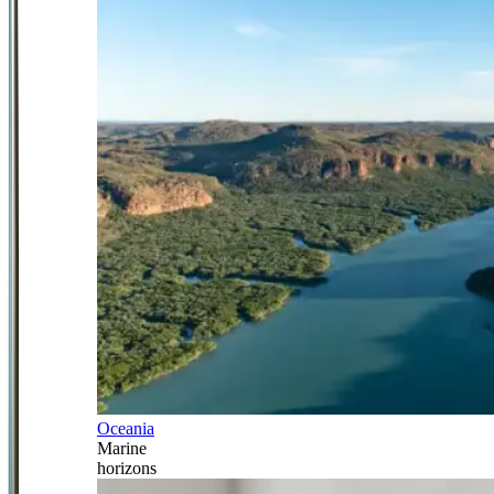
Oceania
Marine
horizons