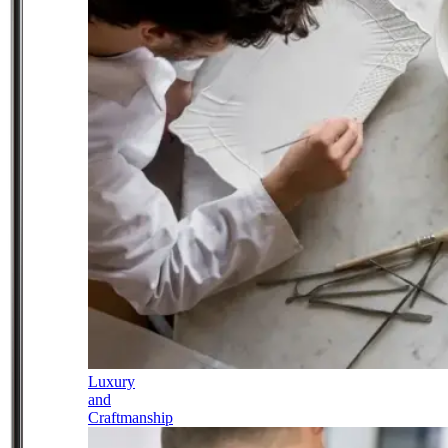
Luxury
and
Craftmanship