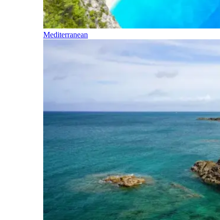
Mediterranean