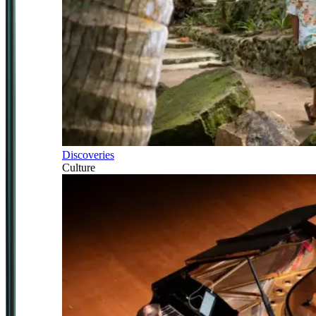
Discoveries
Culture