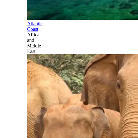
Atlantic
Coast
Africa
and
Middle
East