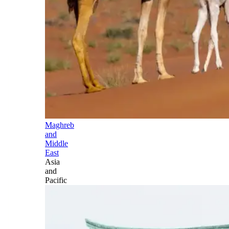
Maghreb
and
Middle
East
Asia
and
Pacific