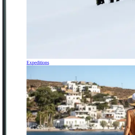
Expeditions