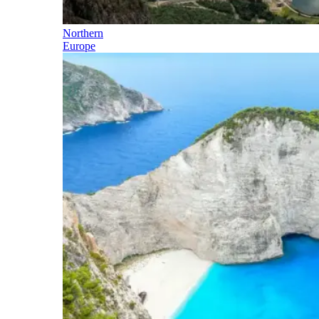
Northern
Europe