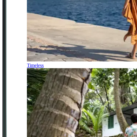
Timeless