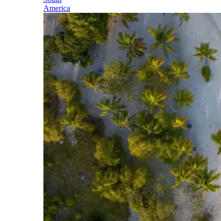
America