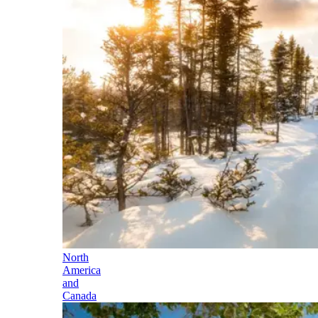
North
America
and
Canada