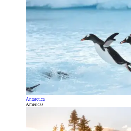
Antarctica
Americas