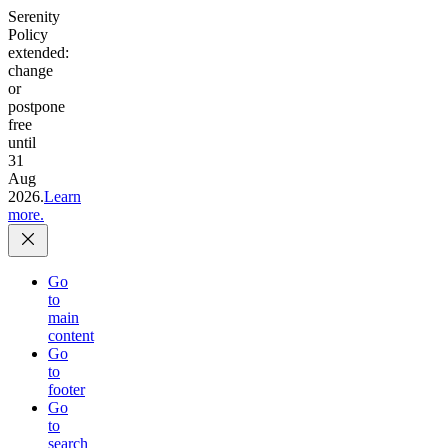
Serenity
Policy
extended:
change
or
postpone
free
until
31
Aug
2026.
Learn
more.
Go
to
main
content
Go
to
footer
Go
to
search