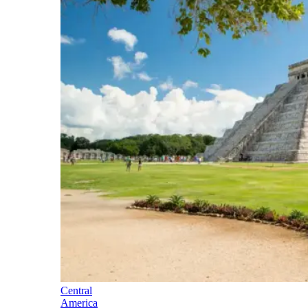
Central
America