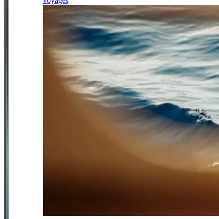
voyages