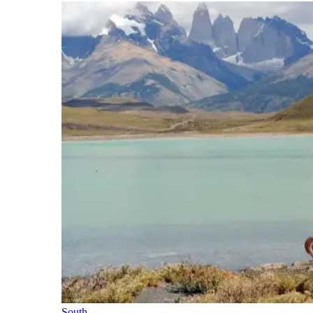
South