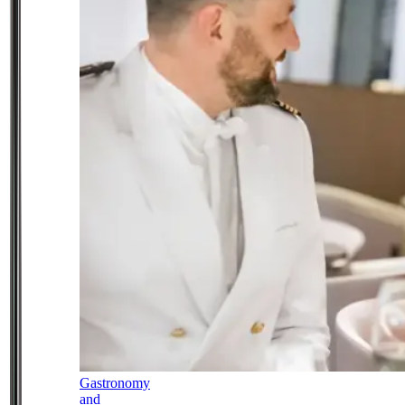
Gastronomy
and