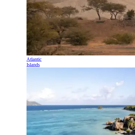
Atlantic
Islands