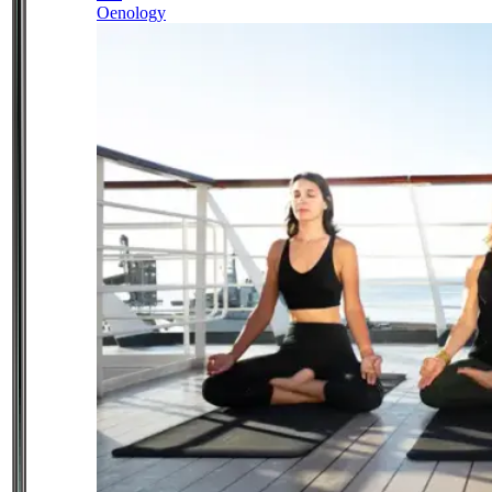
Oenology