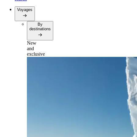
Voyages
By
destinations
New
and
exclusive