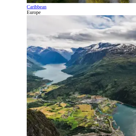
Caribbean
Europe