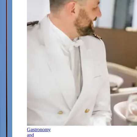
Gastronomy
and