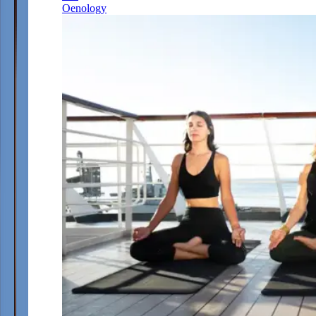
Oenology