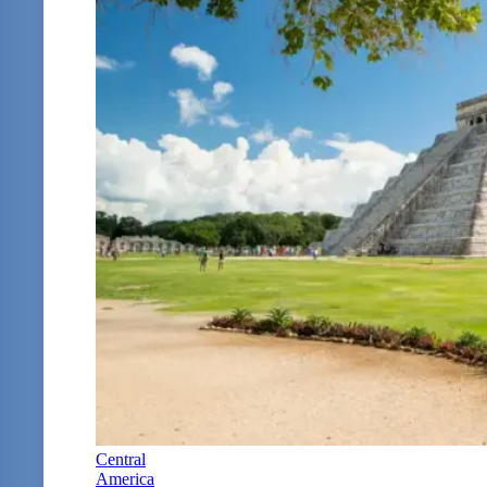
Central
America