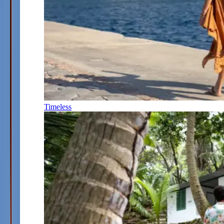
Timeless