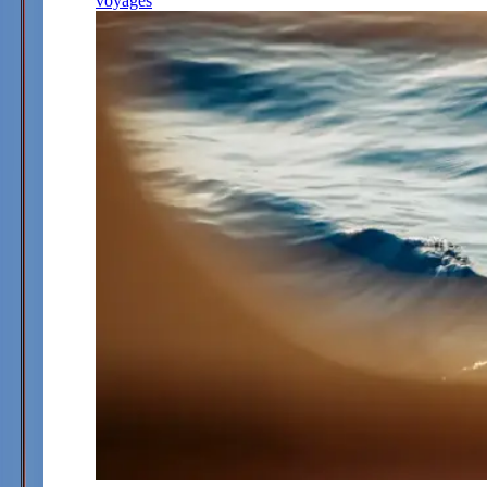
voyages