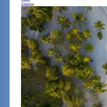
America