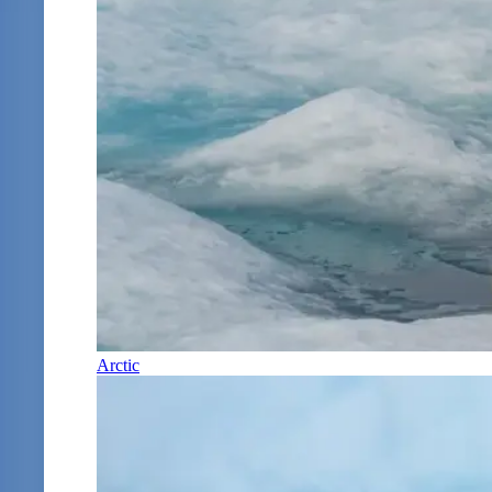
Arctic