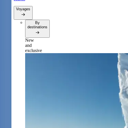
Voyages
By
destinations
New
and
exclusive