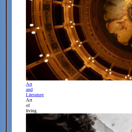
Art
and
Literature
Art
of
living