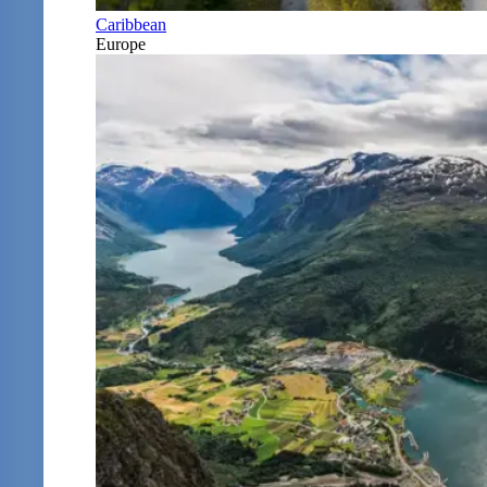
Caribbean
Europe