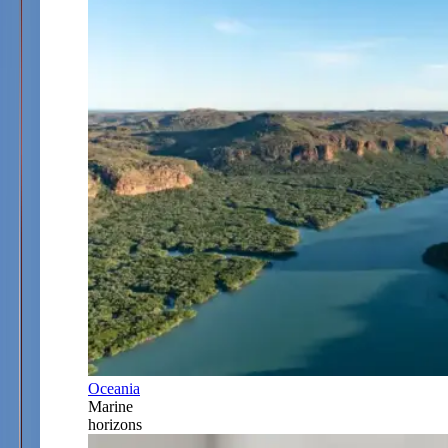
Oceania
Marine
horizons