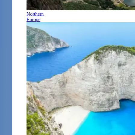
Northern
Europe