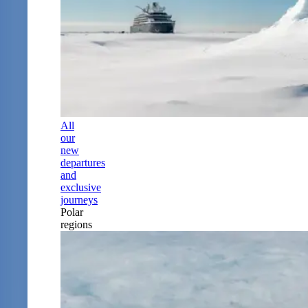
All
our
new
departures
and
exclusive
journeys
Polar
regions