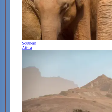
Southern
Africa