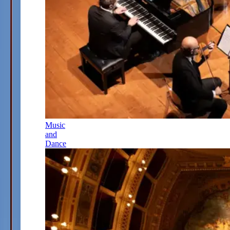
Music
and
Dance