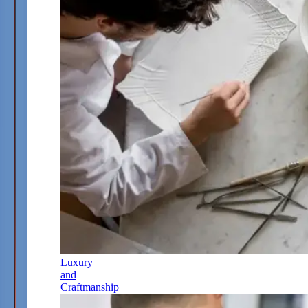
Luxury
and
Craftmanship