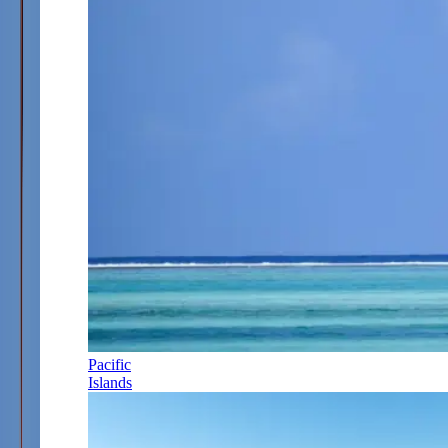
Pacific
Islands