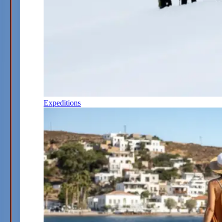
Expeditions