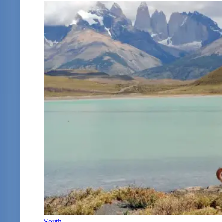
South