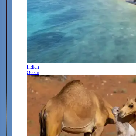
Indian
Ocean