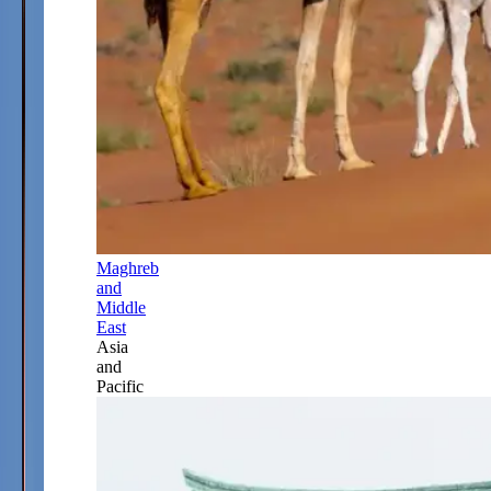
Maghreb
and
Middle
East
Asia
and
Pacific