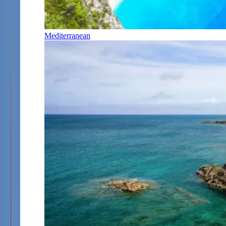
Mediterranean