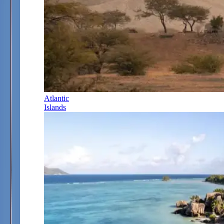
Atlantic
Islands