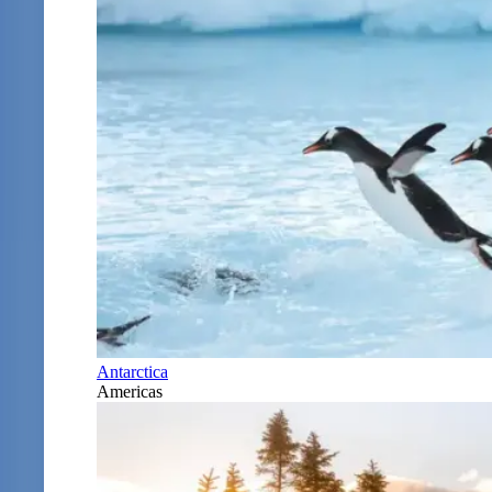
Antarctica
Americas