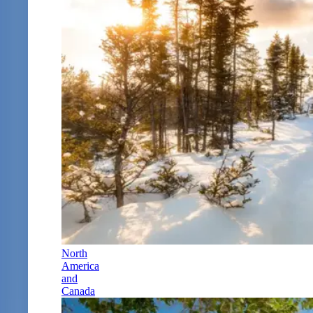
North
America
and
Canada