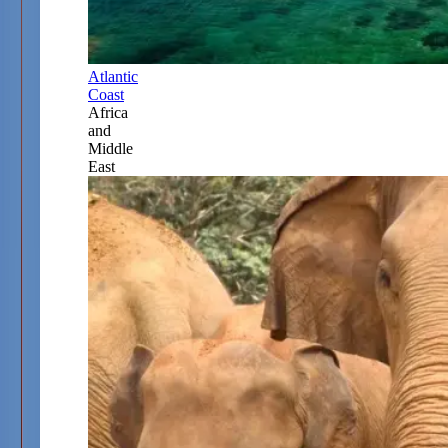
Atlantic
Coast
Africa
and
Middle
East