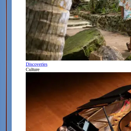
Discoveries
Culture