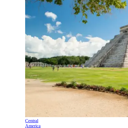
Central
America