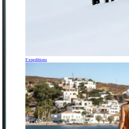
Expeditions