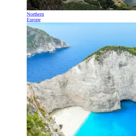
Northern
Europe