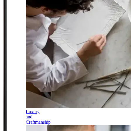
Luxury
and
Craftmanship