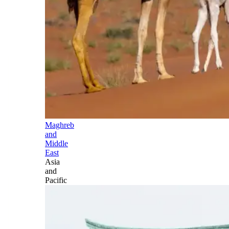
Maghreb
and
Middle
East
Asia
and
Pacific