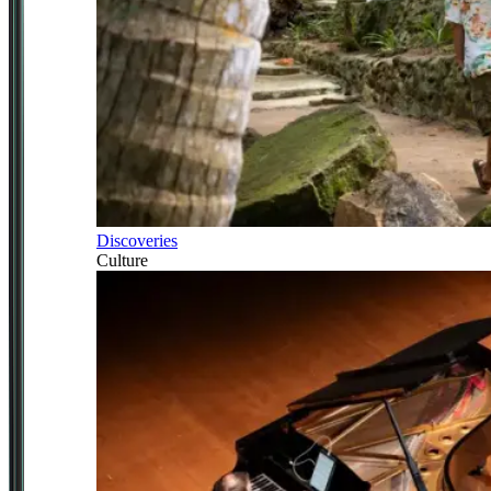
Discoveries
Culture