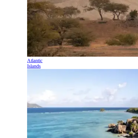
Atlantic
Islands