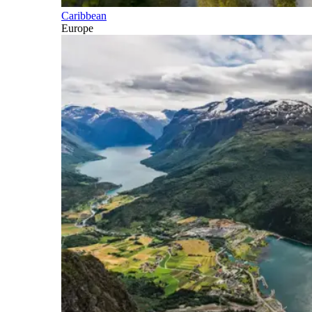
Caribbean
Europe