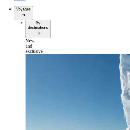
Voyages
By
destinations
New
and
exclusive