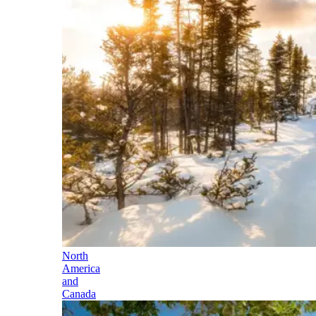
North
America
and
Canada