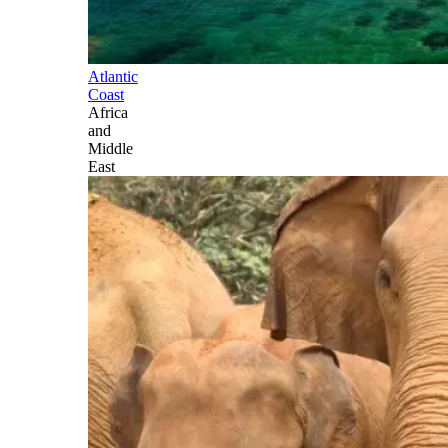
Atlantic
Coast
Africa
and
Middle
East