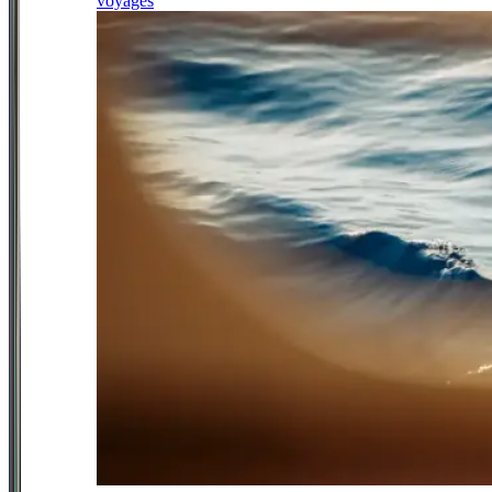
voyages