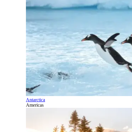
Antarctica
Americas