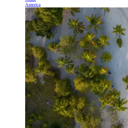
America