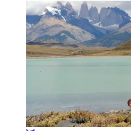
South