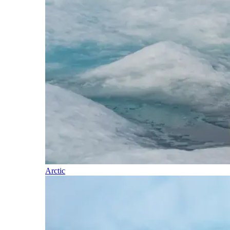
Arctic