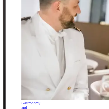
Gastronomy
and