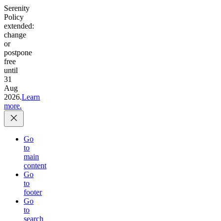
Serenity
Policy
extended:
change
or
postpone
free
until
31
Aug
2026.
Learn
more.
Go
to
main
content
Go
to
footer
Go
to
search