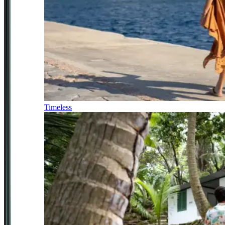
Timeless