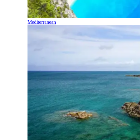
Mediterranean