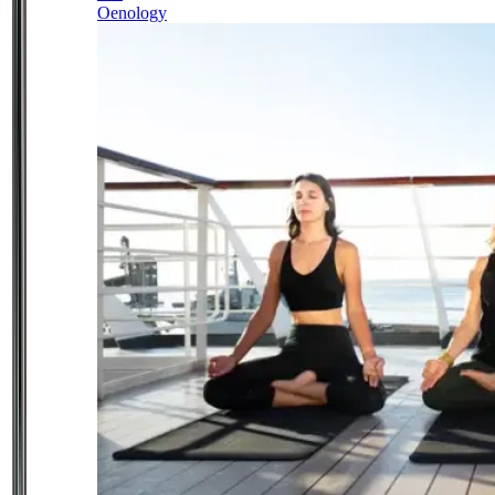
Oenology