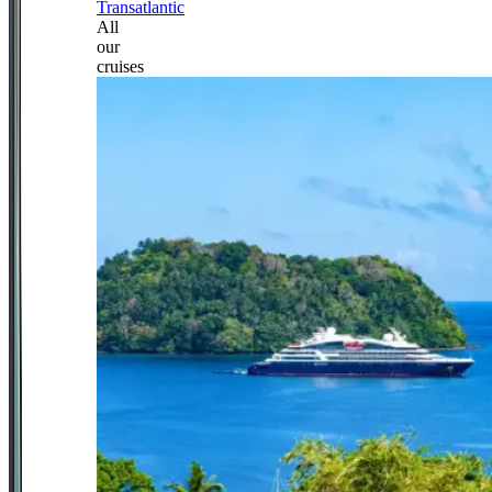
Transatlantic
All
our
cruises