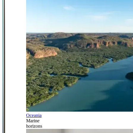
Oceania
Marine
horizons