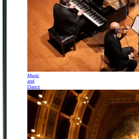
Music
and
Dance