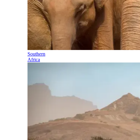
Southern
Africa