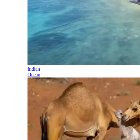
Indian
Ocean