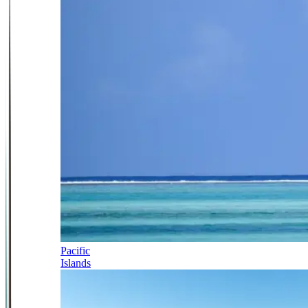
Pacific
Islands