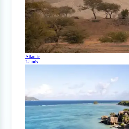
Atlantic
Islands