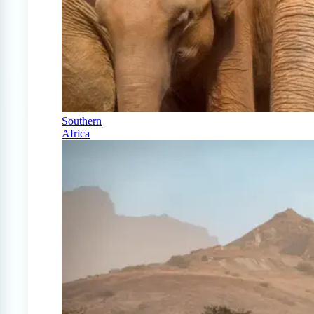
Southern
Africa