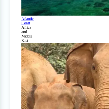
Atlantic
Coast
Africa
and
Middle
East