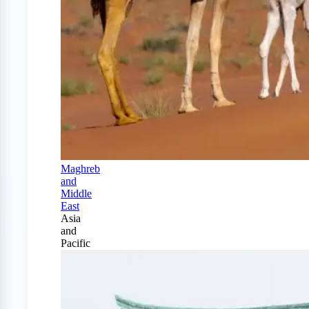
Maghreb
and
Middle
East
Asia
and
Pacific