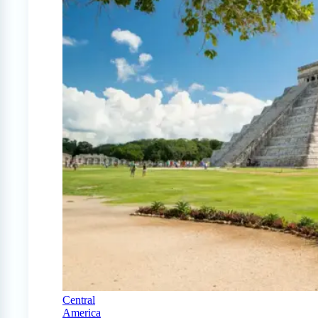
Central
America