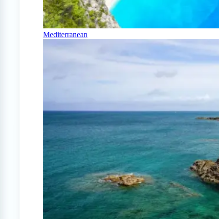
Mediterranean