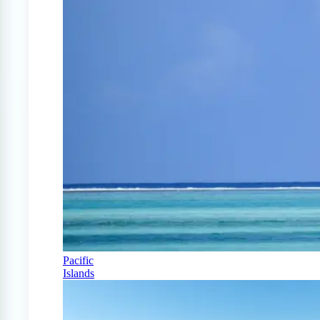
Pacific
Islands