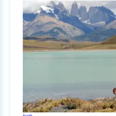
South