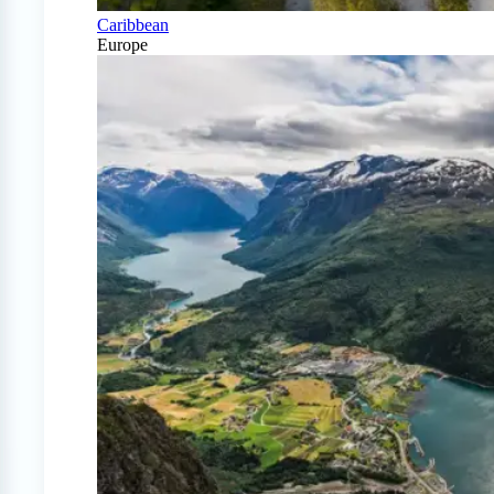
Caribbean
Europe