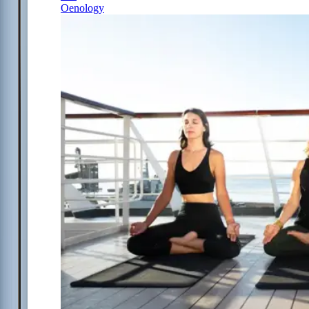
Oenology