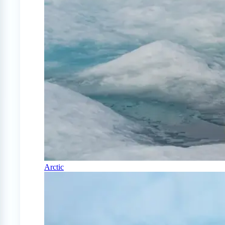
Arctic