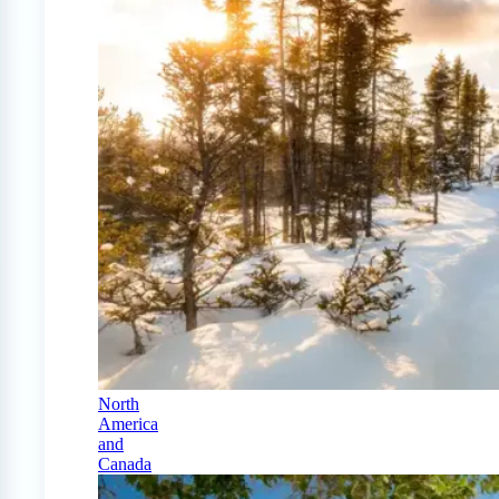
North
America
and
Canada