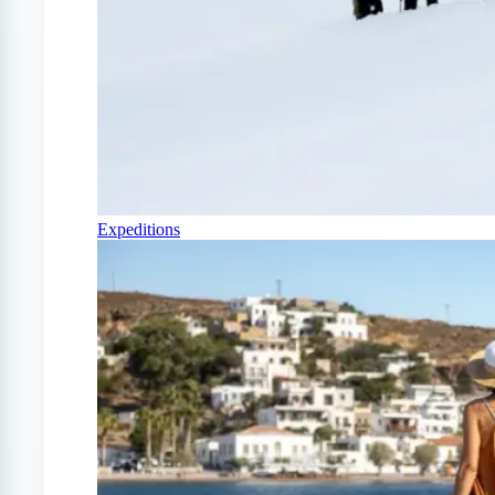
Expeditions