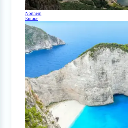
Northern
Europe