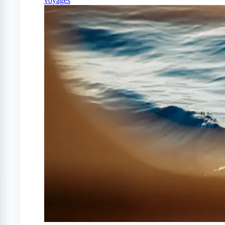
voyages