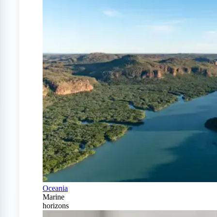
Oceania
Marine
horizons