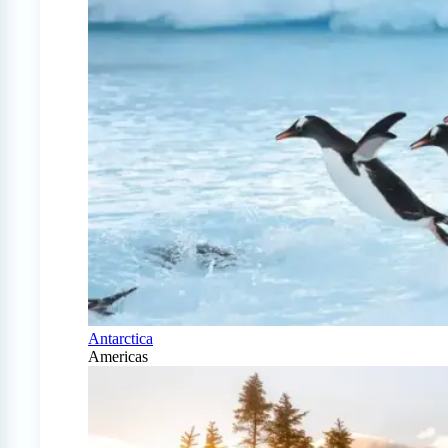
Antarctica
Americas