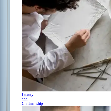
Luxury
and
Craftmanship