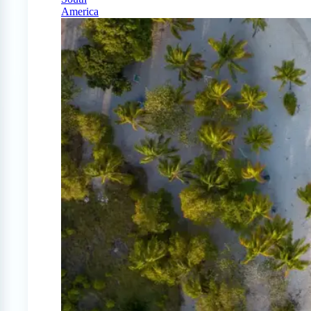
America