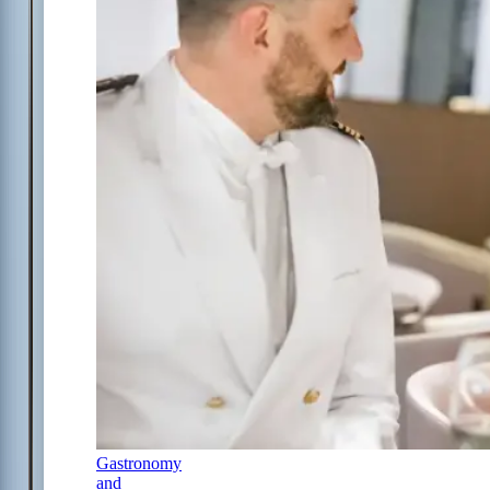
Gastronomy
and