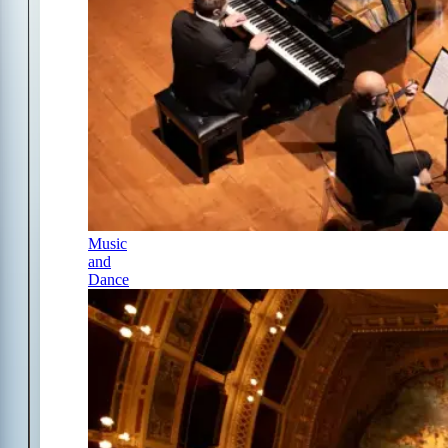
Music
and
Dance