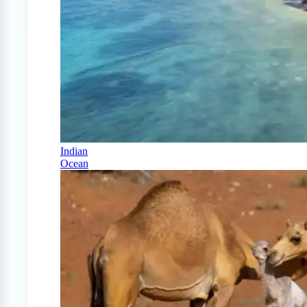
Indian
Ocean