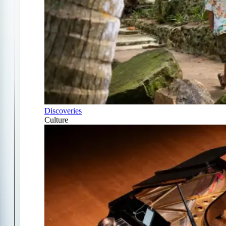
Discoveries
Culture