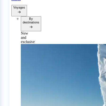
Voyages
By
destinations
New
and
exclusive