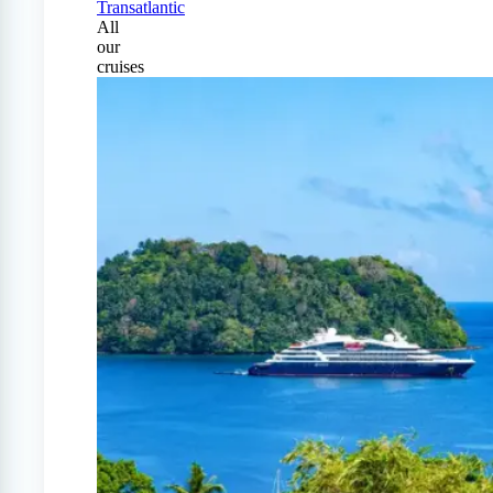
Transatlantic
All
our
cruises