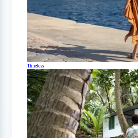
Timeless