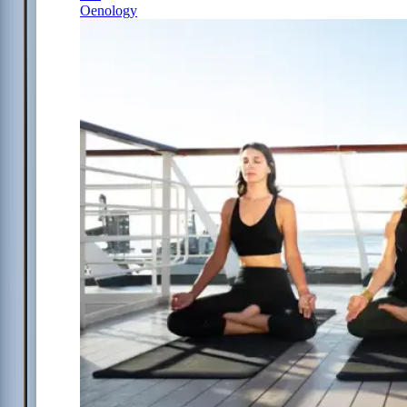
Oenology