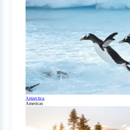
Antarctica
Americas