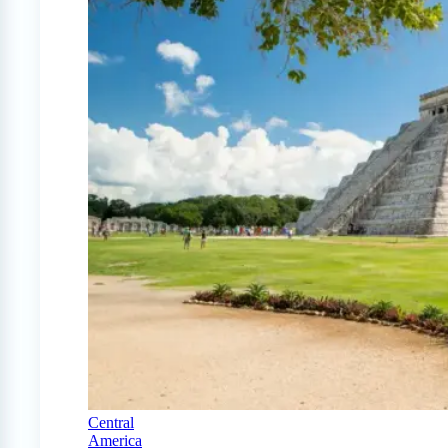
Central
America