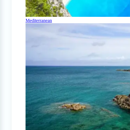
Mediterranean