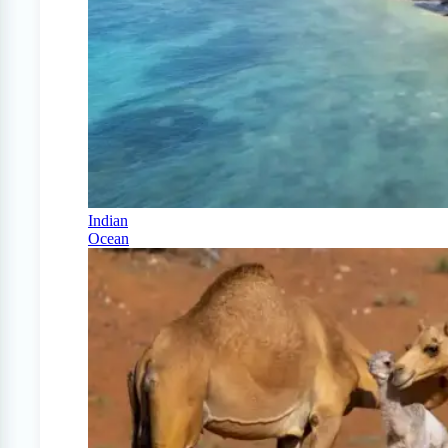
Indian
Ocean