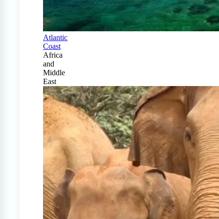
Atlantic
Coast
Africa
and
Middle
East