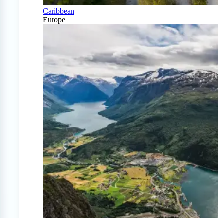
Caribbean
Europe