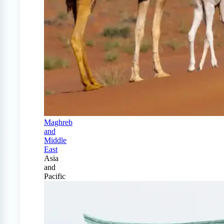
Maghreb
and
Middle
East
Asia
and
Pacific