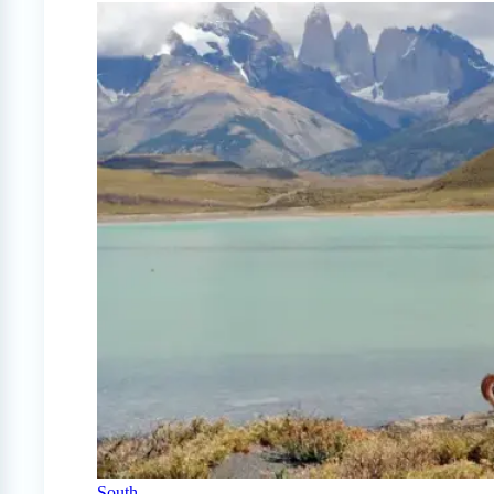
South