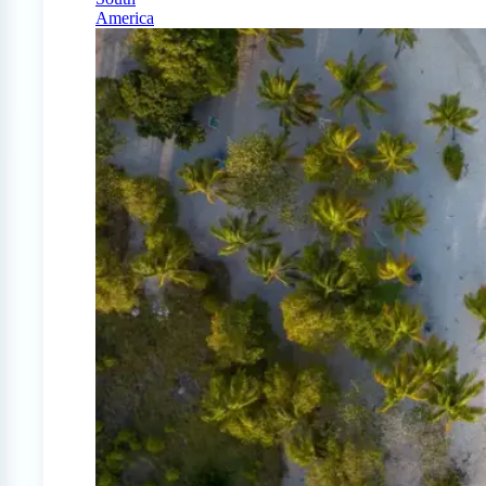
America