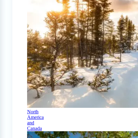
North
America
and
Canada