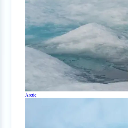
Arctic