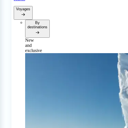
Voyages
By
destinations
New
and
exclusive