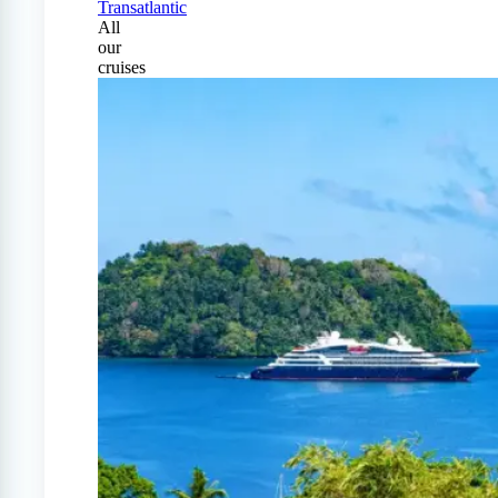
Transatlantic
All
our
cruises