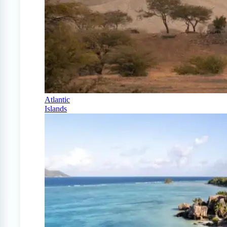
Atlantic
Islands