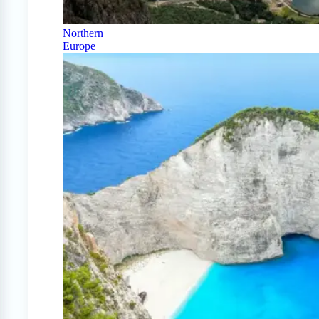
Northern
Europe