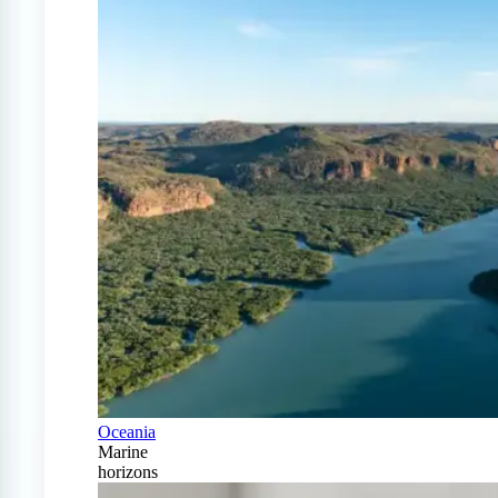
Oceania
Marine
horizons