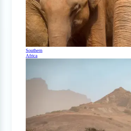
Southern
Africa