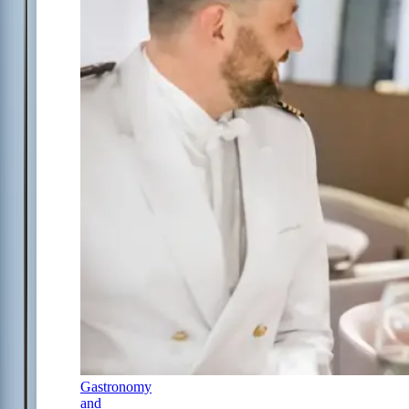
Gastronomy
and