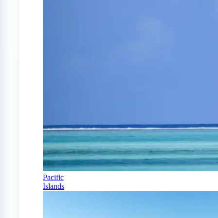
Pacific
Islands