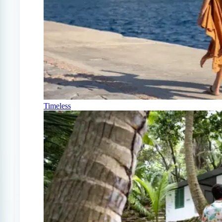
Timeless