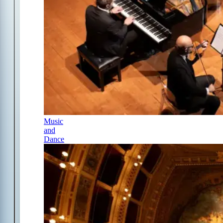
Music
and
Dance