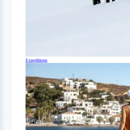
Expeditions