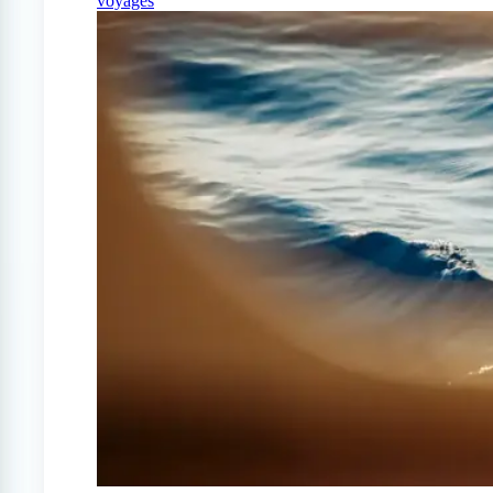
voyages