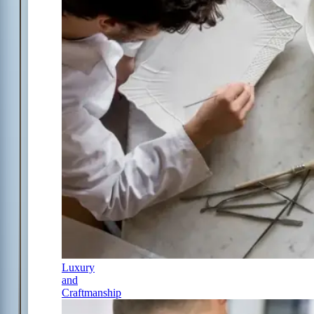
Luxury
and
Craftmanship