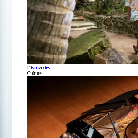
Discoveries
Culture