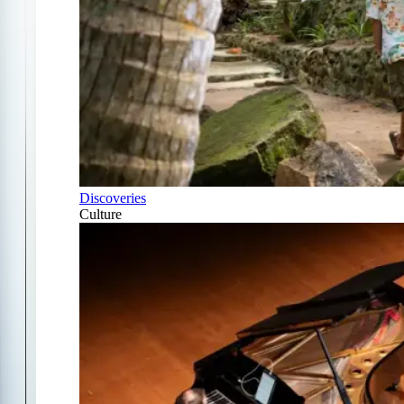
Discoveries
Culture