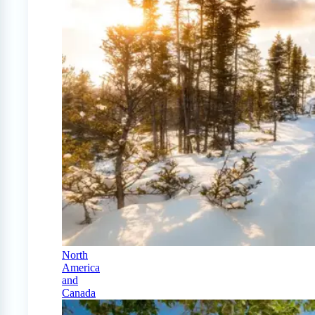
North
America
and
Canada