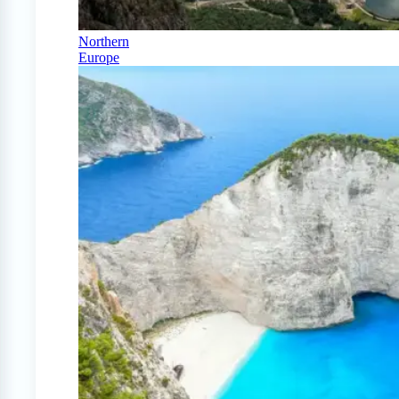
Northern
Europe