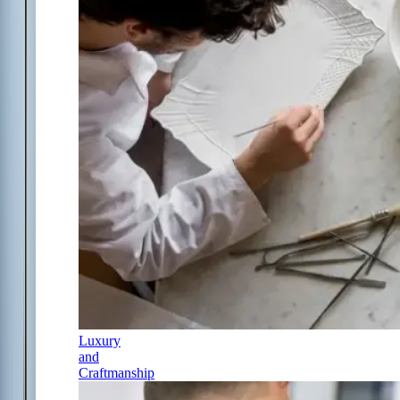
Luxury
and
Craftmanship