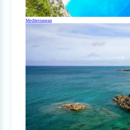
Mediterranean