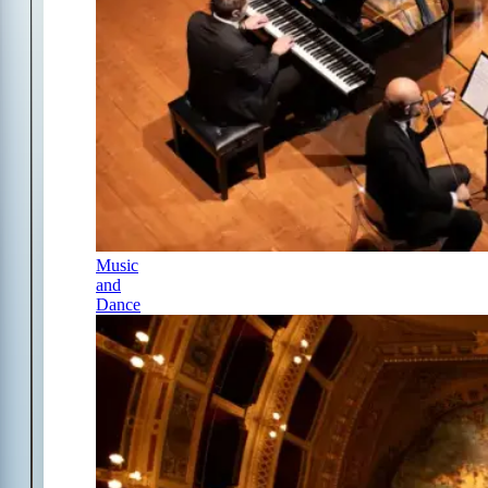
Music
and
Dance