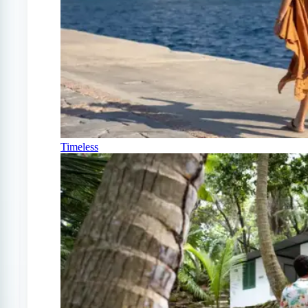
Timeless