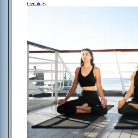
Oenology