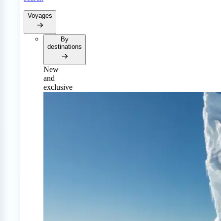
Voyages
By
destinations
New
and
exclusive