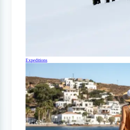
Expeditions