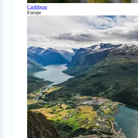
Caribbean
Europe