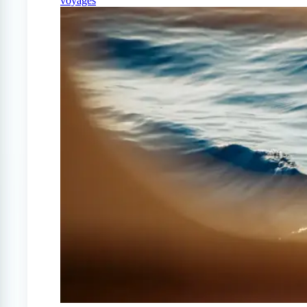
voyages