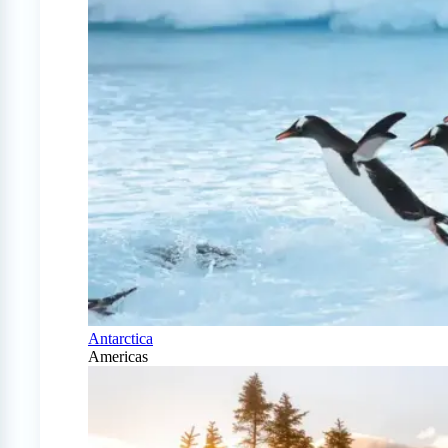
Antarctica
Americas