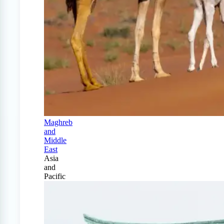
Maghreb
and
Middle
East
Asia
and
Pacific