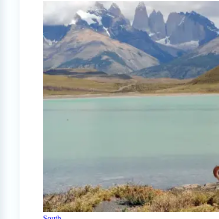
South