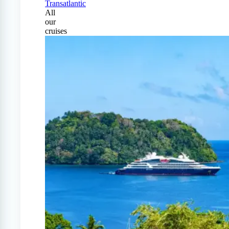
Transatlantic
All
our
cruises