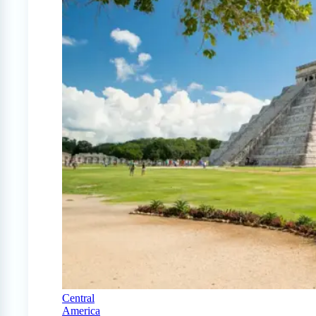
Central
America