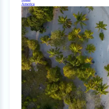
America