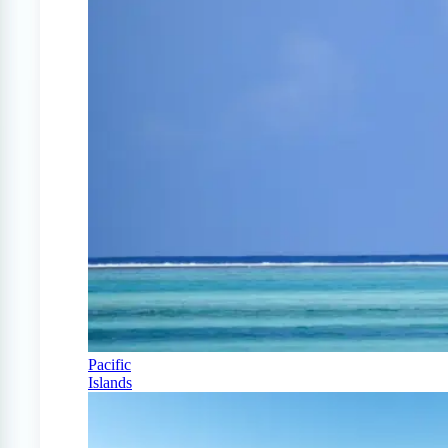
Pacific
Islands