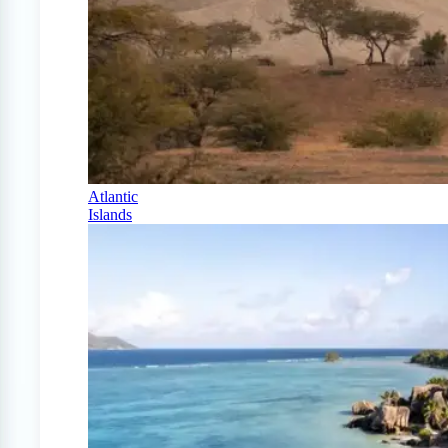
Atlantic
Islands