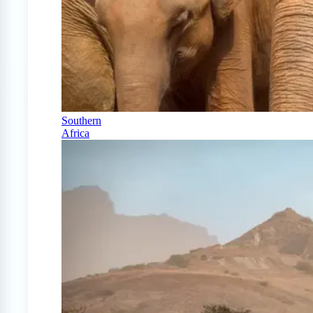
Southern
Africa