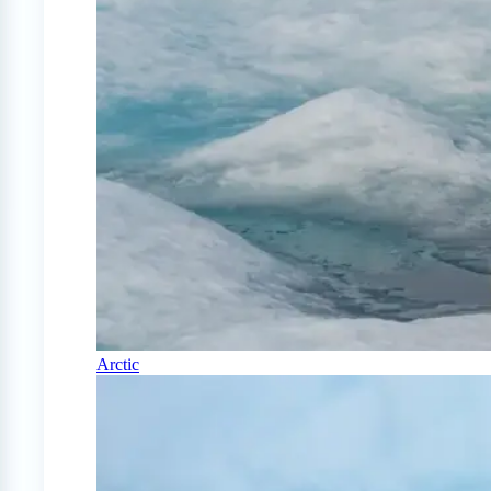
Arctic