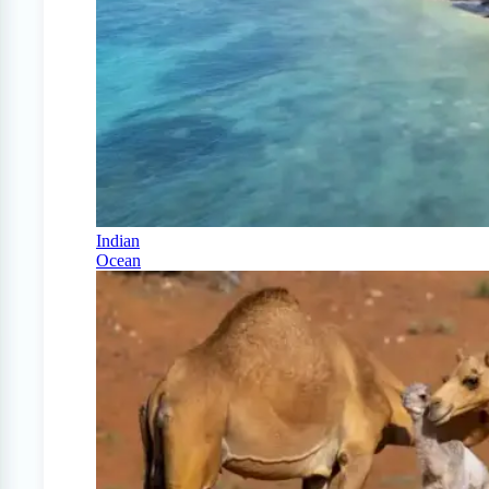
Indian
Ocean