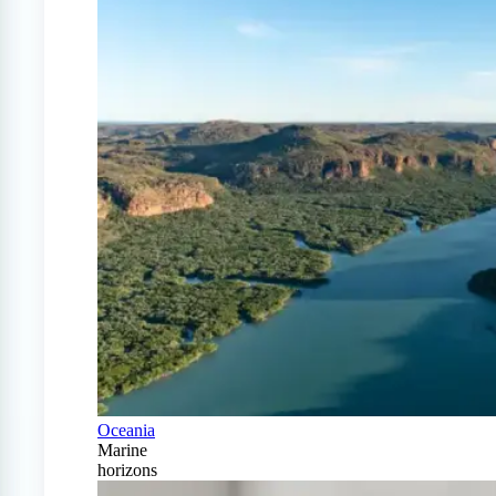
Oceania
Marine
horizons