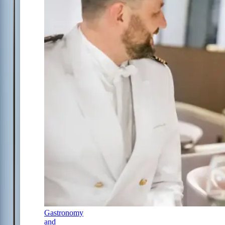
Gastronomy
and