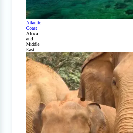
Atlantic
Coast
Africa
and
Middle
East