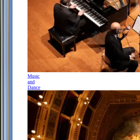
Music
and
Dance