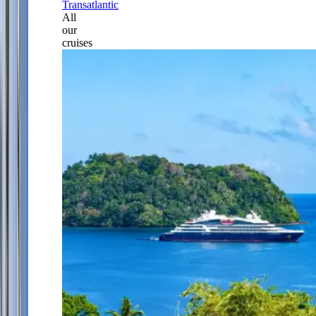
Transatlantic
All
our
cruises