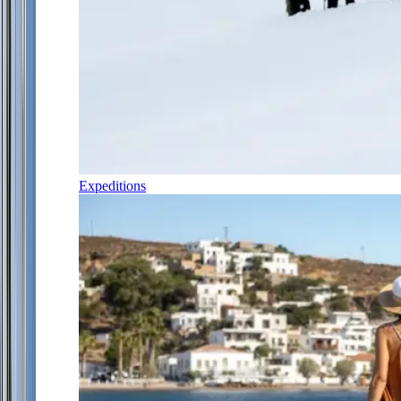
Expeditions