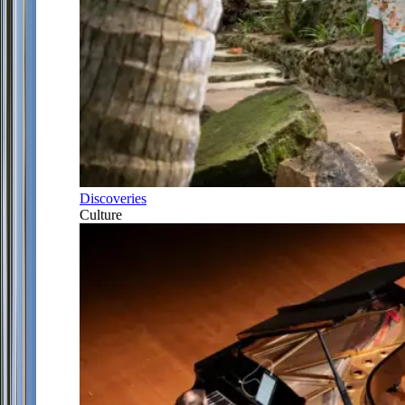
Discoveries
Culture