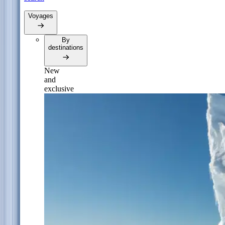
Voyages
By
destinations
New
and
exclusive