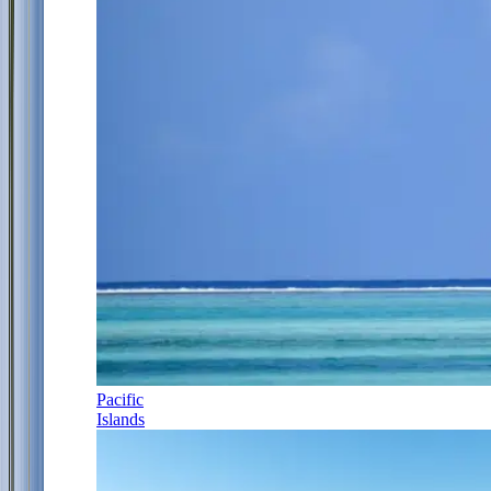
Pacific
Islands