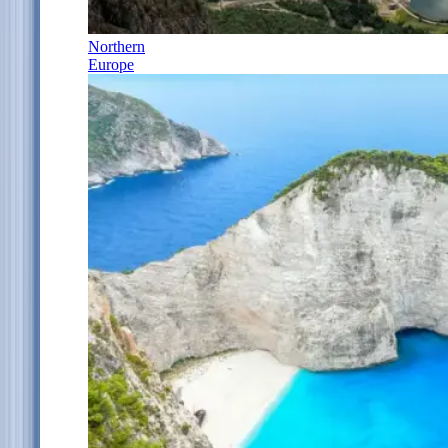
Northern
Europe