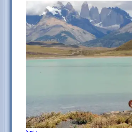
South