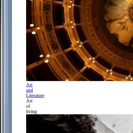
Art
and
Literature
Art
of
living