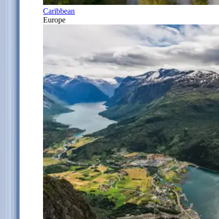
Caribbean
Europe