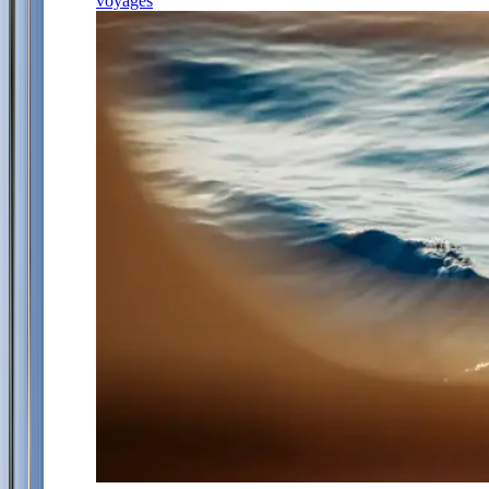
voyages