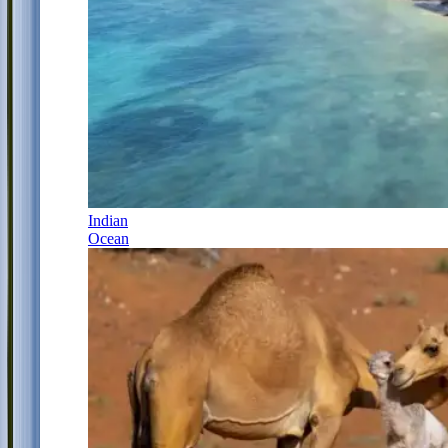
Indian
Ocean