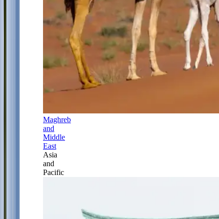
Maghreb
and
Middle
East
Asia
and
Pacific