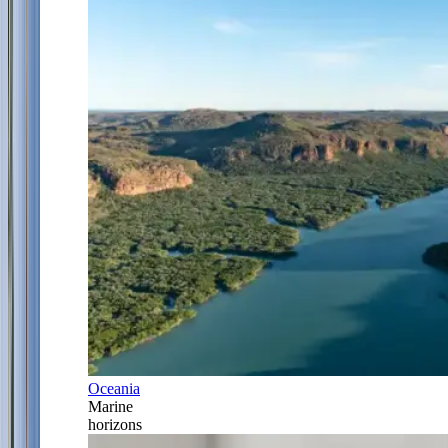
Oceania
Marine
horizons