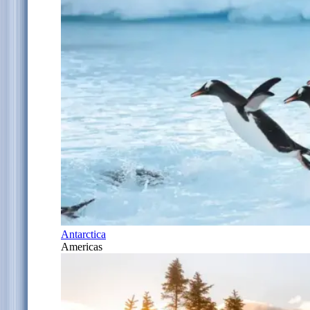
Antarctica
Americas