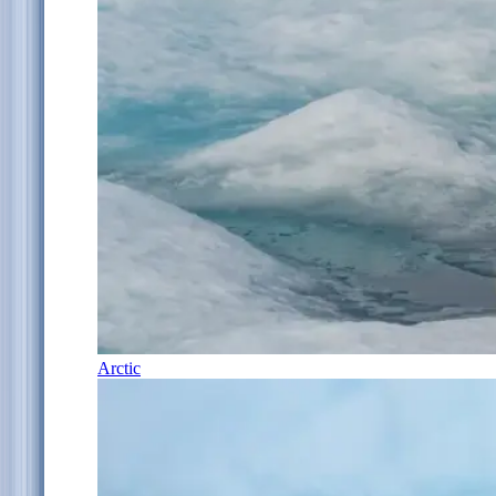
Arctic