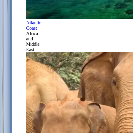
Atlantic
Coast
Africa
and
Middle
East