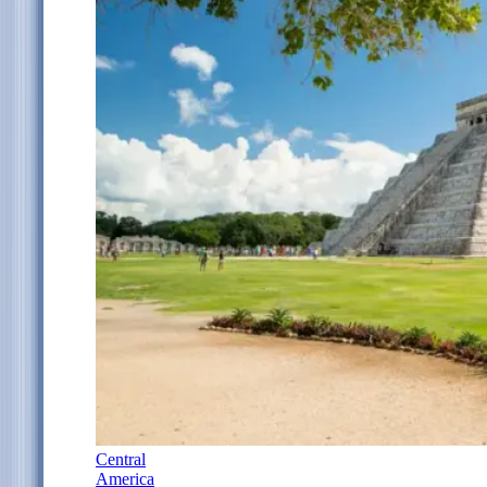
Central
America