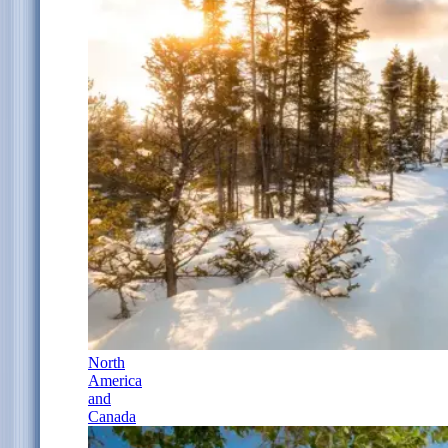
North
America
and
Canada