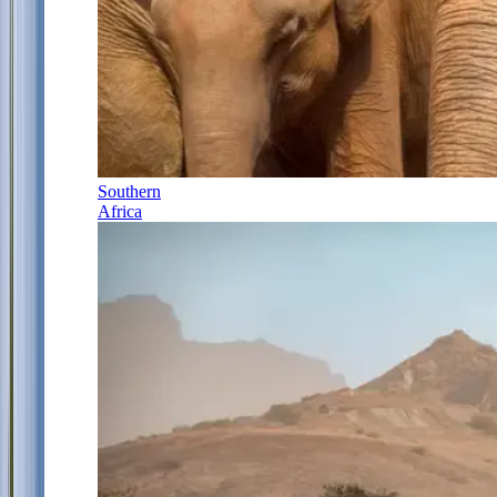
Southern
Africa