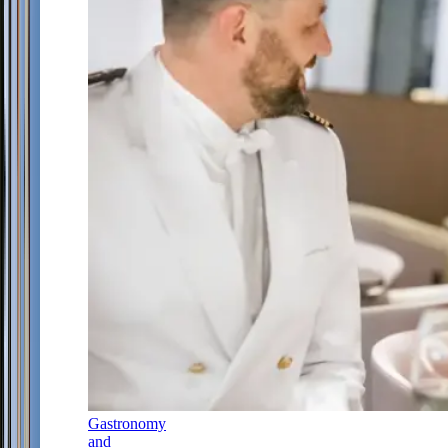
Gastronomy
and