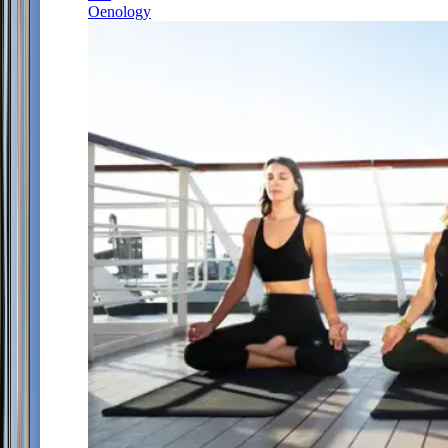
Oenology