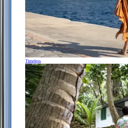
Timeless