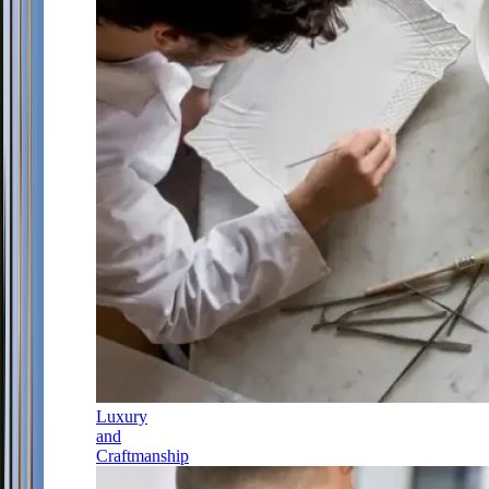
Luxury
and
Craftmanship