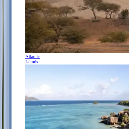
Atlantic
Islands