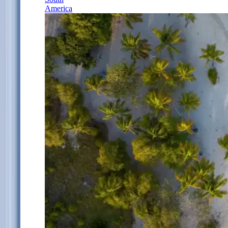
America