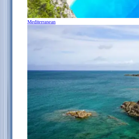
Mediterranean