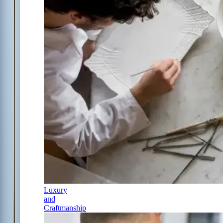
Luxury
and
Craftmanship