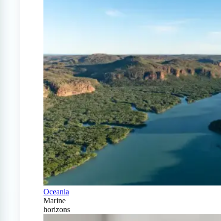
Oceania
Marine
horizons