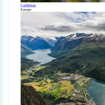
Caribbean
Europe