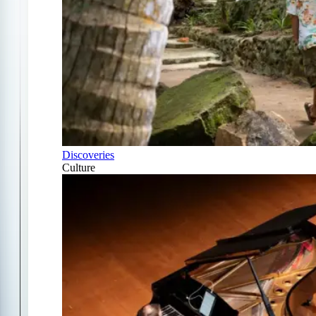
Discoveries
Culture