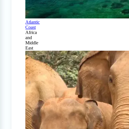
Atlantic
Coast
Africa
and
Middle
East