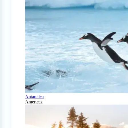
Antarctica
Americas