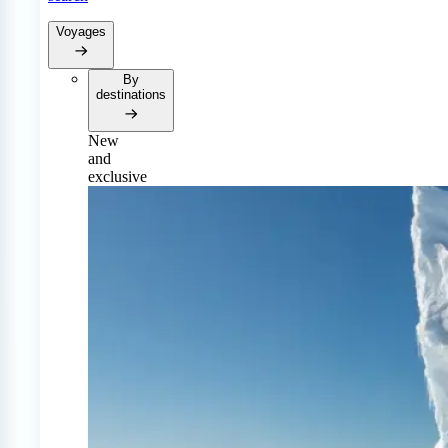
Voyages
By
destinations
New
and
exclusive