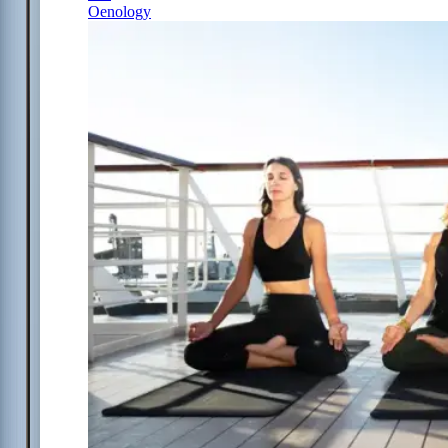
Oenology