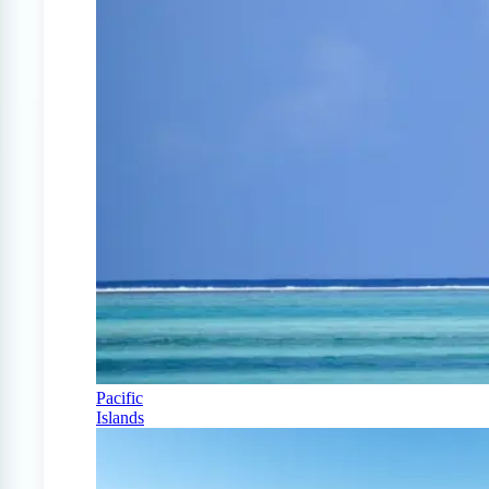
Pacific
Islands