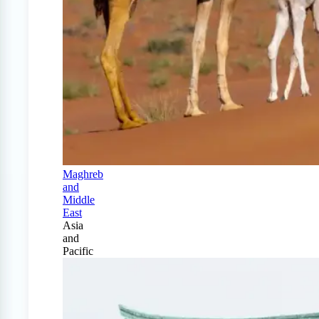
Maghreb
and
Middle
East
Asia
and
Pacific