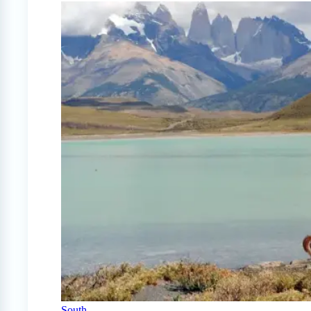
South