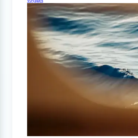
voyages