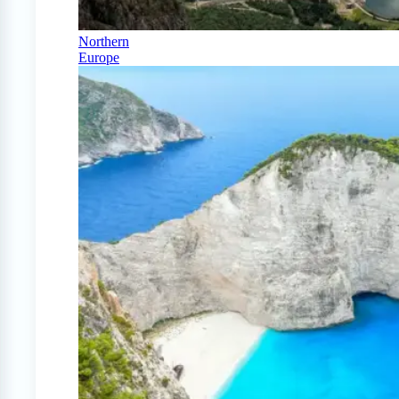
Northern
Europe