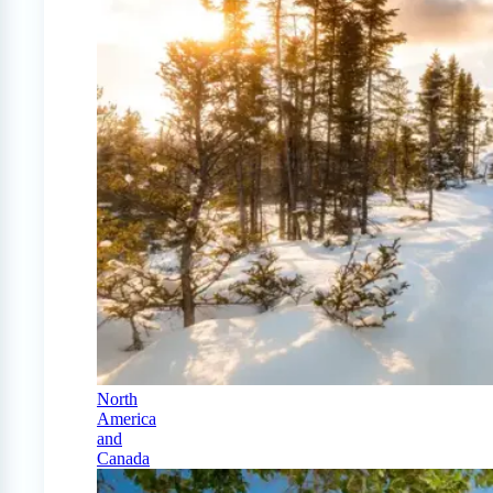
North
America
and
Canada