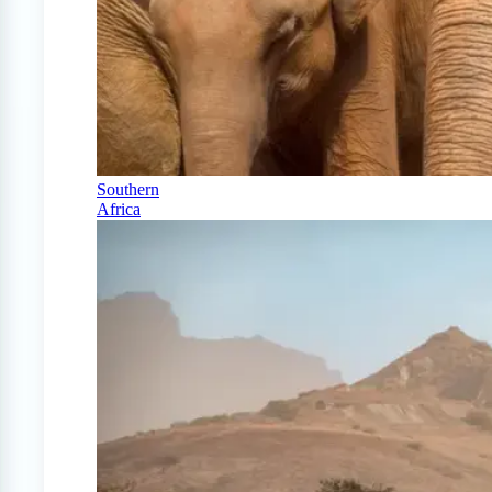
Southern
Africa