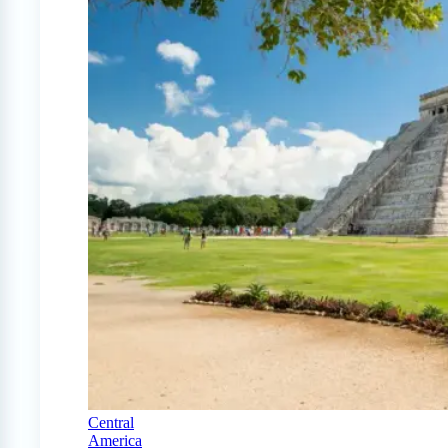
Central
America