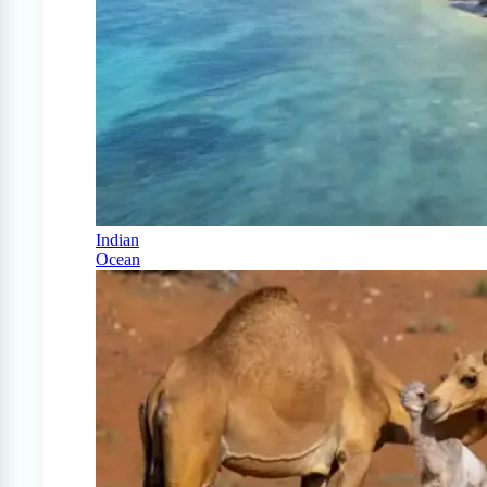
Indian
Ocean