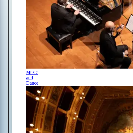
Music
and
Dance