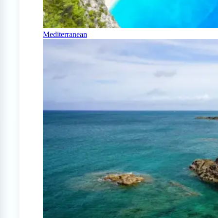
Mediterranean