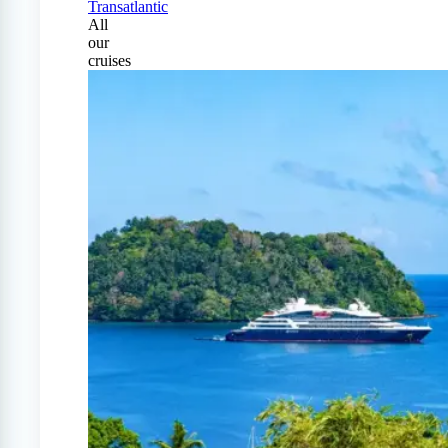
Transatlantic
All
our
cruises