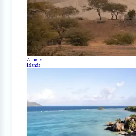
Atlantic
Islands