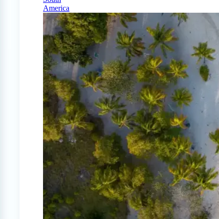
America