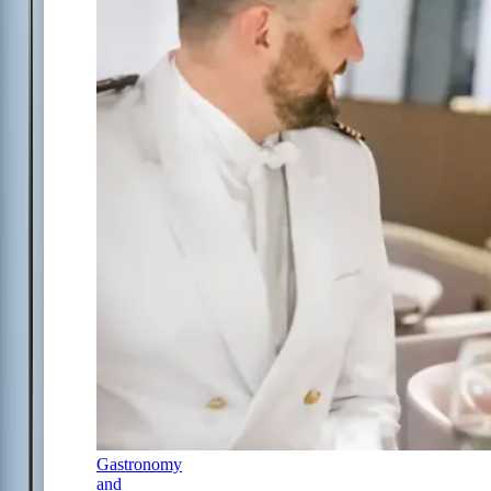
Gastronomy
and