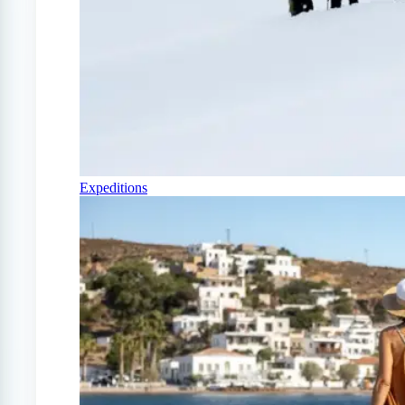
Expeditions