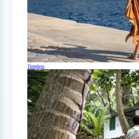
Timeless