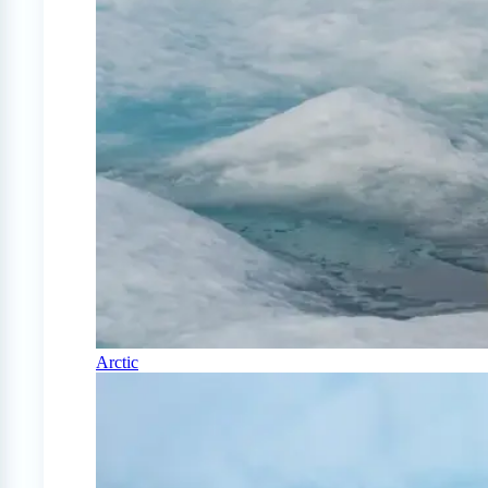
Arctic