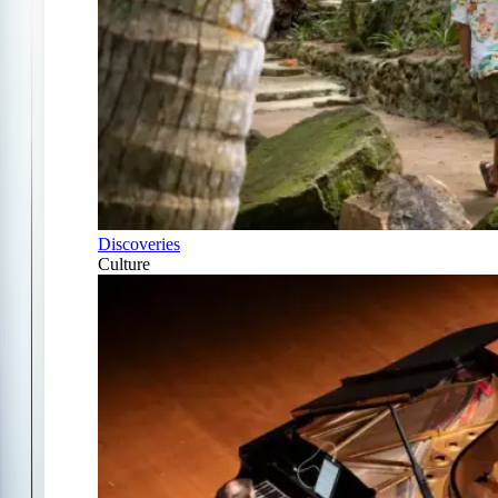
Discoveries
Culture