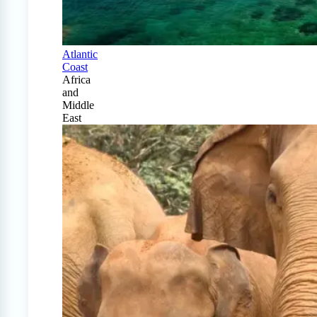
Atlantic
Coast
Africa
and
Middle
East