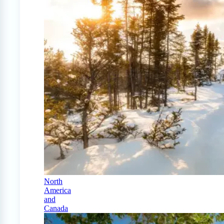
North
America
and
Canada