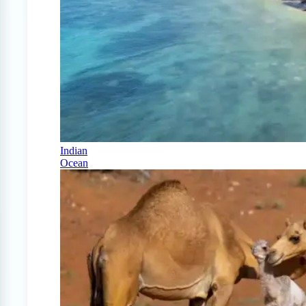
Indian
Ocean