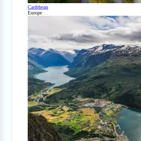
Caribbean
Europe