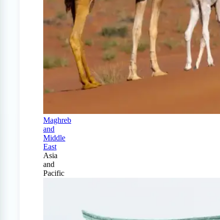
Maghreb
and
Middle
East
Asia
and
Pacific