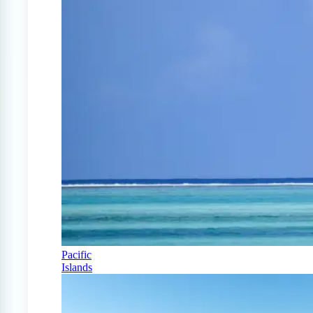
Pacific
Islands