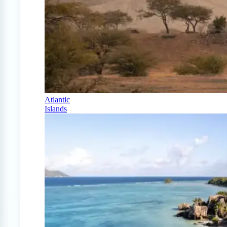
Atlantic
Islands