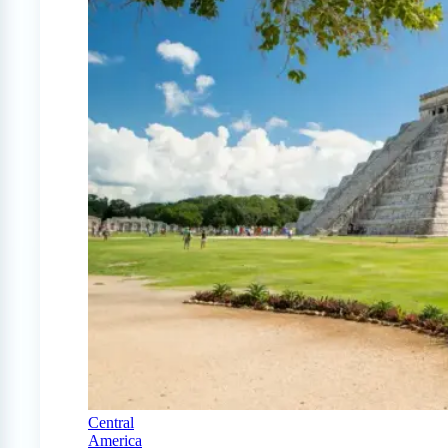
Central
America