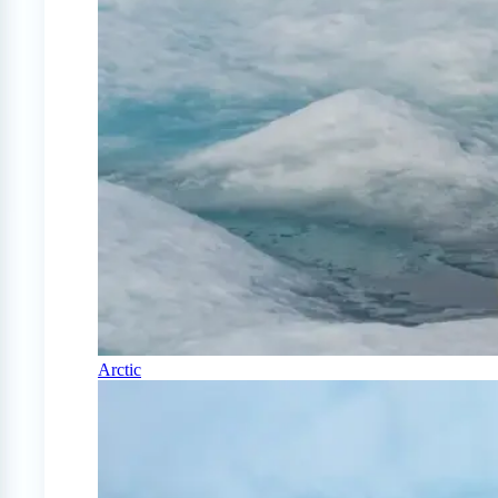
Arctic