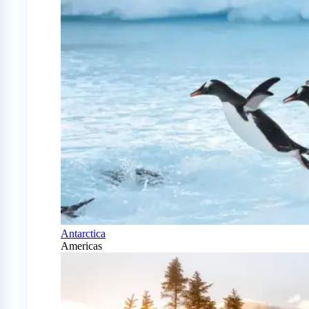
Antarctica
Americas