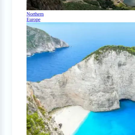
Northern
Europe