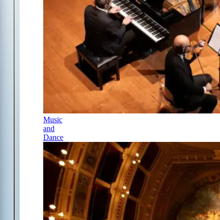
Music
and
Dance