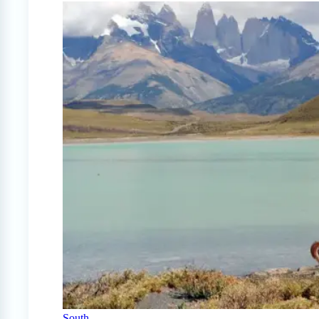
South