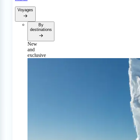
Voyages
By
destinations
New
and
exclusive