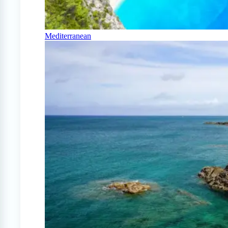
Mediterranean