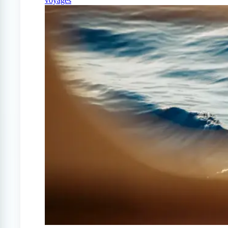
voyages