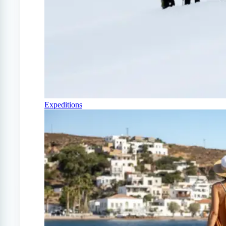
Expeditions