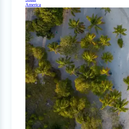
America