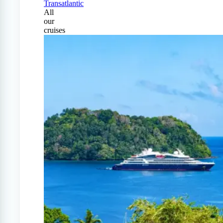
Transatlantic
All
our
cruises