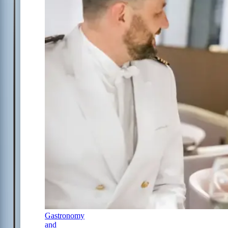
Gastronomy
and