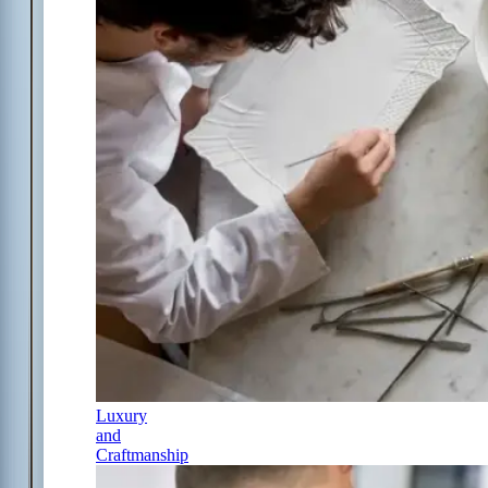
Luxury
and
Craftmanship