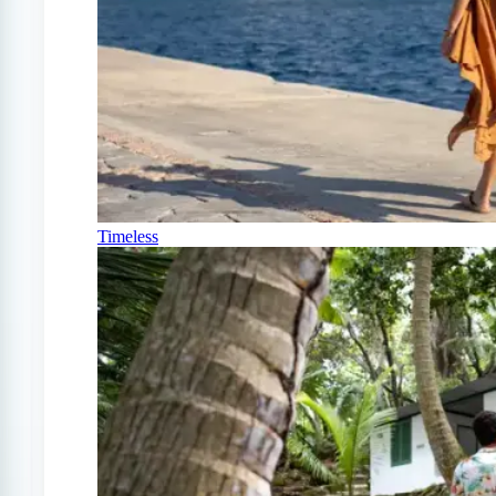
Timeless