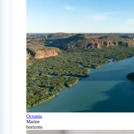
Oceania
Marine
horizons