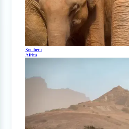
Southern
Africa