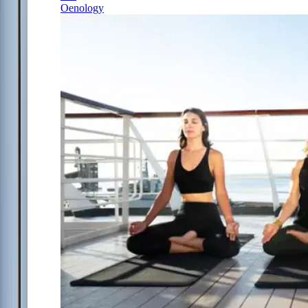
Oenology