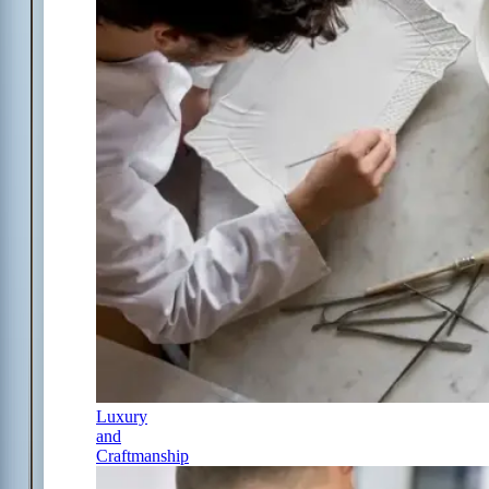
Luxury
and
Craftmanship