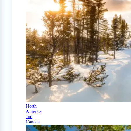
North
America
and
Canada