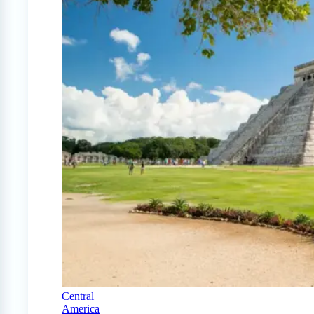
Central
America