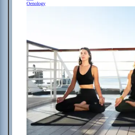
Oenology