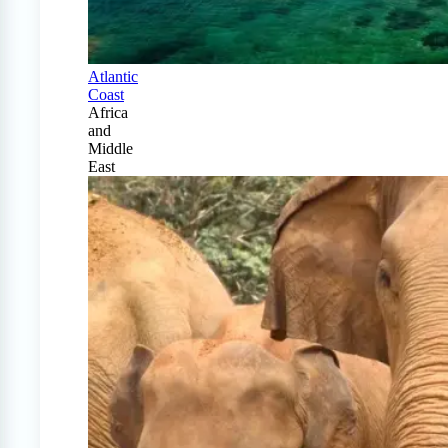
Atlantic
Coast
Africa
and
Middle
East