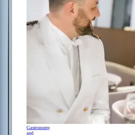
Gastronomy
and