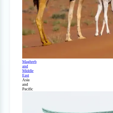
Maghreb
and
Middle
East
Asia
and
Pacific