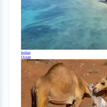
Indian
Ocean