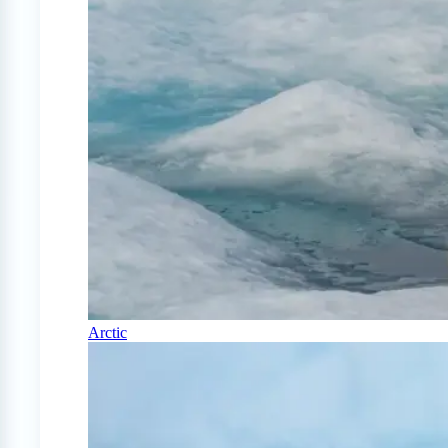
Arctic