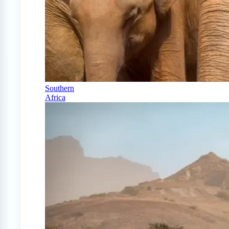
Southern
Africa