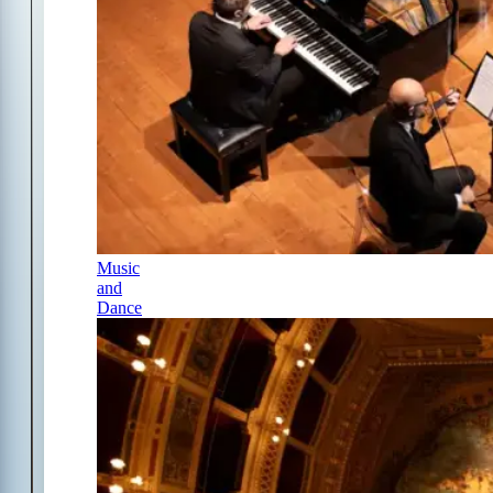
Music
and
Dance