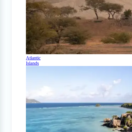
Atlantic
Islands