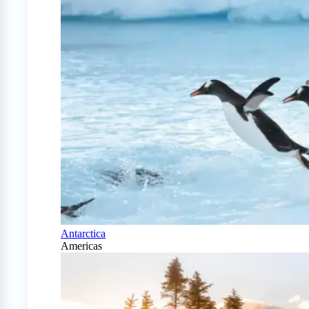
Antarctica
Americas