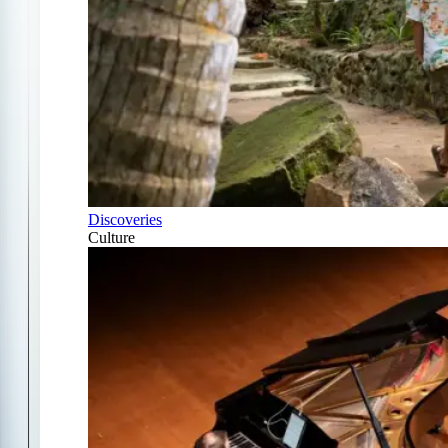
Discoveries
Culture