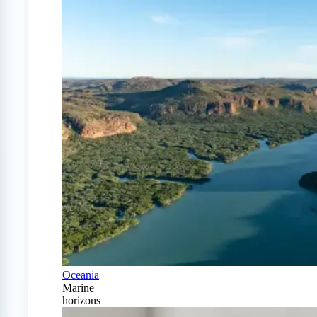
Oceania
Marine
horizons