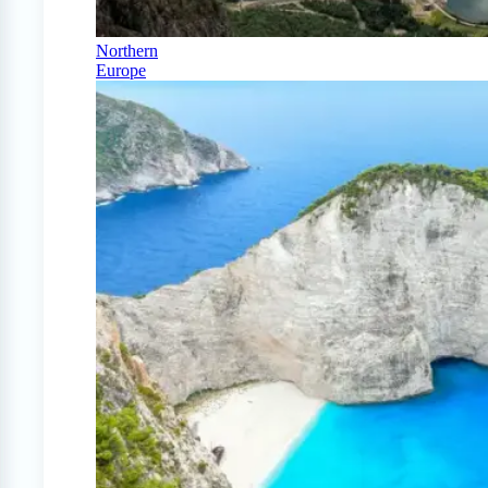
Northern
Europe