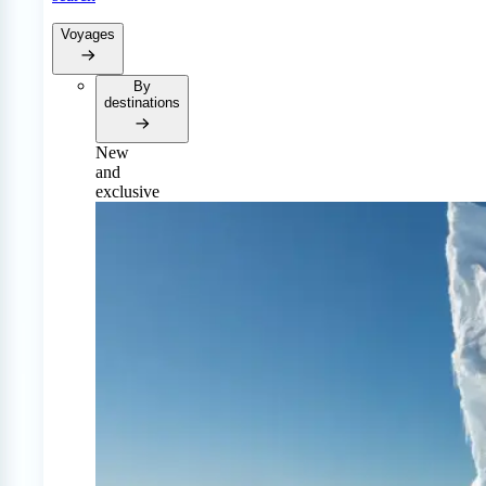
Voyages
By
destinations
New
and
exclusive