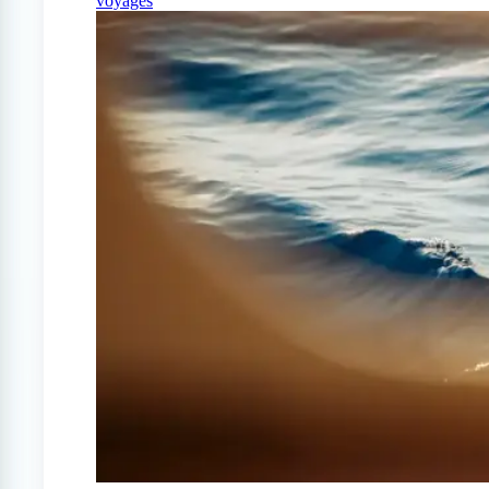
voyages