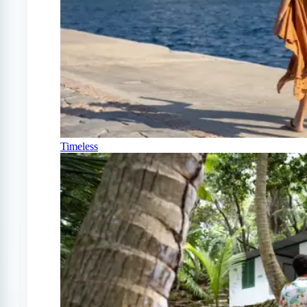
Timeless