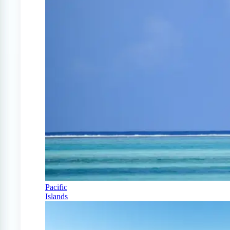
Pacific
Islands