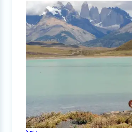
South