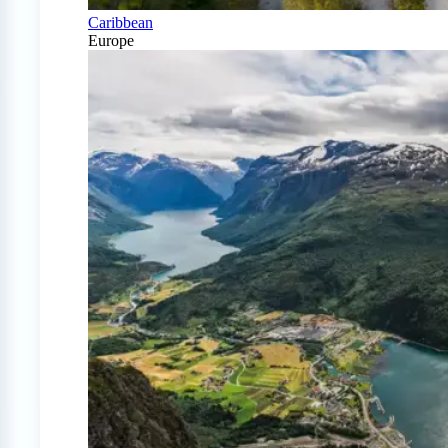
Caribbean
Europe