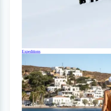
Expeditions