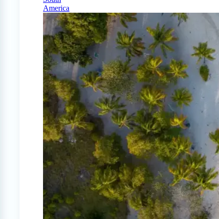
America