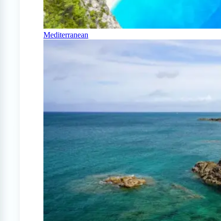
Mediterranean