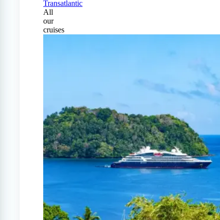
Transatlantic
All
our
cruises