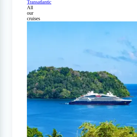
Transatlantic
All
our
cruises