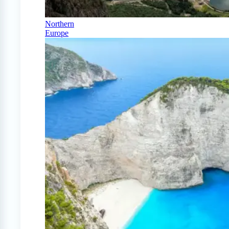
Northern
Europe