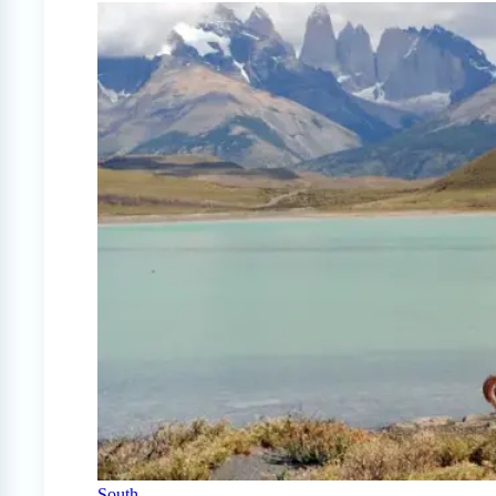
South