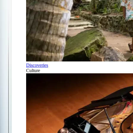
Discoveries
Culture