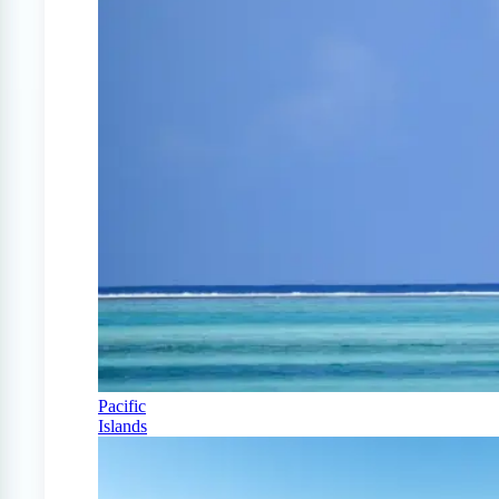
Pacific
Islands