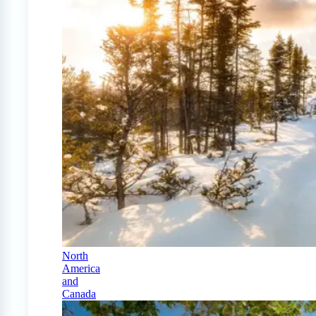
North
America
and
Canada