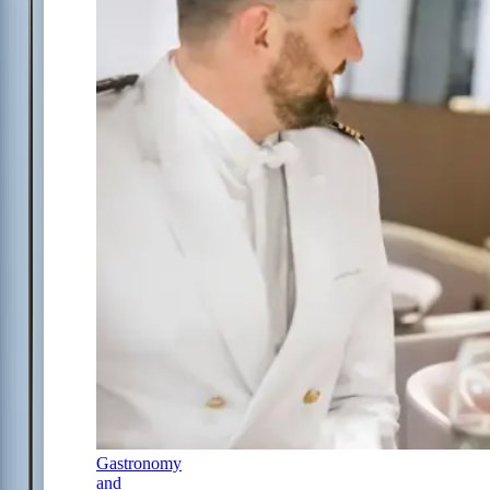
Gastronomy
and