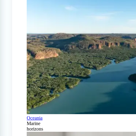
Oceania
Marine
horizons