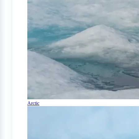
Arctic