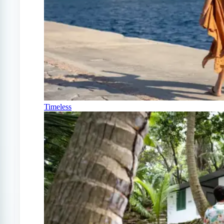
Timeless