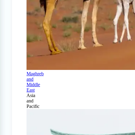
Maghreb
and
Middle
East
Asia
and
Pacific