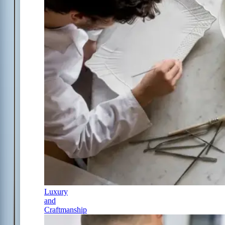
Luxury
and
Craftmanship