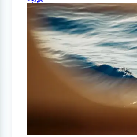
voyages