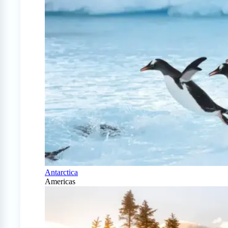
Antarctica
Americas