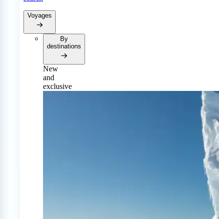
Voyages
By
destinations
New
and
exclusive