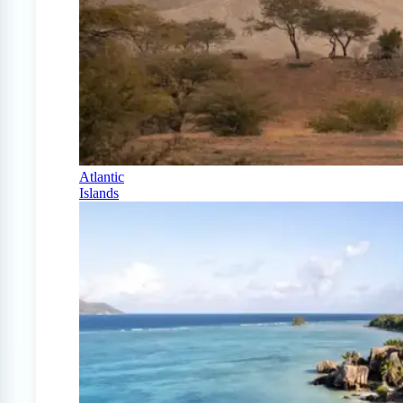
Atlantic
Islands