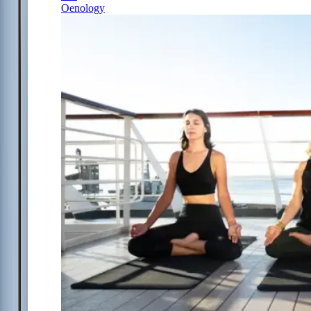
Oenology