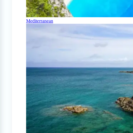
Mediterranean