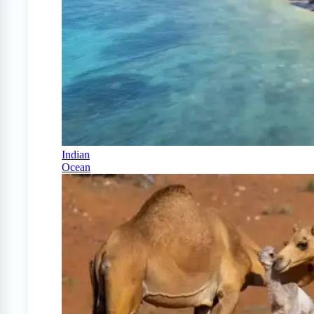
Indian
Ocean