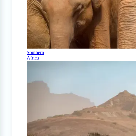
Southern
Africa