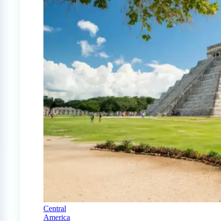
Central
America