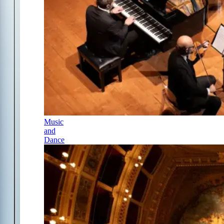
Music
and
Dance