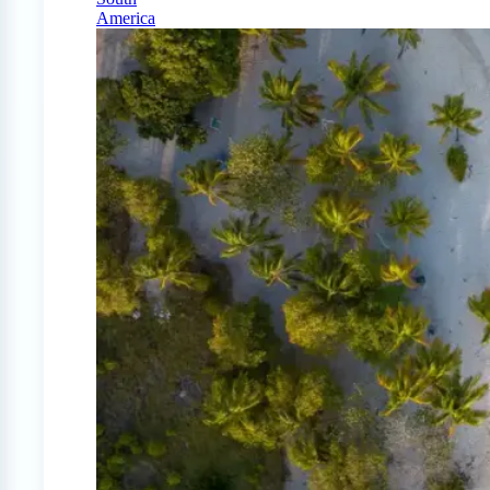
America