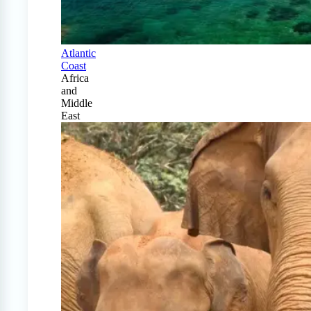
Atlantic
Coast
Africa
and
Middle
East