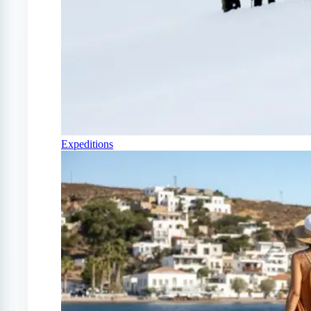
Expeditions