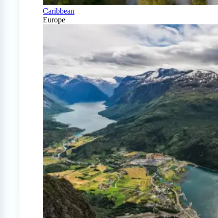
Caribbean
Europe