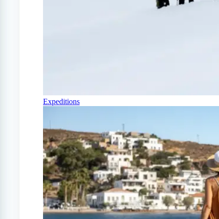
Expeditions