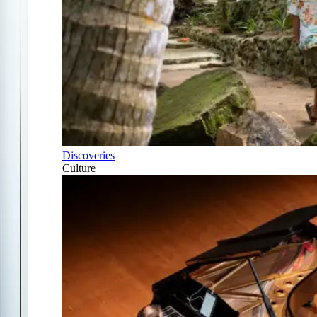
Discoveries
Culture