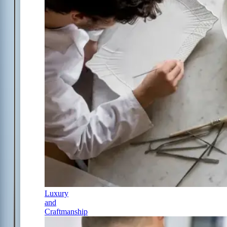
Luxury
and
Craftmanship