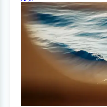
voyages