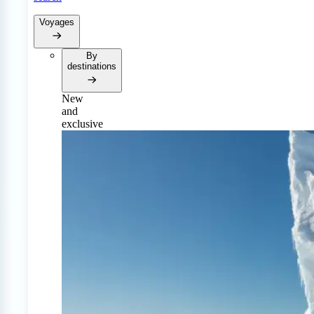
Voyages
By
destinations
New
and
exclusive