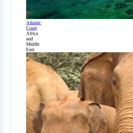
Atlantic
Coast
Africa
and
Middle
East