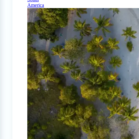
America