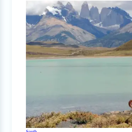
South