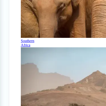
Southern
Africa