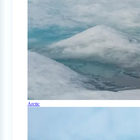
Arctic