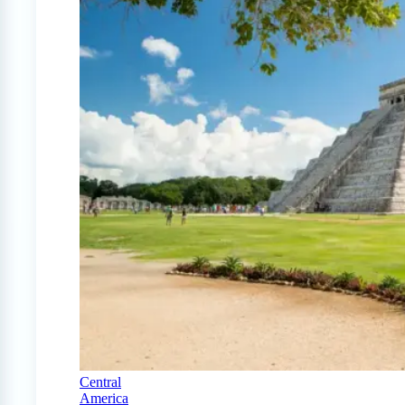
Central
America