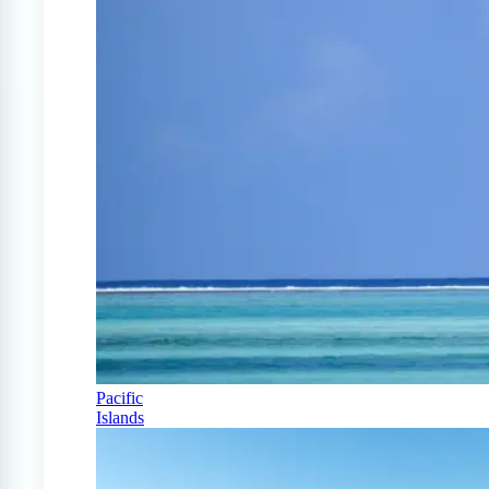
Pacific
Islands