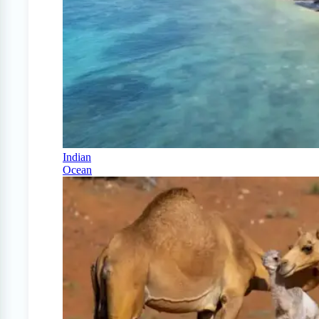
Indian
Ocean