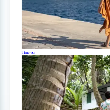
Timeless