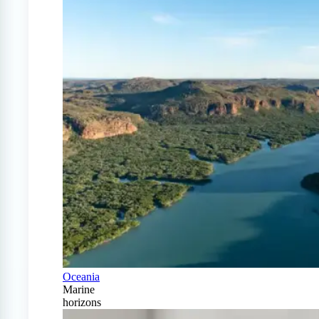
Oceania
Marine
horizons