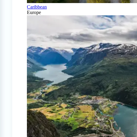
Caribbean
Europe