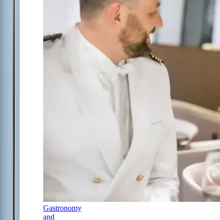
Gastronomy
and