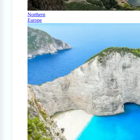
Northern
Europe