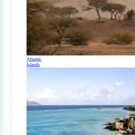
Atlantic
Islands