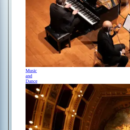
Music
and
Dance