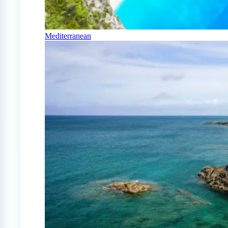
Mediterranean