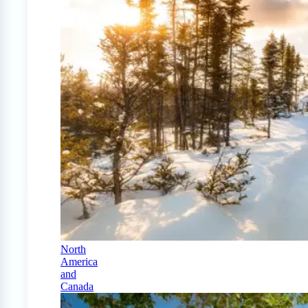
North
America
and
Canada