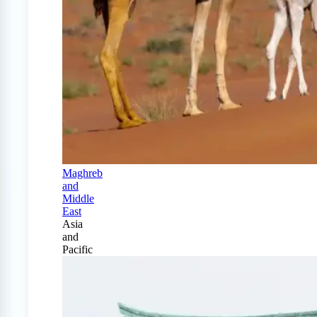
Maghreb
and
Middle
East
Asia
and
Pacific