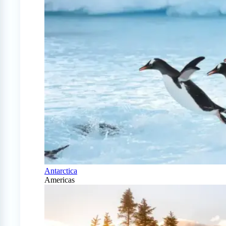
Antarctica
Americas