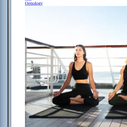
Oenology