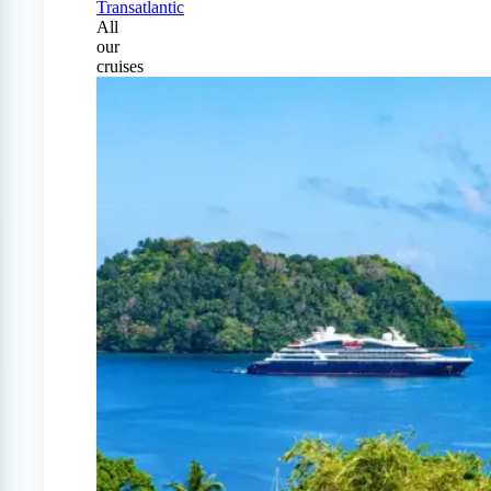
Transatlantic
All
our
cruises