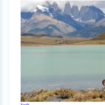
South