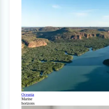
Oceania
Marine
horizons