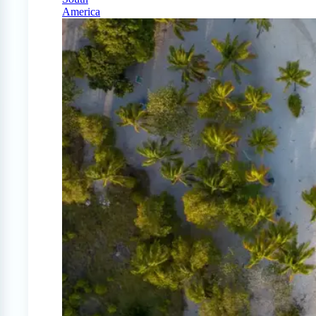
America