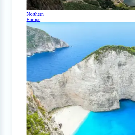
Northern
Europe