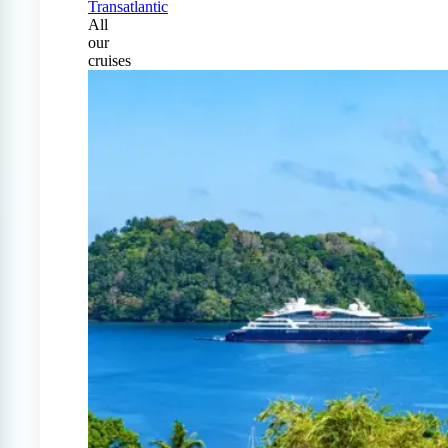
Transatlantic
All
our
cruises