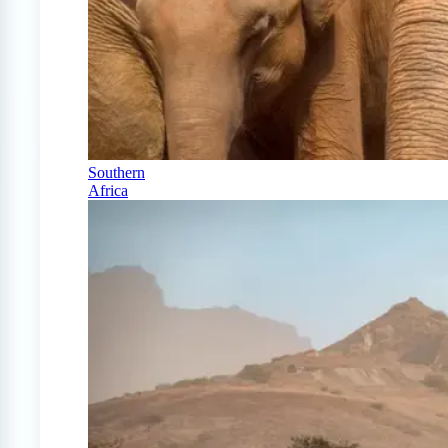
Southern
Africa