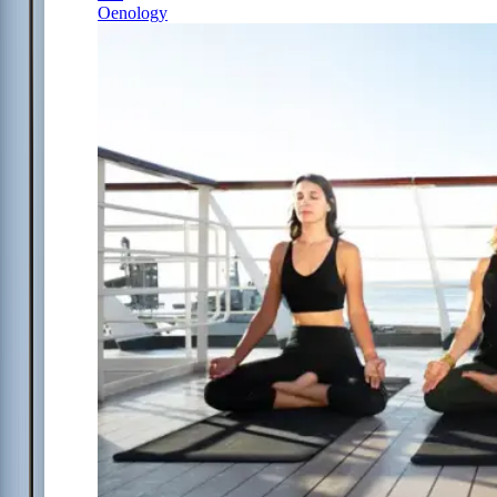
Oenology