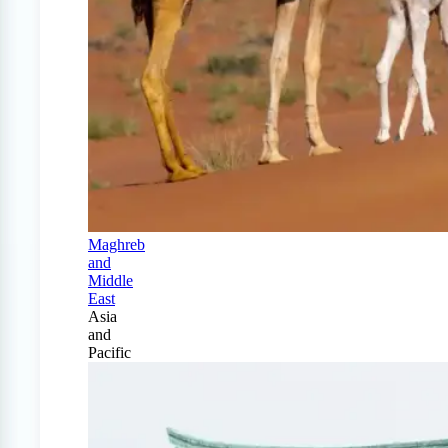
Maghreb
and
Middle
East
Asia
and
Pacific