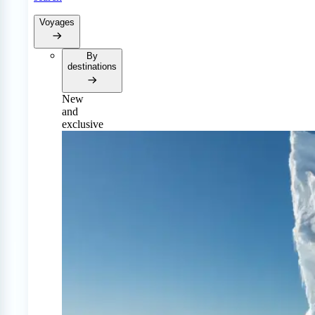
Voyages
By
destinations
New
and
exclusive