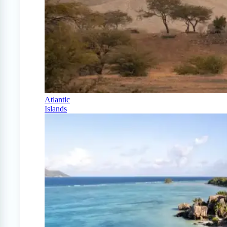
Atlantic
Islands