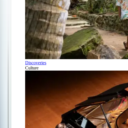
Discoveries
Culture