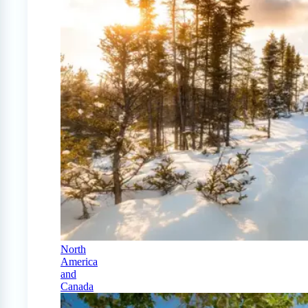
North
America
and
Canada