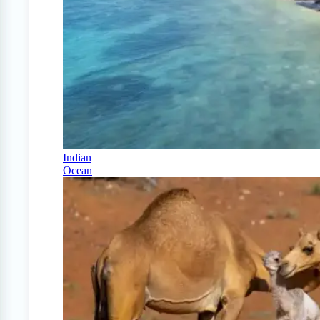
Indian
Ocean