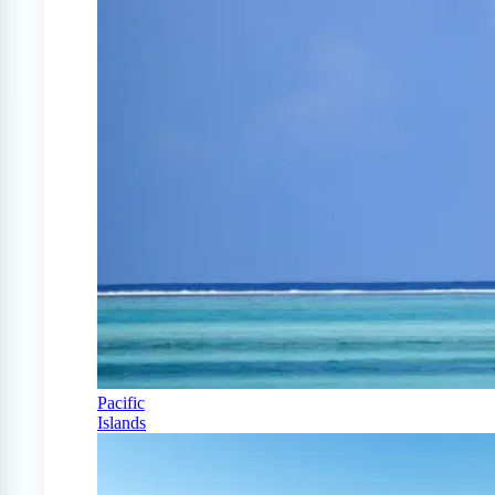
Pacific
Islands