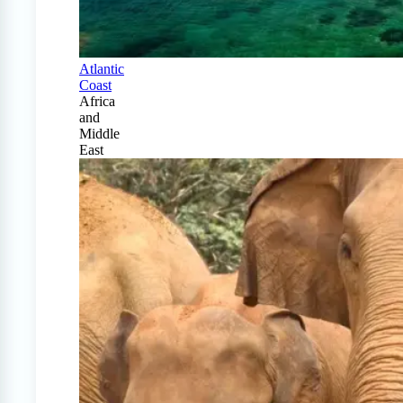
Atlantic
Coast
Africa
and
Middle
East