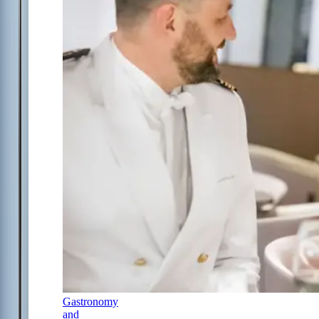
Gastronomy
and