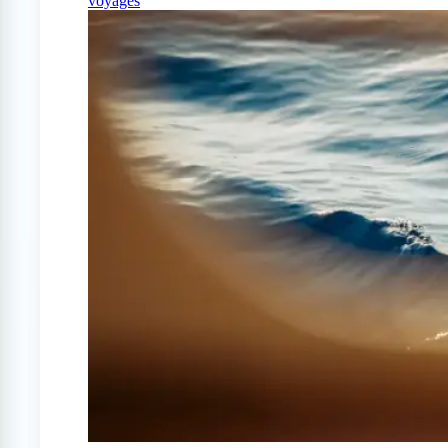
voyages