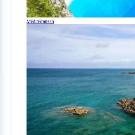
Mediterranean