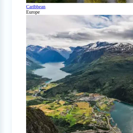
Caribbean
Europe