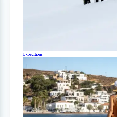
Expeditions