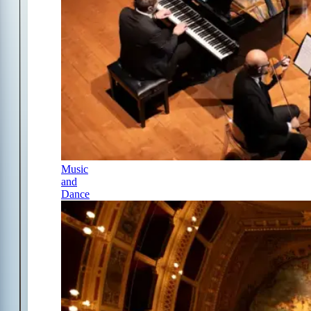
Music
and
Dance