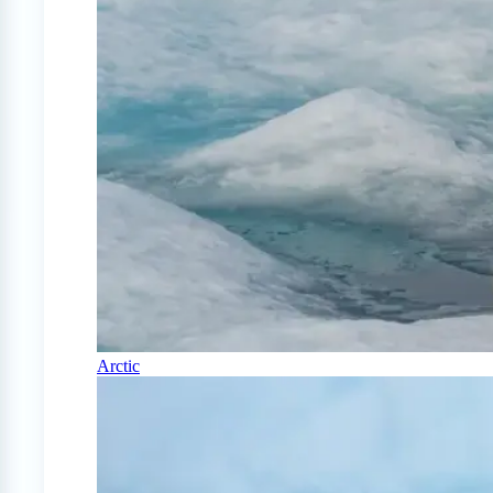
Arctic