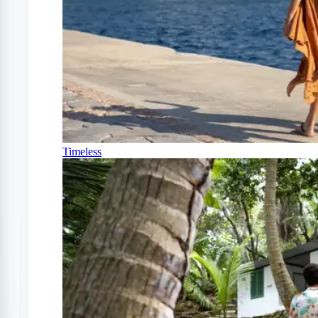
Timeless