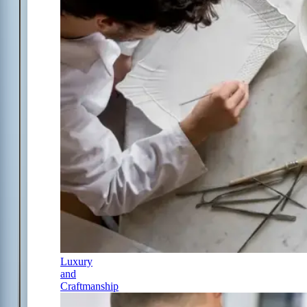
Luxury
and
Craftmanship