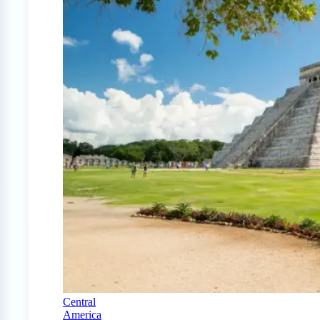
Central
America