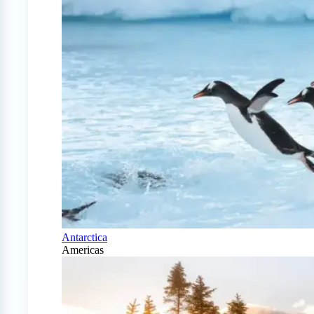
Antarctica
Americas