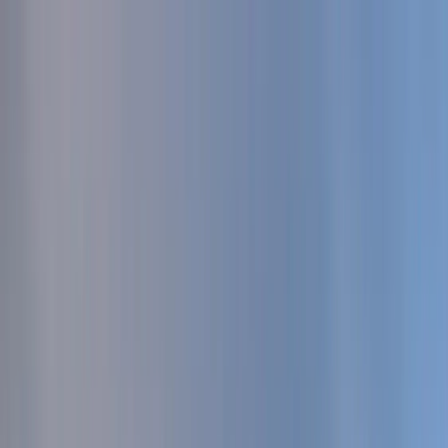
Serenity Policy extended: change or postpone free until 31 Aug 2026.
Go to main content
Go to footer
Go to search
Voyages
By destinations
New and exclusive