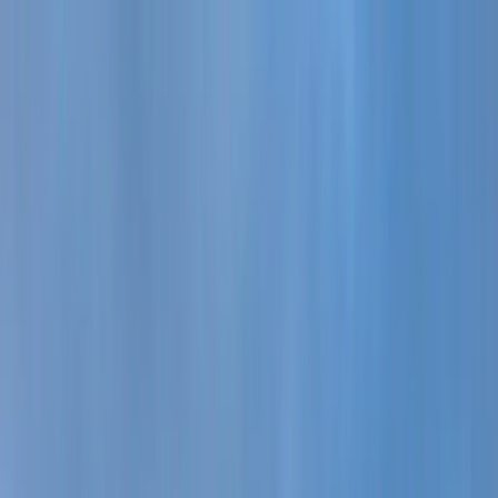
Learn more.