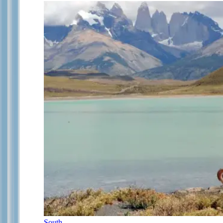
South