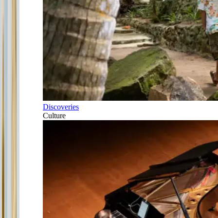
Discoveries
Culture