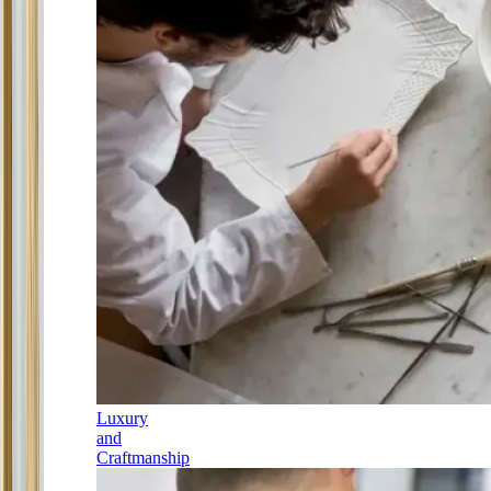
Luxury
and
Craftmanship