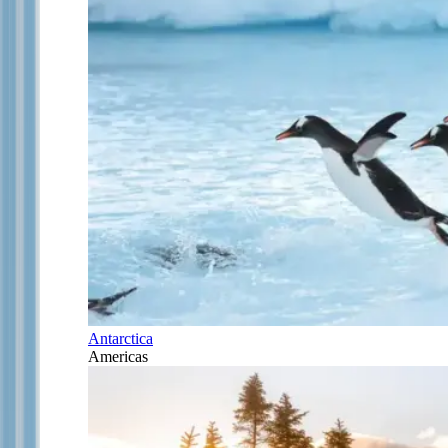
Antarctica
Americas