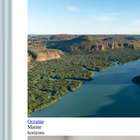
Oceania
Marine
horizons