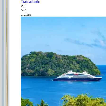
Transatlantic
All
our
cruises