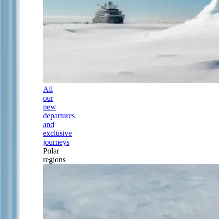
All
our
new
departures
and
exclusive
journeys
Polar
regions