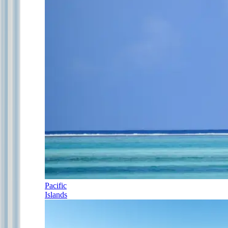
Pacific
Islands