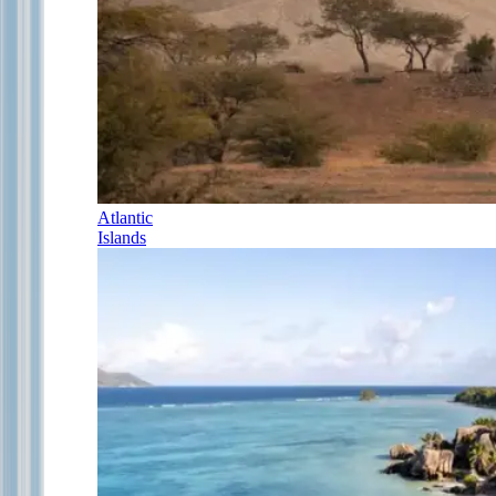
Atlantic
Islands