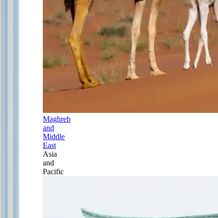
Maghreb
and
Middle
East
Asia
and
Pacific