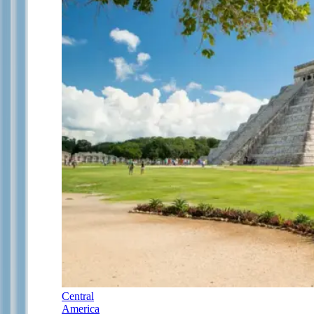
Central
America