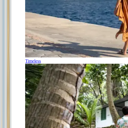
Timeless