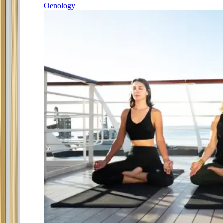
Oenology