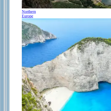
Northern
Europe