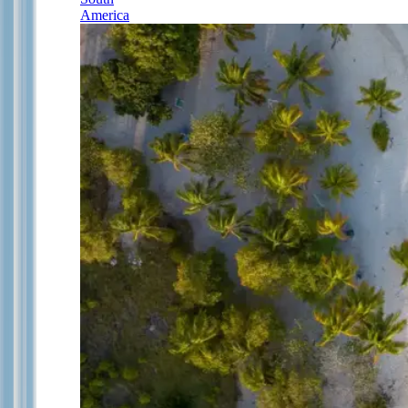
America