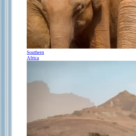
Southern
Africa