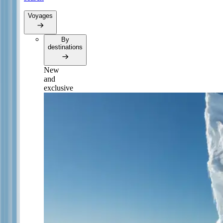
Voyages
By
destinations
New
and
exclusive