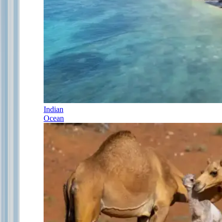
Indian
Ocean