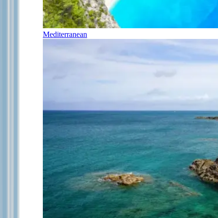
Mediterranean