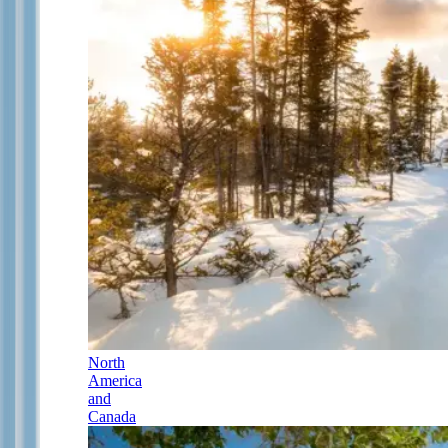
North
America
and
Canada