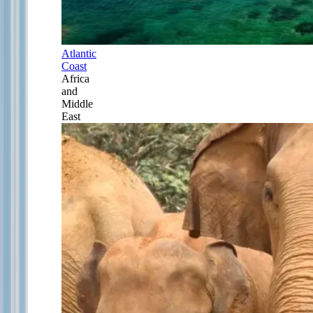
Atlantic
Coast
Africa
and
Middle
East