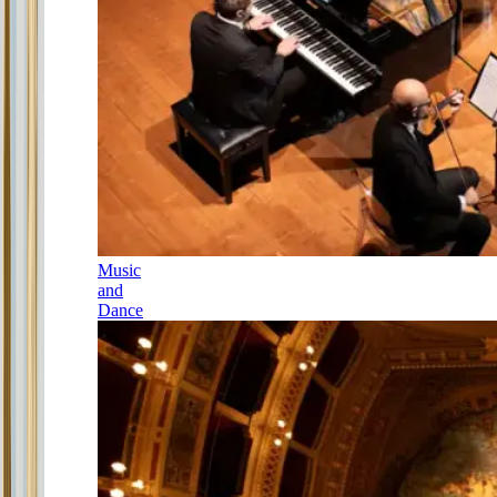
Music
and
Dance