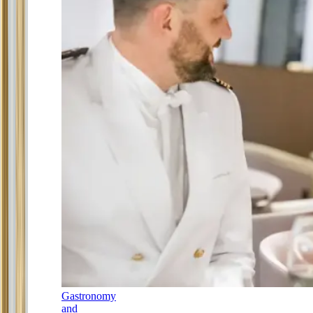
Gastronomy
and