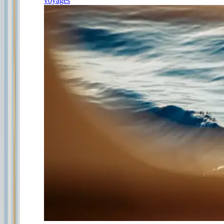
voyages