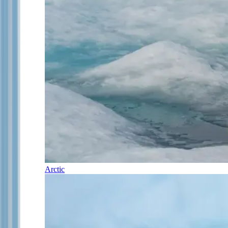
Arctic