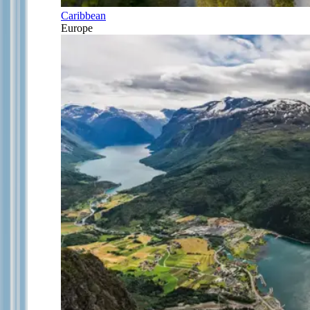
Caribbean
Europe