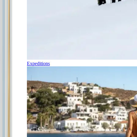
Expeditions