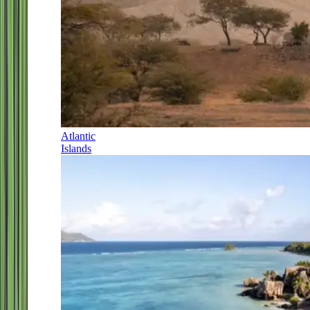
Atlantic
Islands