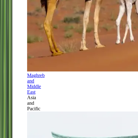
Maghreb
and
Middle
East
Asia
and
Pacific