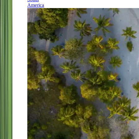
America