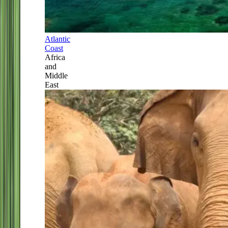
Atlantic
Coast
Africa
and
Middle
East