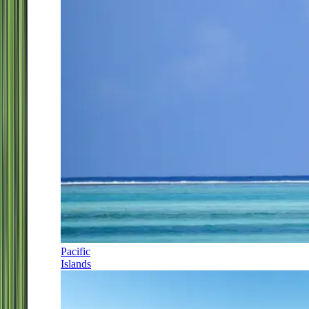
Pacific
Islands