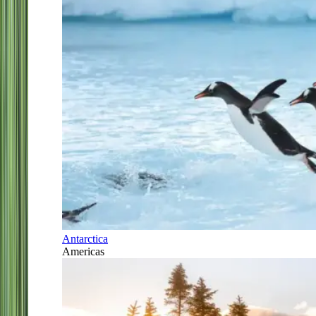
Antarctica
Americas