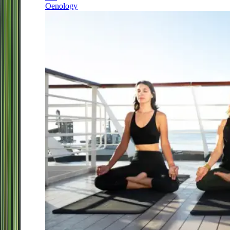
Oenology