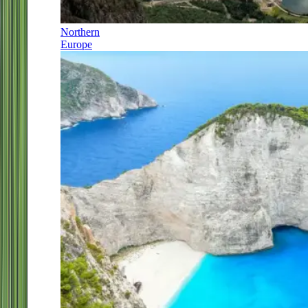
Northern
Europe