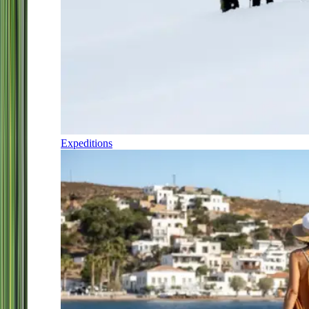
Expeditions