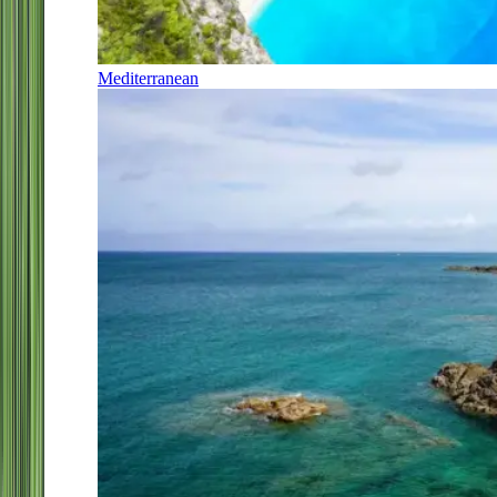
Mediterranean