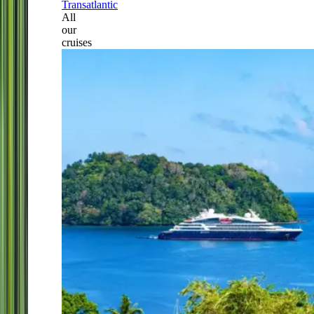
Transatlantic
All
our
cruises