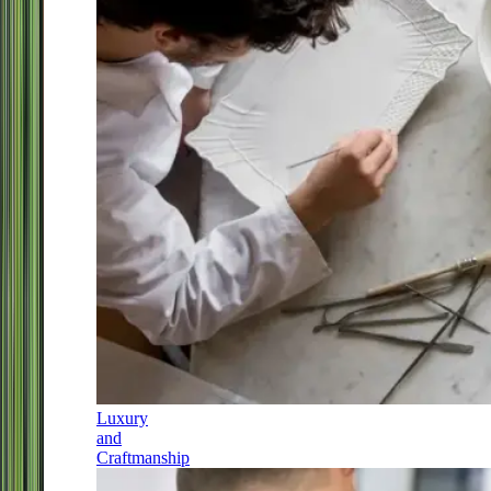
Luxury
and
Craftmanship