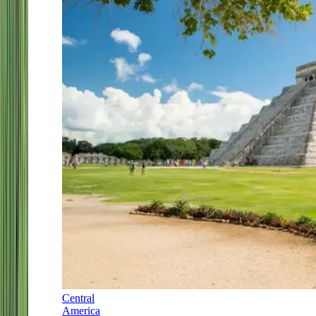
Central
America