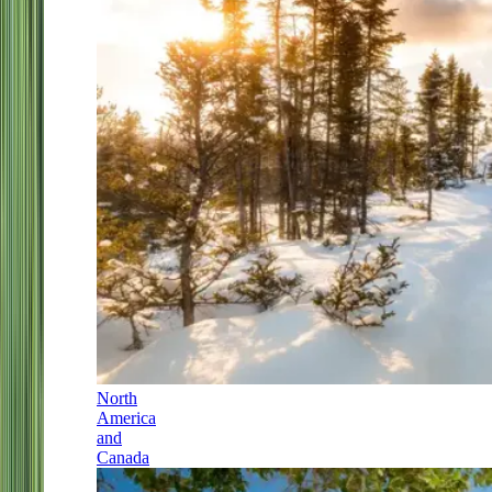
North
America
and
Canada