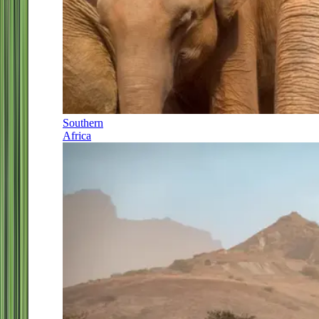
Southern
Africa