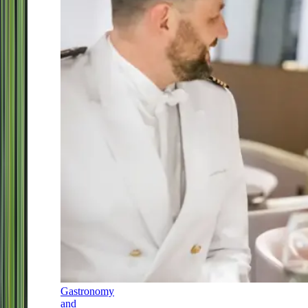
Gastronomy
and