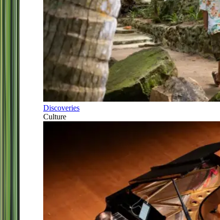
Discoveries
Culture