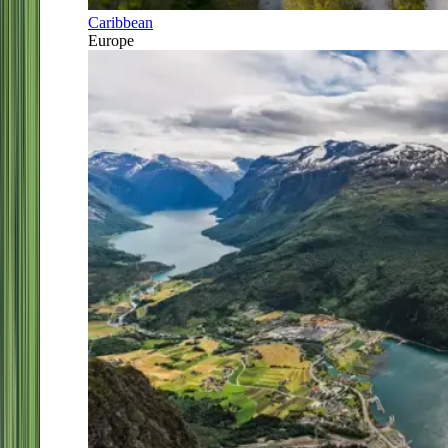
Caribbean
Europe