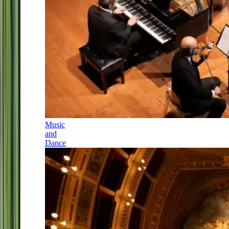
Music
and
Dance