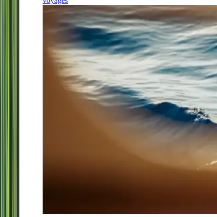
voyages