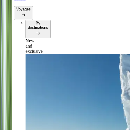
Voyages
By
destinations
New
and
exclusive