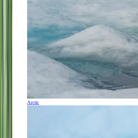
Arctic