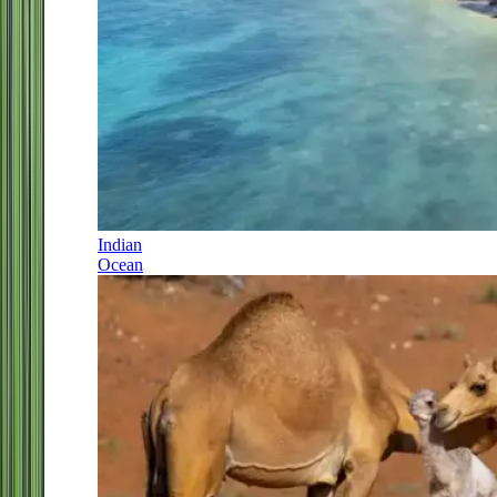
Indian
Ocean