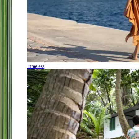
Timeless