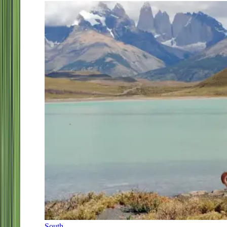
South