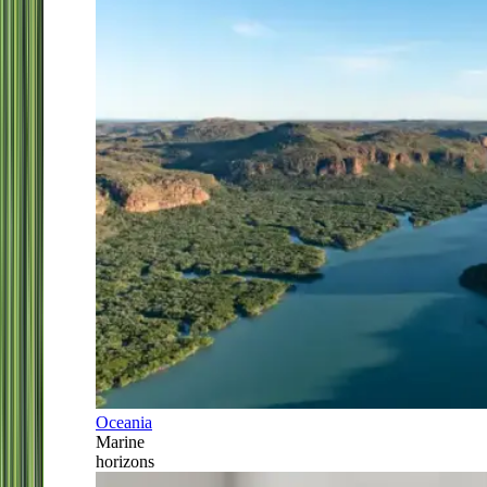
Oceania
Marine
horizons