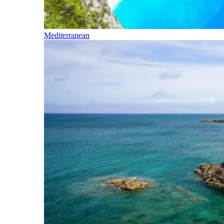
Mediterranean