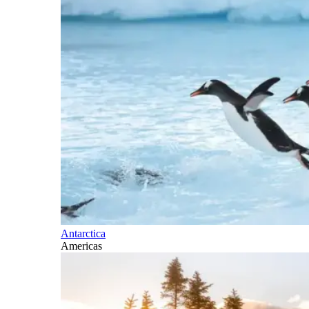
Antarctica
Americas