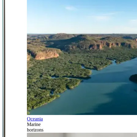
Oceania
Marine
horizons