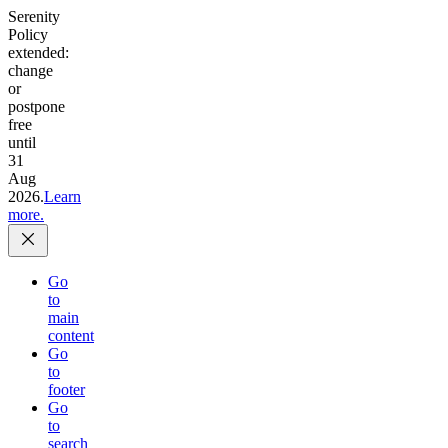
Serenity
Policy
extended:
change
or
postpone
free
until
31
Aug
2026.
Learn
more.
Go
to
main
content
Go
to
footer
Go
to
search