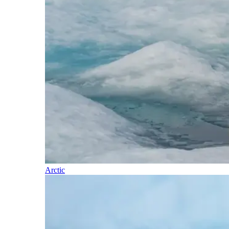
Arctic