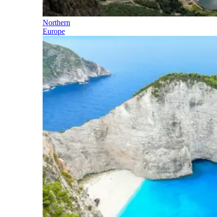
Northern
Europe