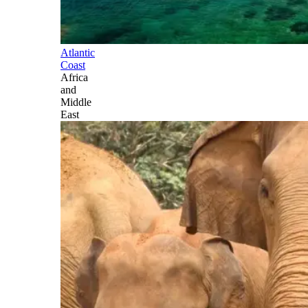
Atlantic
Coast
Africa
and
Middle
East