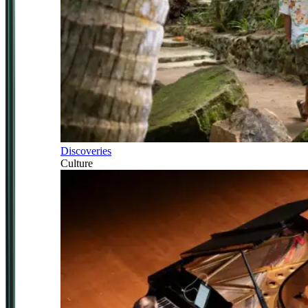
Discoveries
Culture