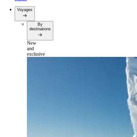
Voyages
By
destinations
New
and
exclusive