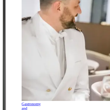
Gastronomy
and