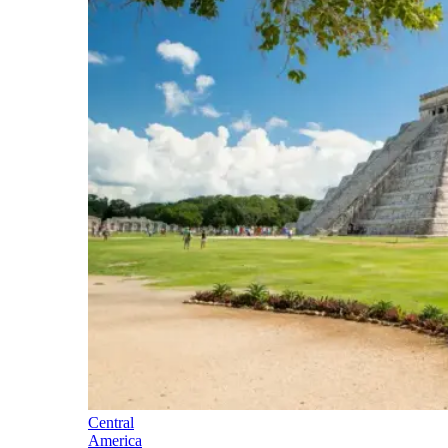
Central
America