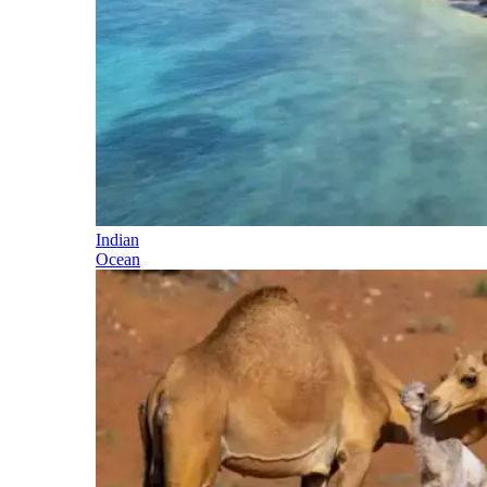
Indian
Ocean