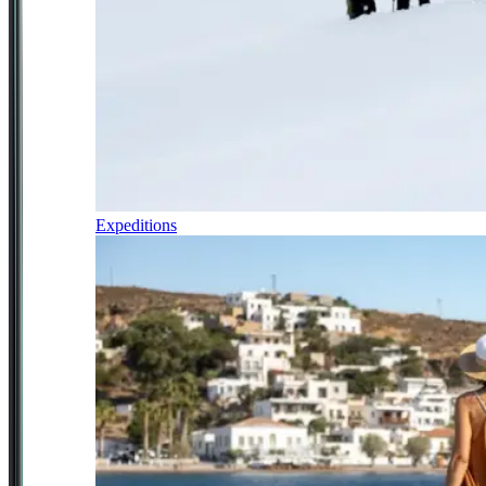
Expeditions