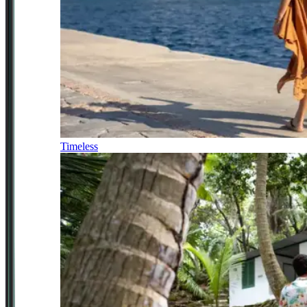
Timeless