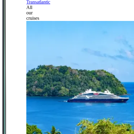
Transatlantic
All
our
cruises