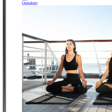
Oenology