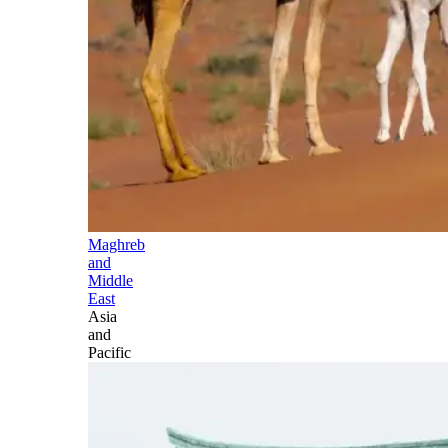
Maghreb
and
Middle
East
Asia
and
Pacific