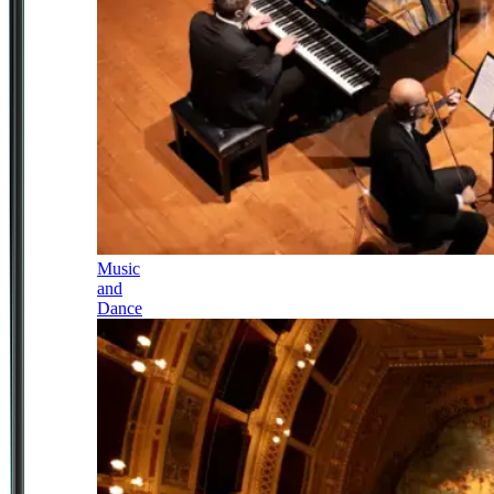
Music
and
Dance