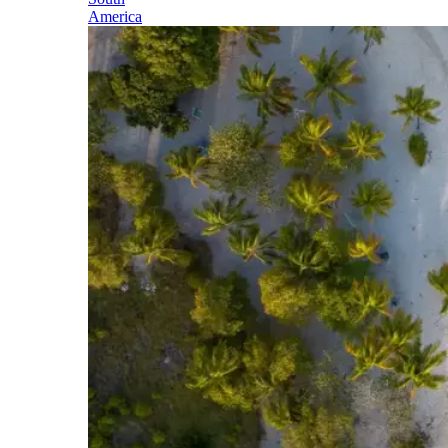
America