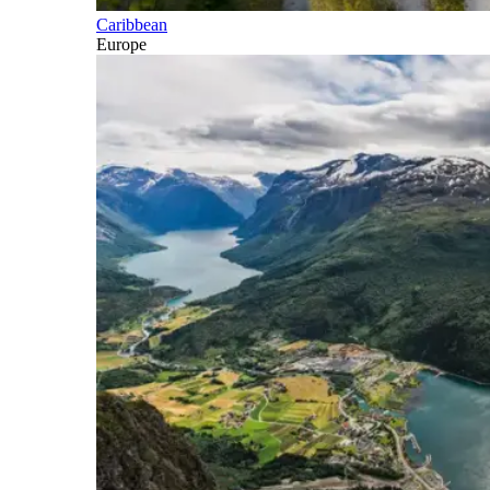
Caribbean
Europe