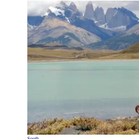
South