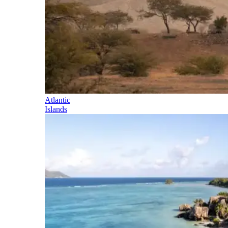
Atlantic
Islands