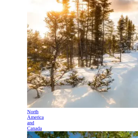
North
America
and
Canada