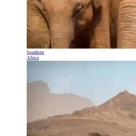
Southern
Africa