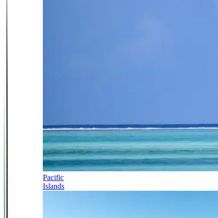
Pacific
Islands