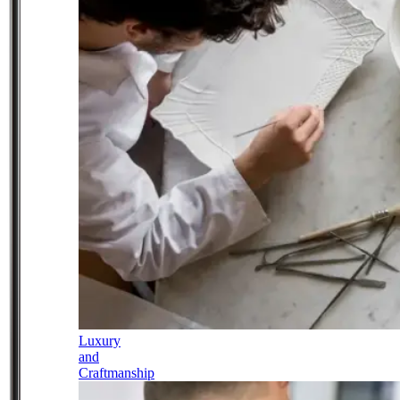
Luxury
and
Craftmanship