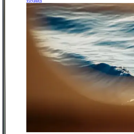
voyages