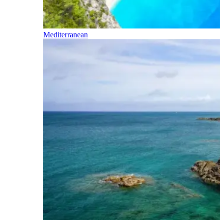
Mediterranean