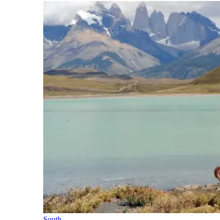
South