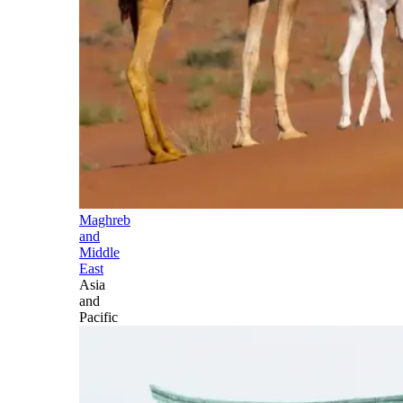
Maghreb
and
Middle
East
Asia
and
Pacific