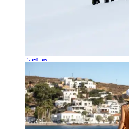
Expeditions