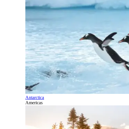
Antarctica
Americas