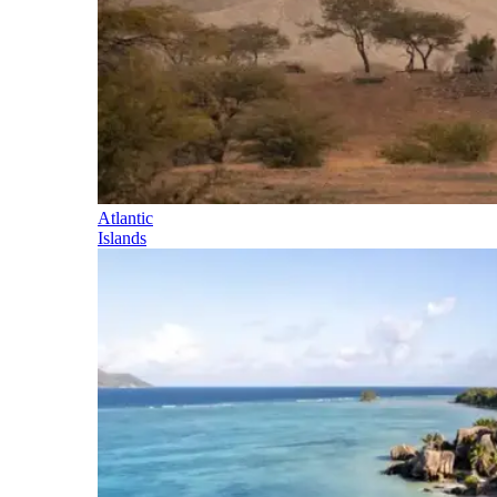
Atlantic
Islands