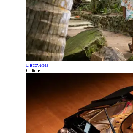
Discoveries
Culture