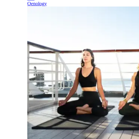
Oenology