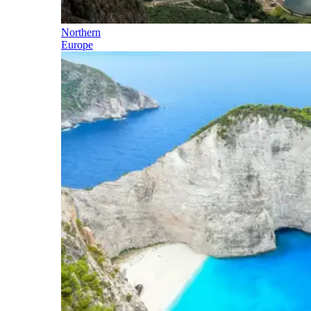
Northern
Europe