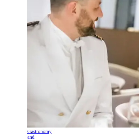
Gastronomy
and