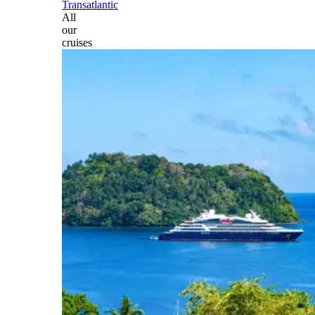
Transatlantic
All
our
cruises