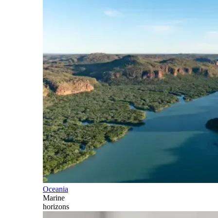
Oceania
Marine
horizons