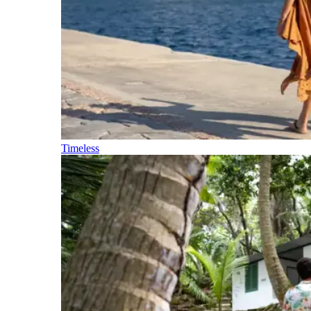
Timeless