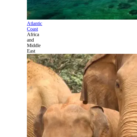
Atlantic
Coast
Africa
and
Middle
East