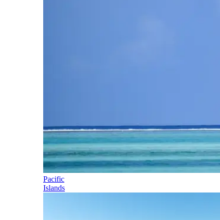
Pacific
Islands