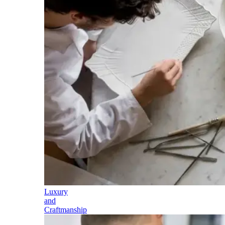
Luxury
and
Craftmanship