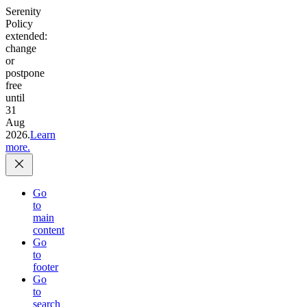
Serenity
Policy
extended:
change
or
postpone
free
until
31
Aug
2026.
Learn
more.
Go
to
main
content
Go
to
footer
Go
to
search