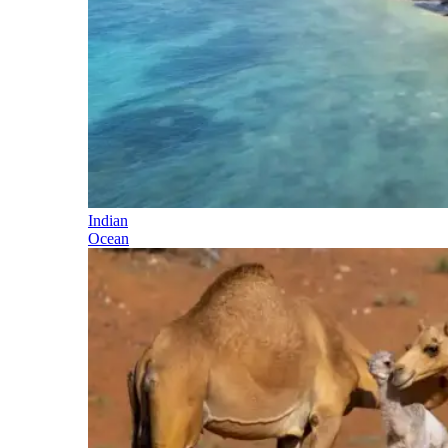
Indian
Ocean