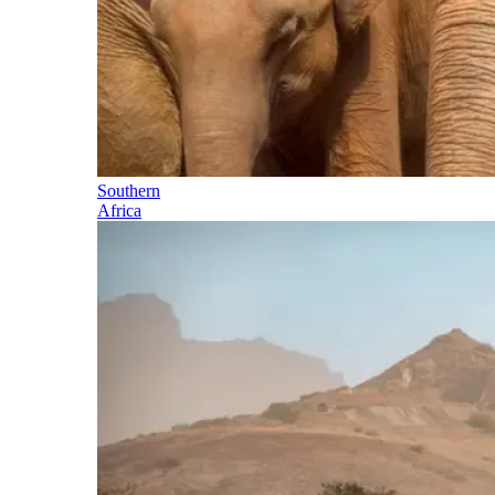
Southern
Africa