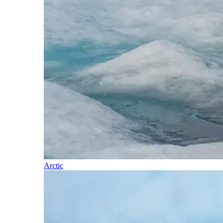
Arctic