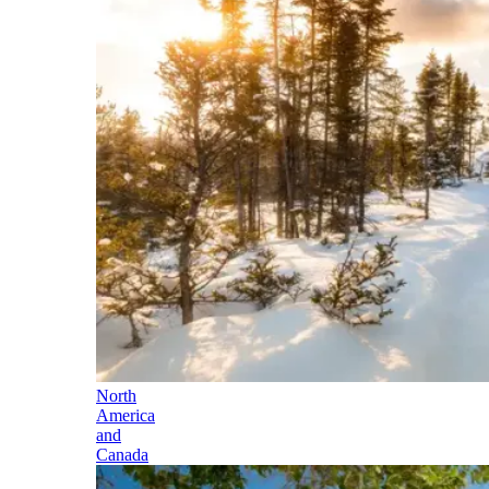
North
America
and
Canada