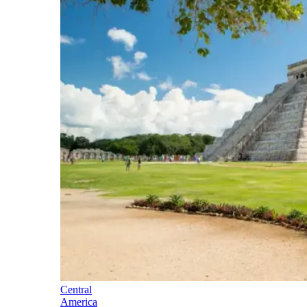
Central
America