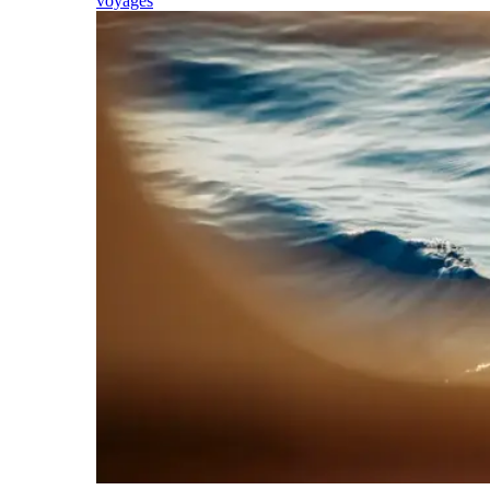
voyages