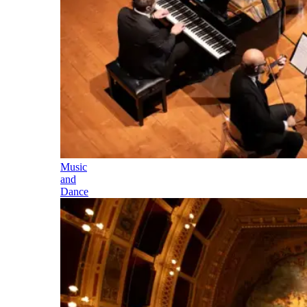
Music
and
Dance