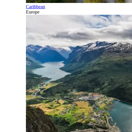
Caribbean
Europe