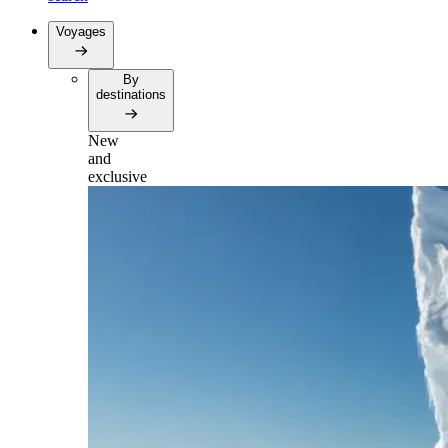
Voyages
By
destinations
New
and
exclusive