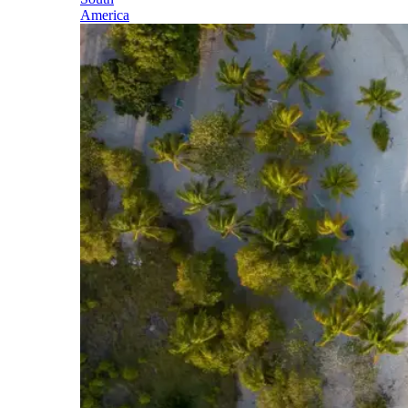
America