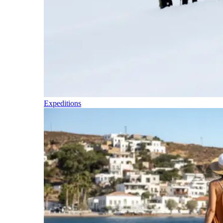
Expeditions