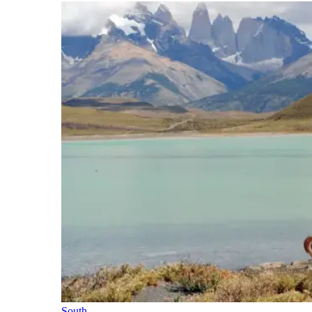
South