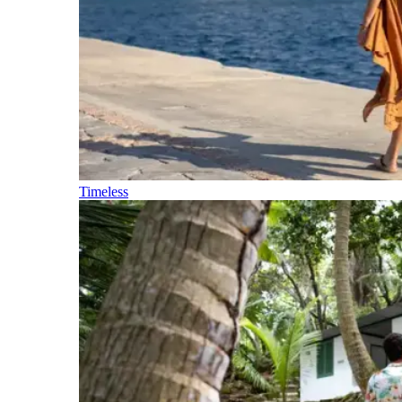
Timeless