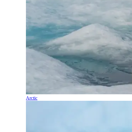
Arctic