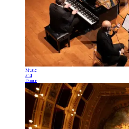
Music
and
Dance