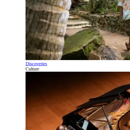
Discoveries
Culture