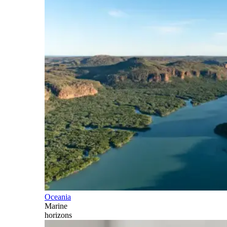
Oceania
Marine
horizons