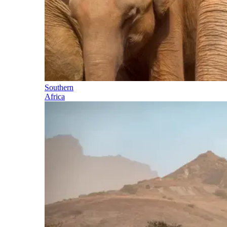
Southern
Africa