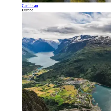
Caribbean
Europe