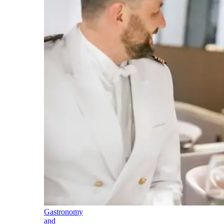
Gastronomy
and