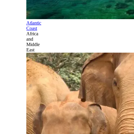
Atlantic
Coast
Africa
and
Middle
East