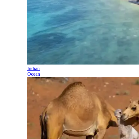
Indian
Ocean