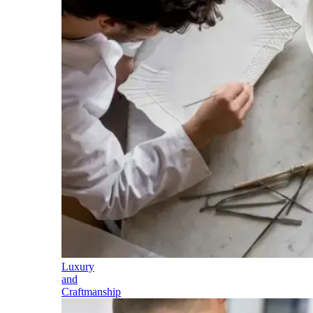
Luxury
and
Craftmanship