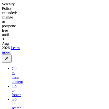
Serenity
Policy
extended:
change
or
postpone
free
until
31
Aug
2026.
Learn
more.
Go
to
main
content
Go
to
footer
Go
to
search