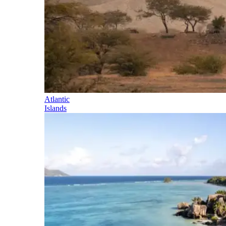
Atlantic
Islands