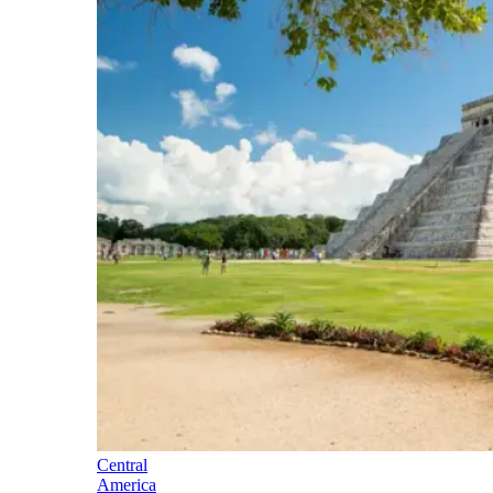
Central
America