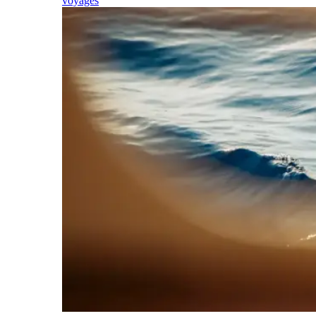
voyages