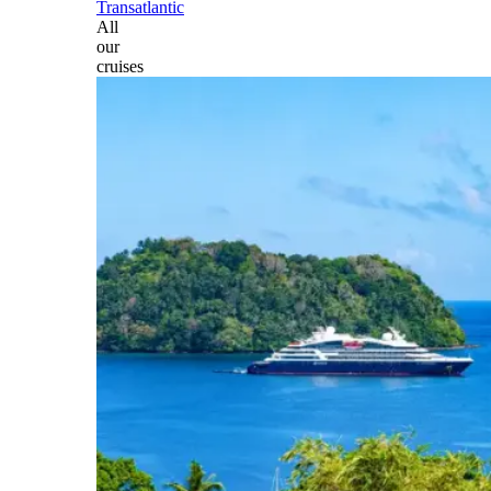
Transatlantic
All
our
cruises