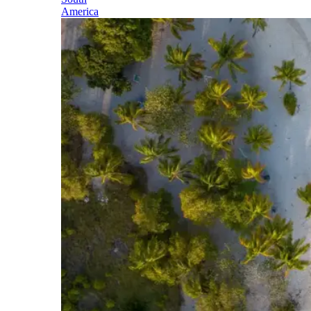
America