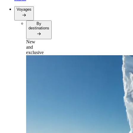
Voyages
By
destinations
New
and
exclusive