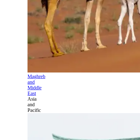
Maghreb
and
Middle
East
Asia
and
Pacific