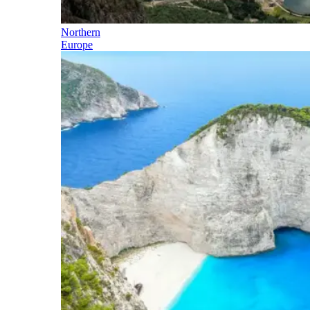
Northern
Europe