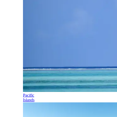
Pacific
Islands