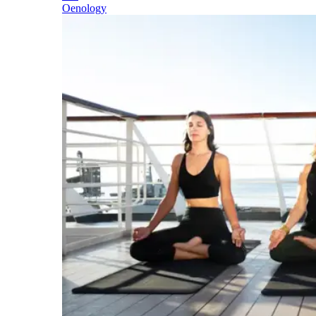
Oenology