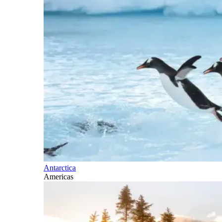
Antarctica
Americas