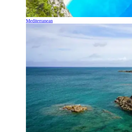
Mediterranean