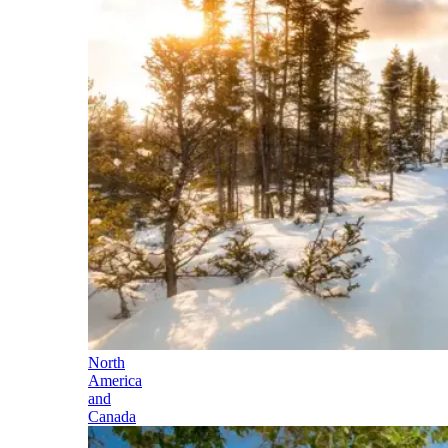
North
America
and
Canada