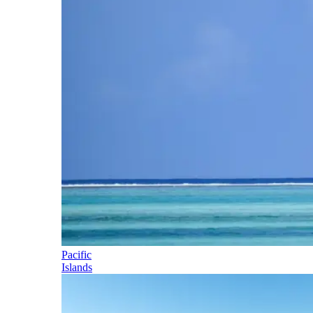
Pacific
Islands