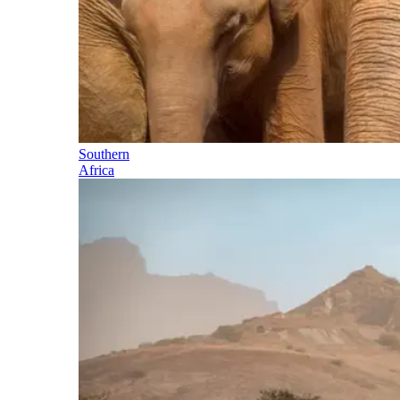
Southern
Africa