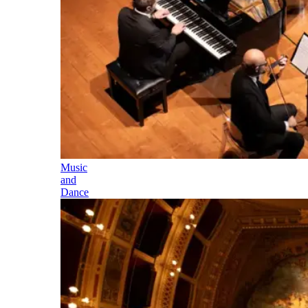
Music
and
Dance