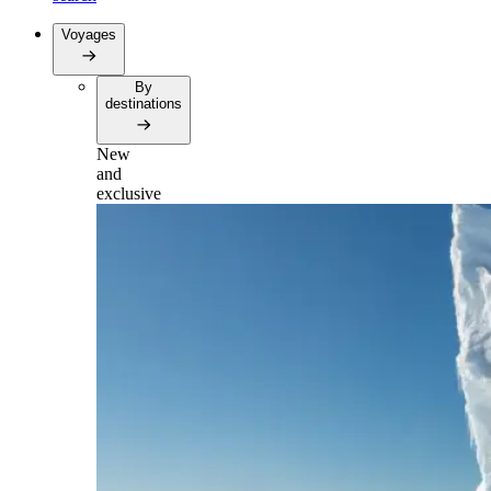
Voyages
By
destinations
New
and
exclusive