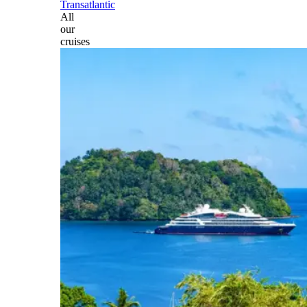
Transatlantic
All
our
cruises