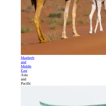
Maghreb
and
Middle
East
Asia
and
Pacific