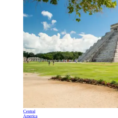
Central
America