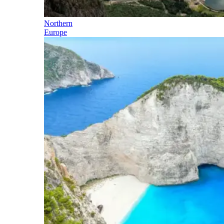
Northern
Europe