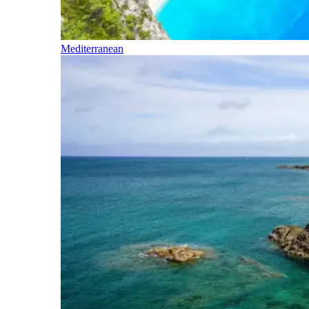
Mediterranean