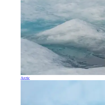
Arctic