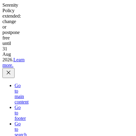
Serenity
Policy
extended:
change
or
postpone
free
until
31
Aug
2026.
Learn
more.
Go
to
main
content
Go
to
footer
Go
to
search