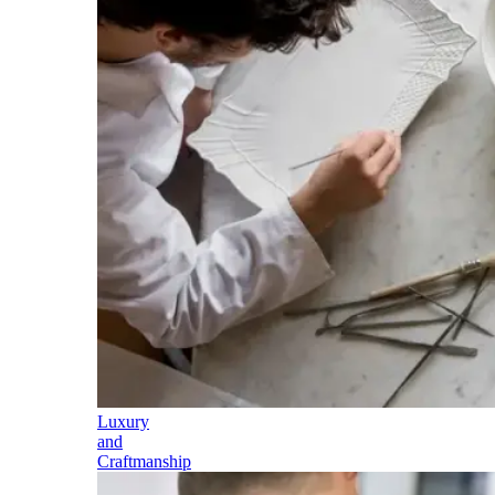
Luxury
and
Craftmanship