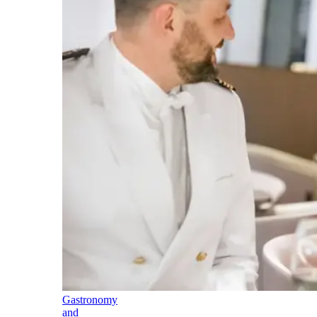
Gastronomy
and