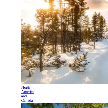
North
America
and
Canada