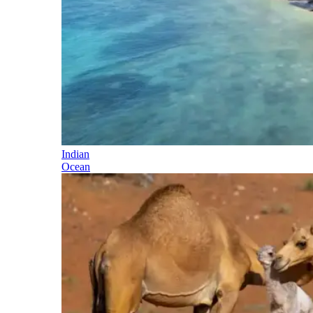
Indian
Ocean