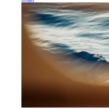
voyages