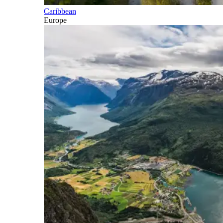
Caribbean
Europe