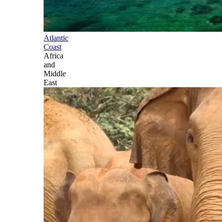
Atlantic
Coast
Africa
and
Middle
East