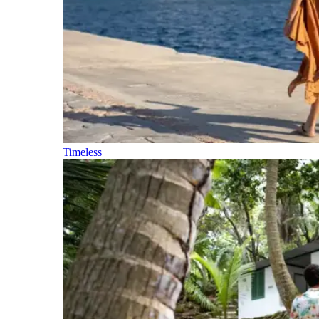
Timeless