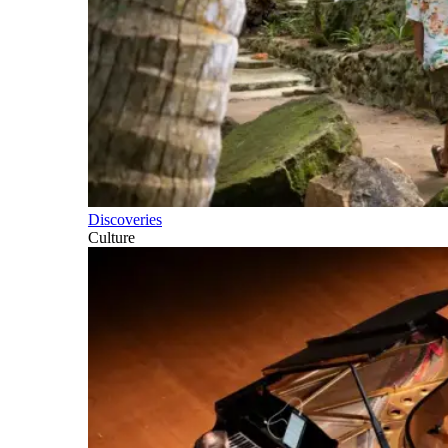
Discoveries
Culture