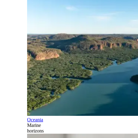
Oceania
Marine
horizons