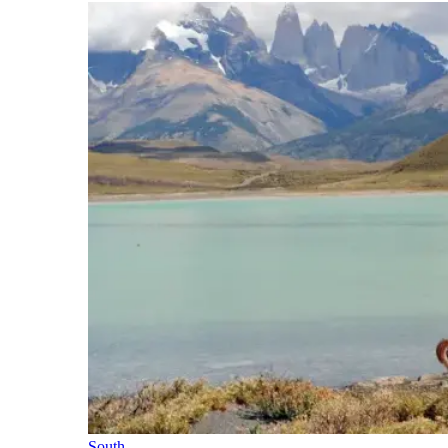
South