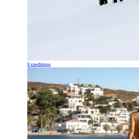
Expeditions