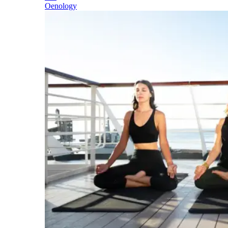
Oenology