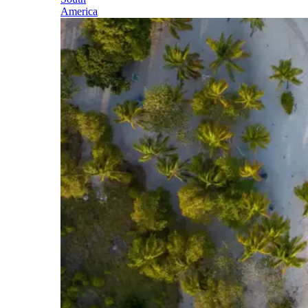
America