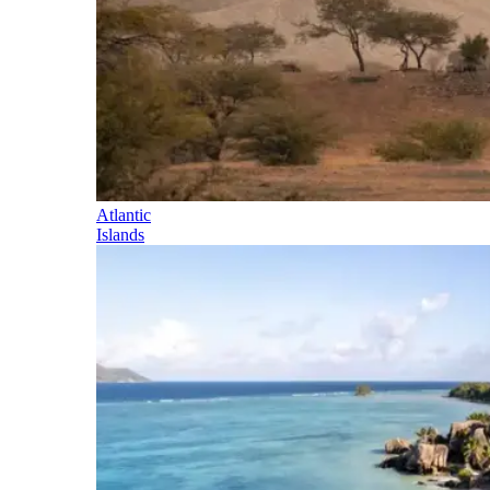
Atlantic
Islands