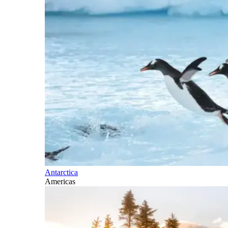
Antarctica
Americas