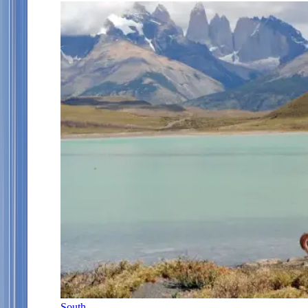
South