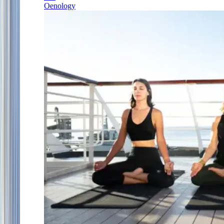
Oenology