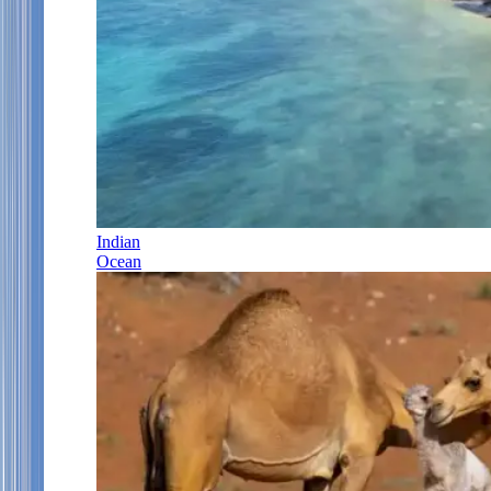
Indian
Ocean