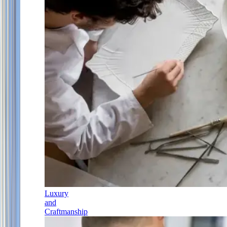
Luxury
and
Craftmanship