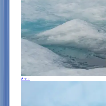
Arctic