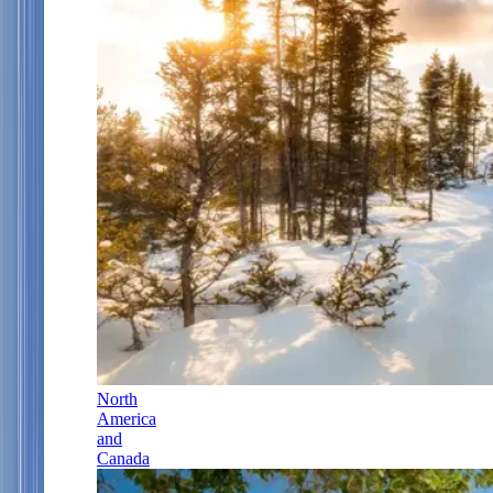
North
America
and
Canada