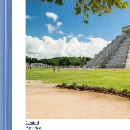
Central
America