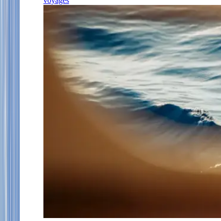
voyages