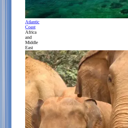
Atlantic
Coast
Africa
and
Middle
East