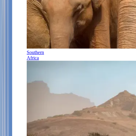
Southern
Africa