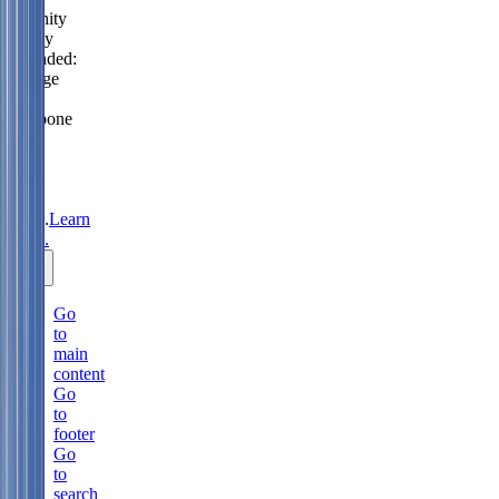
Serenity
Policy
extended:
change
or
postpone
free
until
31
Aug
2026.
Learn
more.
Go
to
main
content
Go
to
footer
Go
to
search