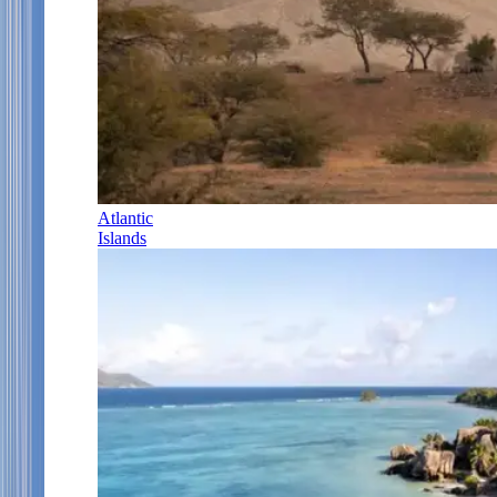
Atlantic
Islands