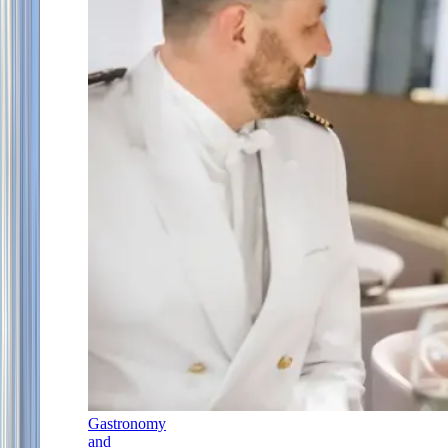
Gastronomy
and