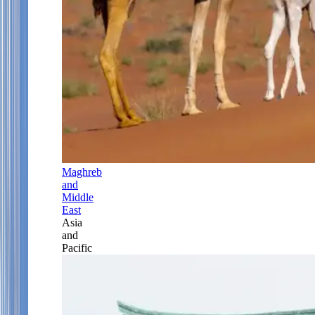
Maghreb
and
Middle
East
Asia
and
Pacific