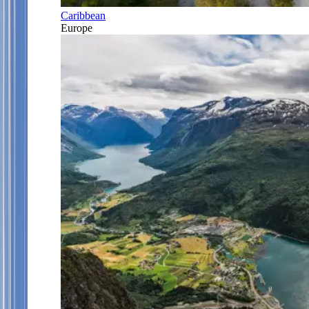
Caribbean
Europe