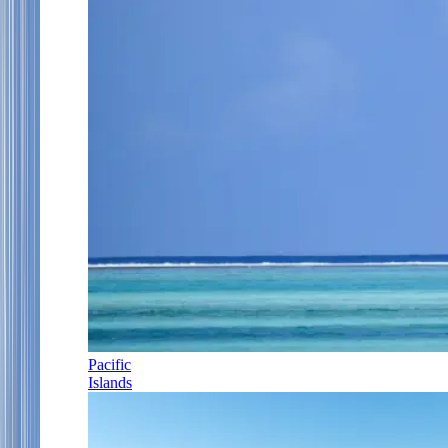
Pacific
Islands