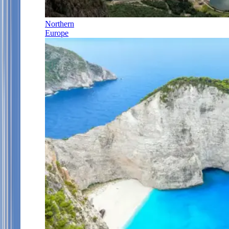
Northern
Europe