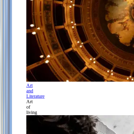
Art
and
Literature
Art
of
living