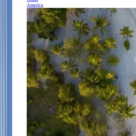
America