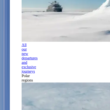
All
our
new
departures
and
exclusive
journeys
Polar
regions