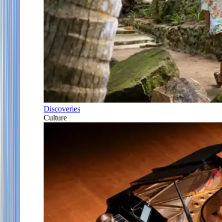
Discoveries
Culture