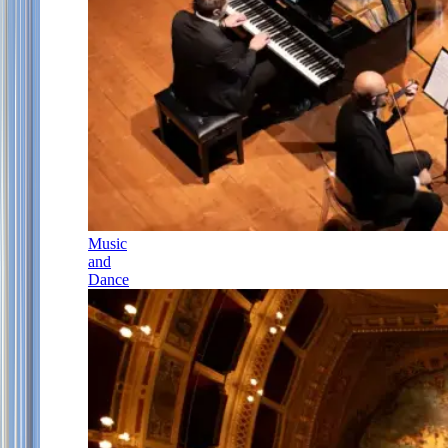
Music
and
Dance