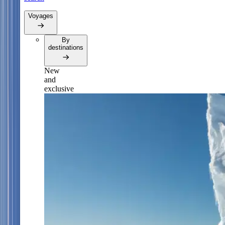
Voyages
By
destinations
New
and
exclusive