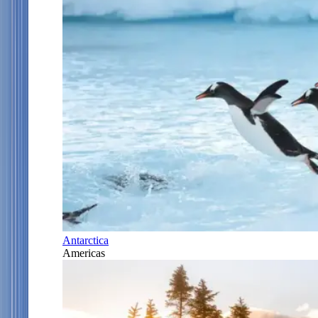
Antarctica
Americas