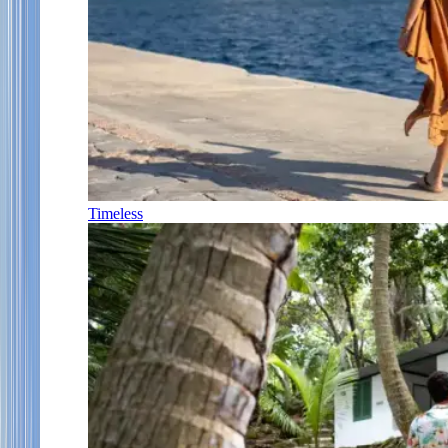
Timeless