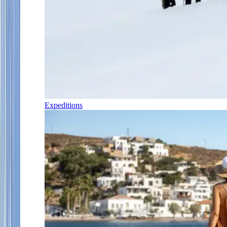
Expeditions