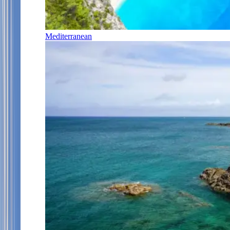
Mediterranean