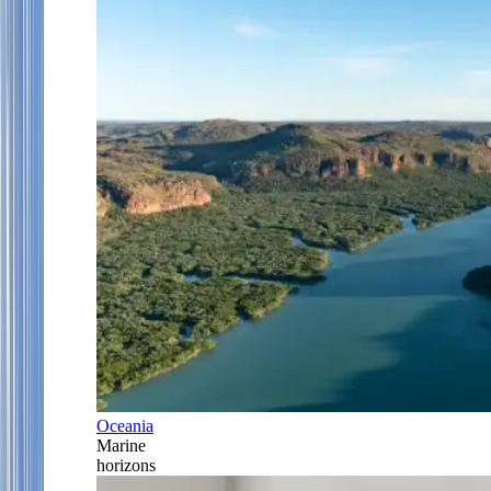
Oceania
Marine
horizons