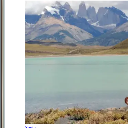
South