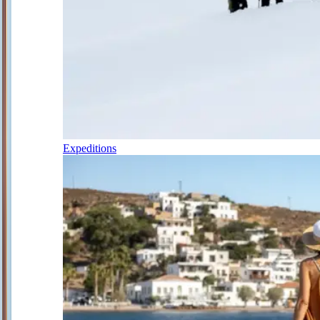
Expeditions