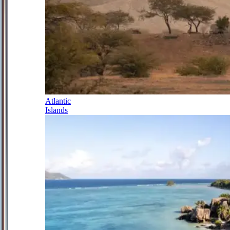
Atlantic
Islands