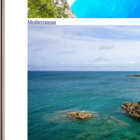
Mediterranean