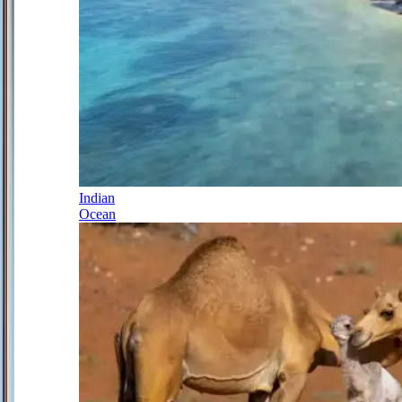
Indian
Ocean