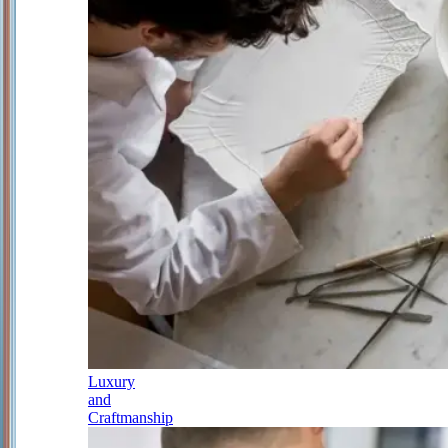
Luxury
and
Craftmanship