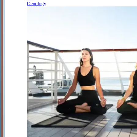
Oenology