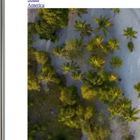
America