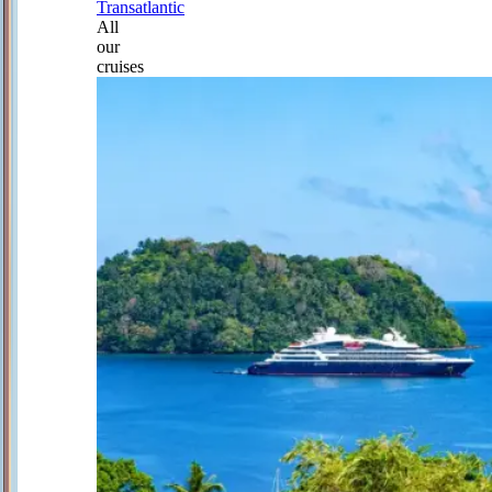
Transatlantic
All
our
cruises