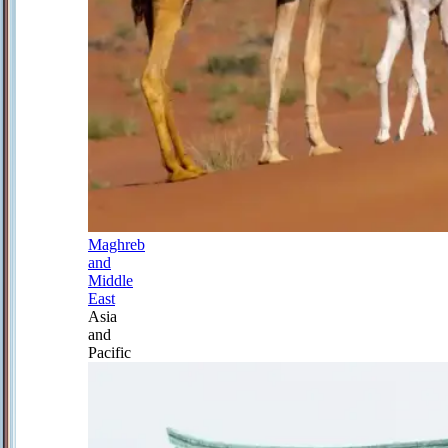
Maghreb
and
Middle
East
Asia
and
Pacific