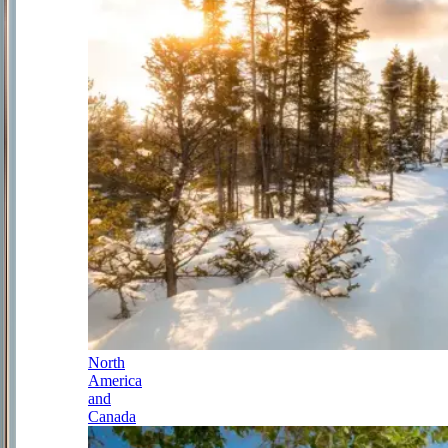
North
America
and
Canada