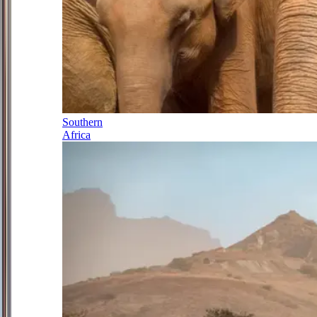
Southern
Africa