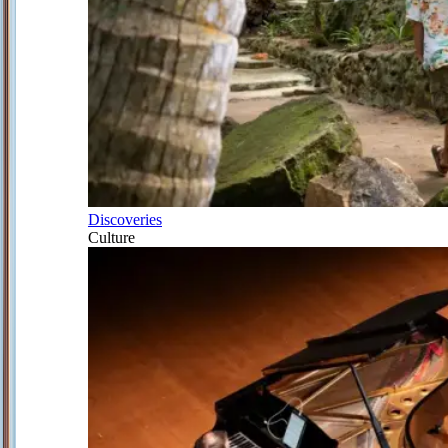
Discoveries
Culture