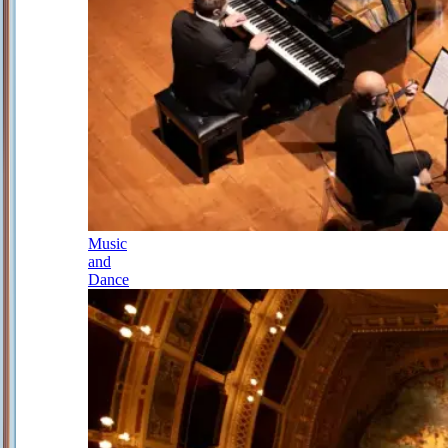
Music
and
Dance