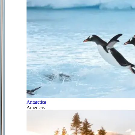
Antarctica
Americas