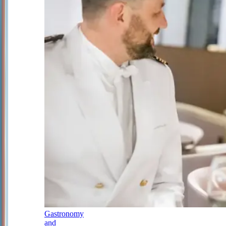
Gastronomy
and