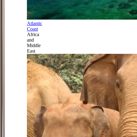
Atlantic
Coast
Africa
and
Middle
East