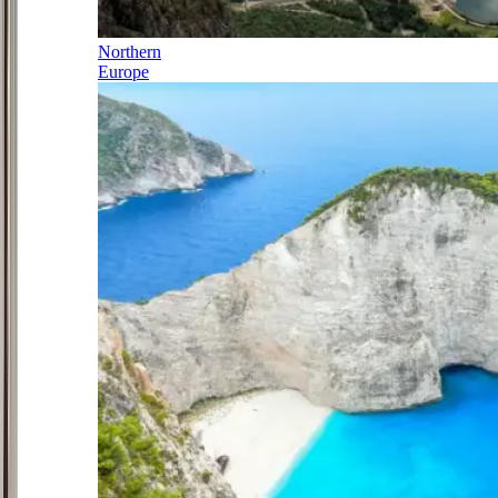
Northern
Europe