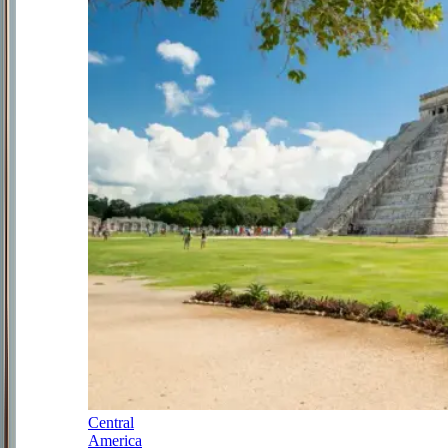
Central
America