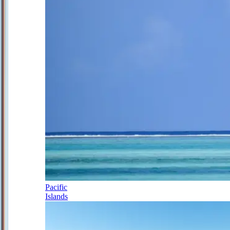
Pacific
Islands