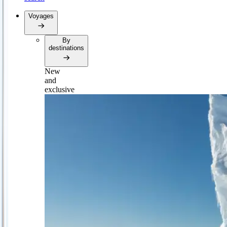
Voyages
By
destinations
New
and
exclusive