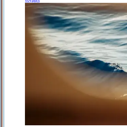
voyages