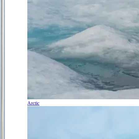
Arctic