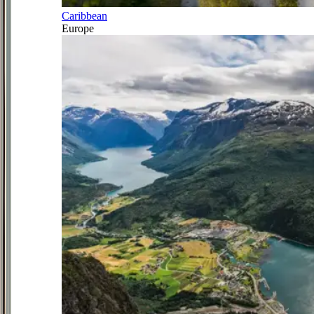
Caribbean
Europe