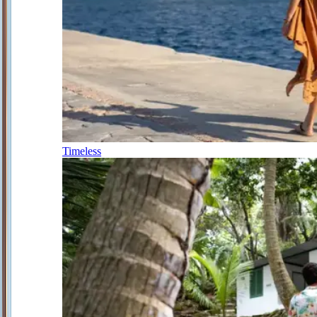
Timeless