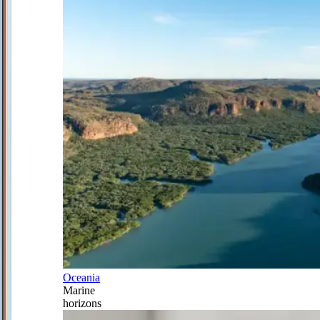
Oceania
Marine
horizons