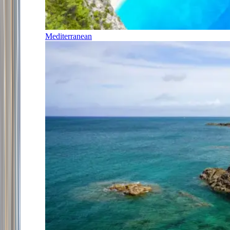
Mediterranean