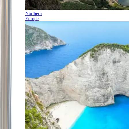
Northern
Europe