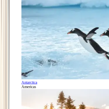
Antarctica
Americas