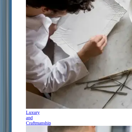
Luxury
and
Craftmanship