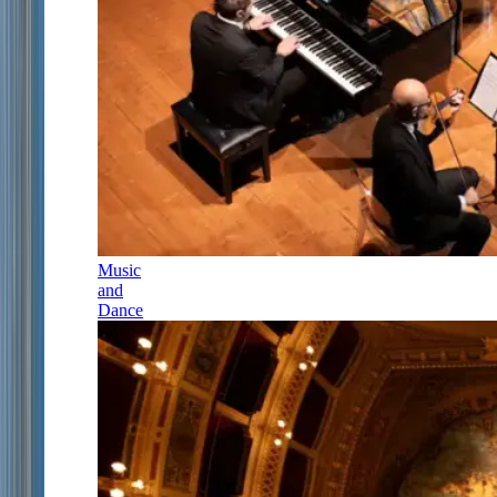
Music
and
Dance