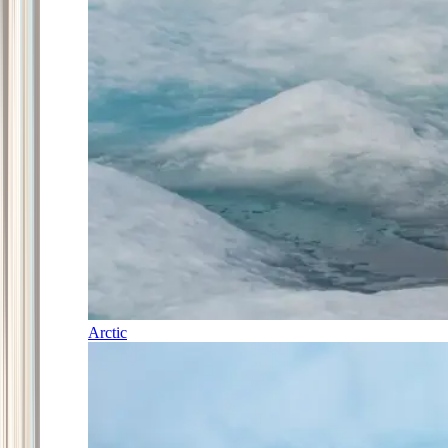
Arctic