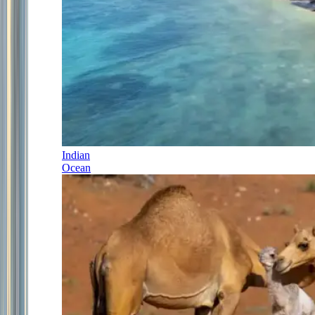
Indian
Ocean