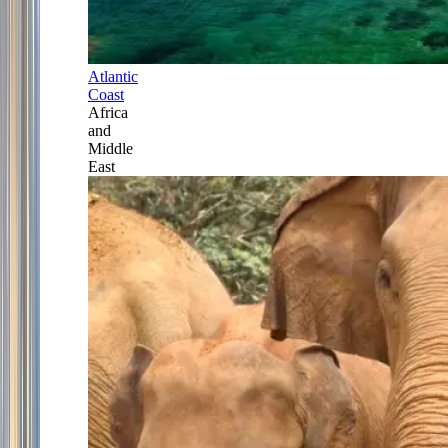
Atlantic
Coast
Africa
and
Middle
East