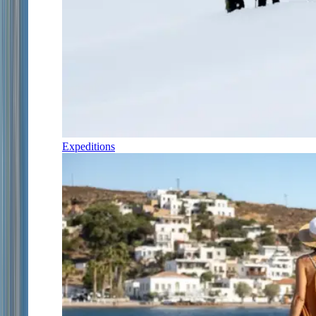
Expeditions