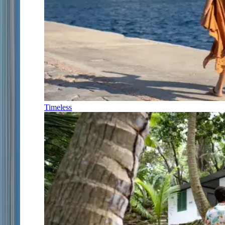
Timeless