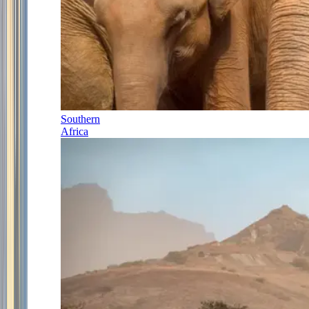
Southern
Africa