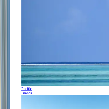
Pacific
Islands