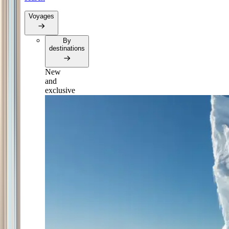
Voyages
By
destinations
New
and
exclusive