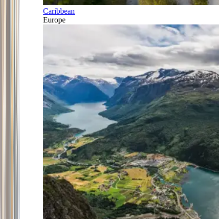
Caribbean
Europe