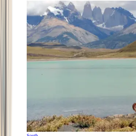
South