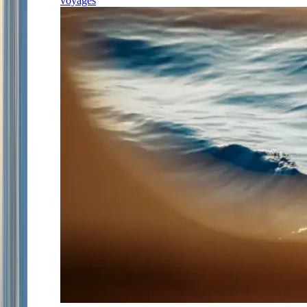
voyages