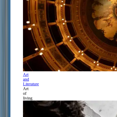
Art
and
Literature
Art
of
living