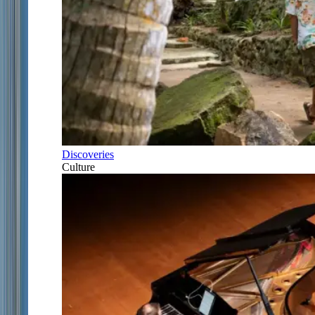
Discoveries
Culture