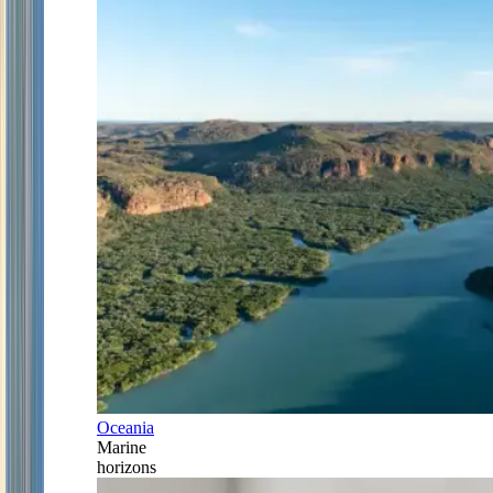
Oceania
Marine
horizons