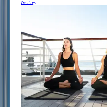
Oenology