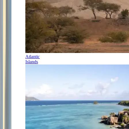
Atlantic
Islands