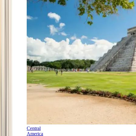
Central
America