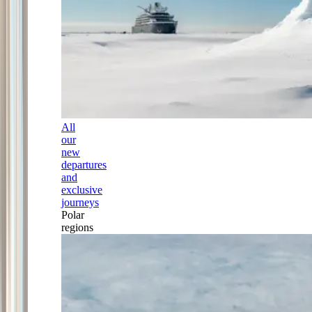
All
our
new
departures
and
exclusive
journeys
Polar
regions