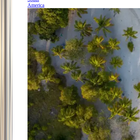
America