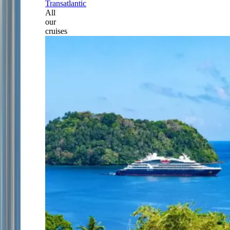
Transatlantic
All
our
cruises