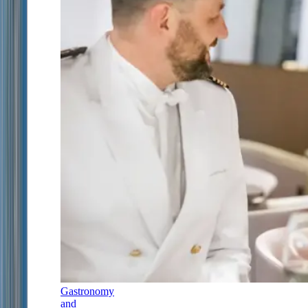
Gastronomy
and