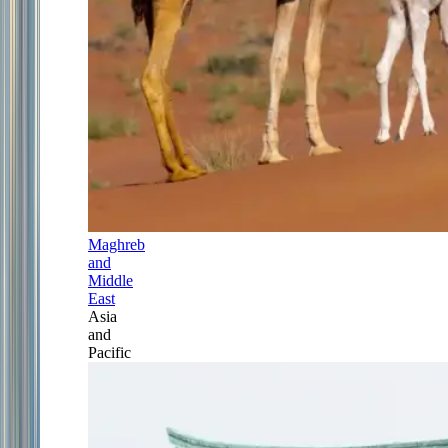
Maghreb
and
Middle
East
Asia
and
Pacific