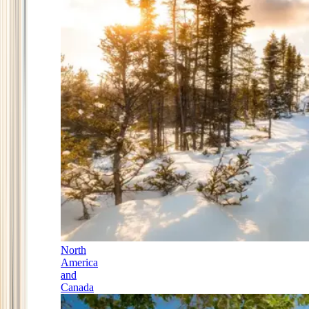
North
America
and
Canada