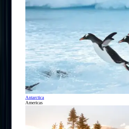
Antarctica
Americas