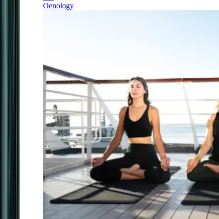
Oenology