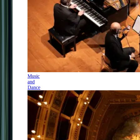
Music
and
Dance