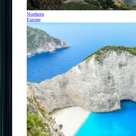
Northern
Europe