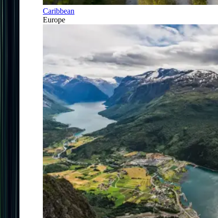
Caribbean
Europe