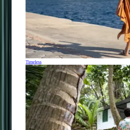
Timeless