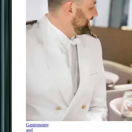
Gastronomy
and