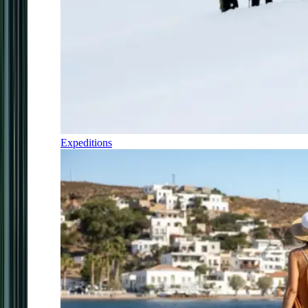
Expeditions