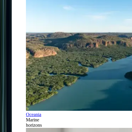
Oceania
Marine
horizons