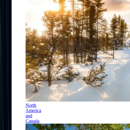
North
America
and
Canada