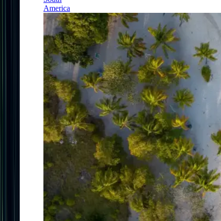
America