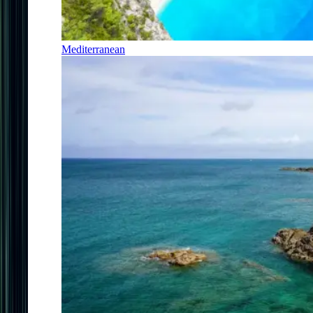
Mediterranean