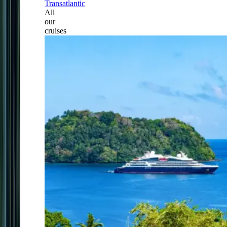
Transatlantic
All
our
cruises