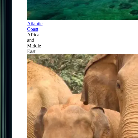
Atlantic
Coast
Africa
and
Middle
East