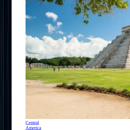
Central
America