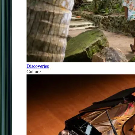
Discoveries
Culture