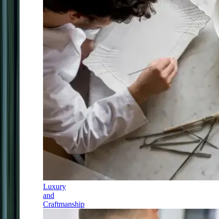
Luxury
and
Craftmanship