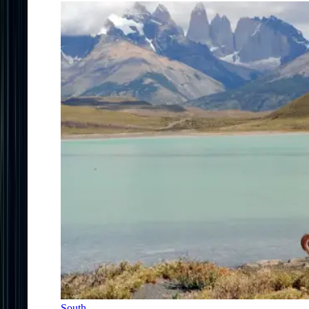
South