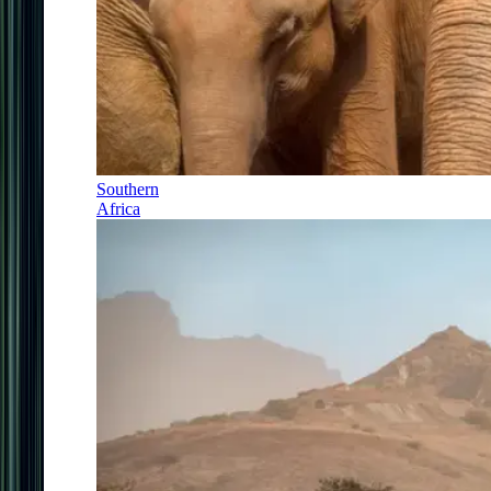
Southern
Africa