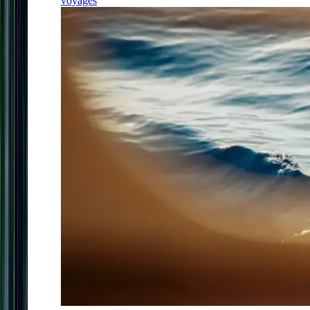
voyages