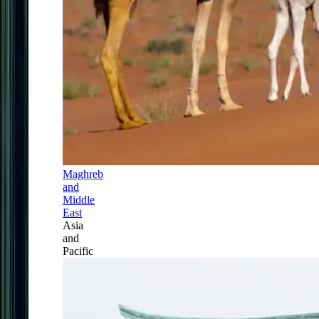
Maghreb
and
Middle
East
Asia
and
Pacific