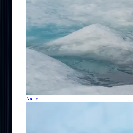
Arctic