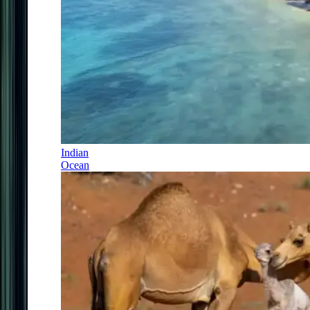
Indian
Ocean