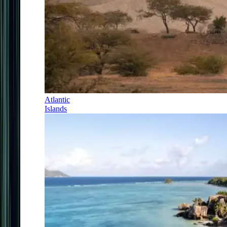
Atlantic
Islands