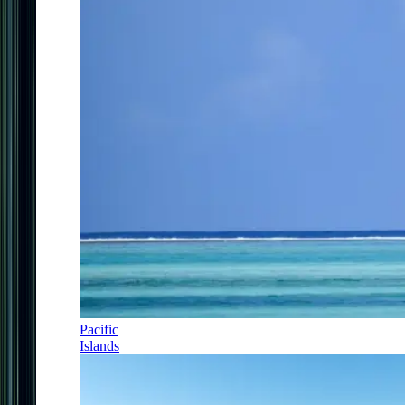
Pacific
Islands