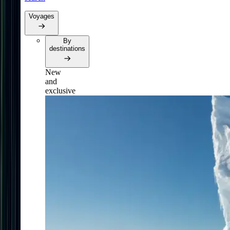
Voyages
By
destinations
New
and
exclusive