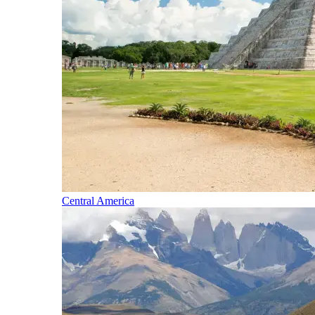
Central America