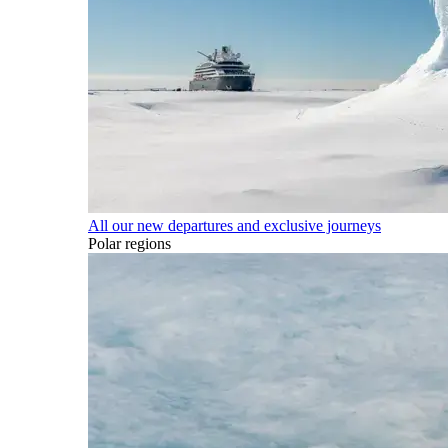
All our new departures and exclusive journeys
Polar regions