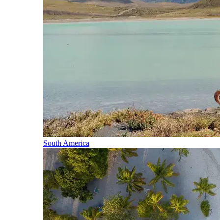
South America