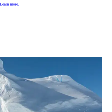
Learn more.