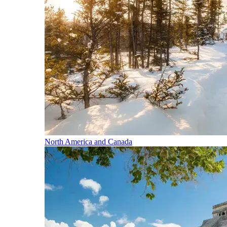
North America and Canada