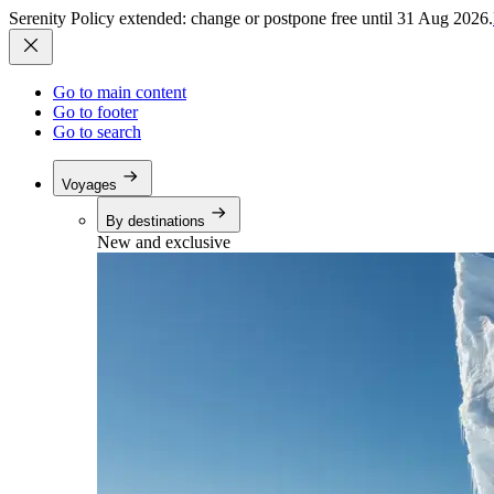
Serenity Policy extended: change or postpone free until 31 Aug 2026.
Go to main content
Go to footer
Go to search
Voyages
By destinations
New and exclusive