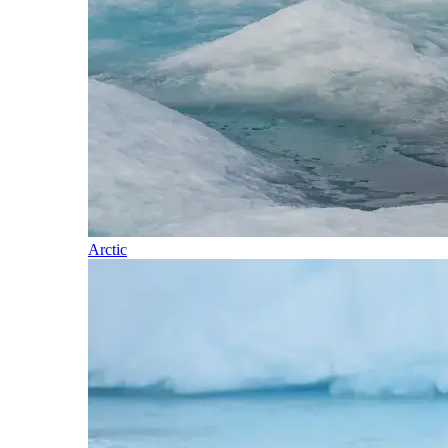
Arctic