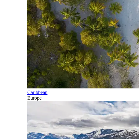
Caribbean
Europe