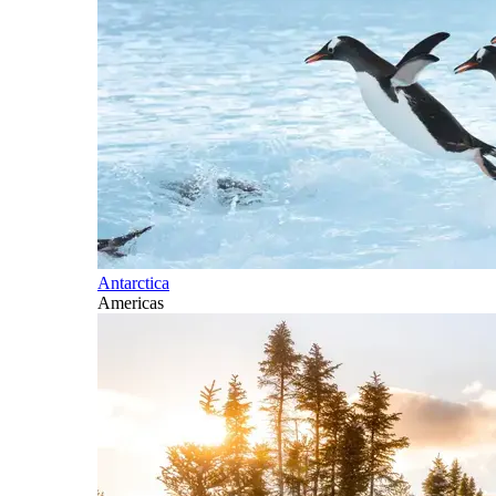
Antarctica
Americas