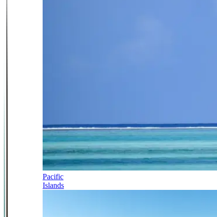
Pacific
Islands