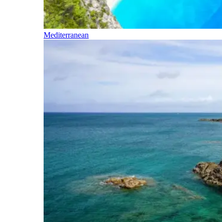
Mediterranean