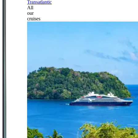
Transatlantic
All
our
cruises