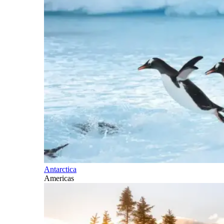
Antarctica
Americas