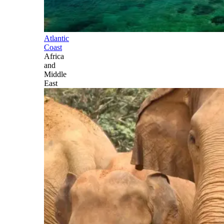
Atlantic
Coast
Africa
and
Middle
East