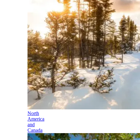
North
America
and
Canada