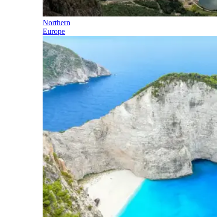
Northern
Europe