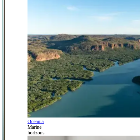
Oceania
Marine
horizons