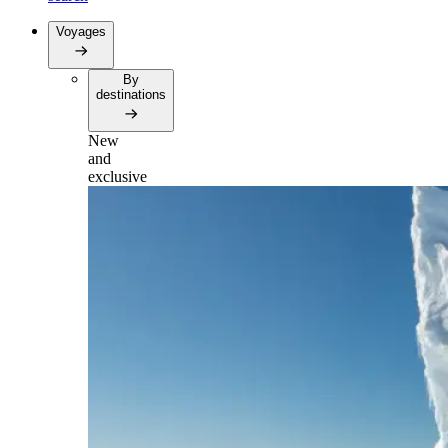
Voyages
By
destinations
New
and
exclusive