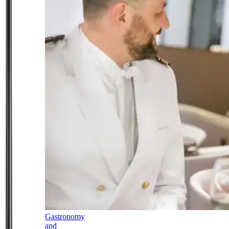
Gastronomy
and