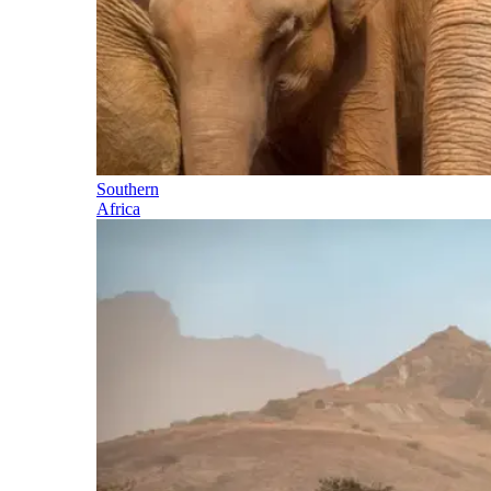
Southern
Africa