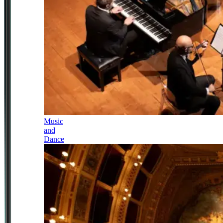
Music
and
Dance