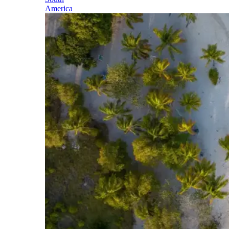
America