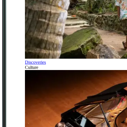
Discoveries
Culture