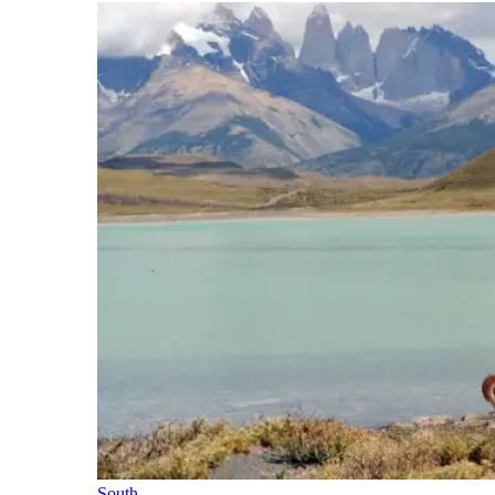
South