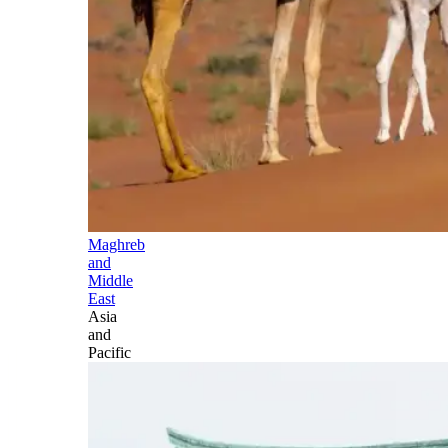
Maghreb
and
Middle
East
Asia
and
Pacific