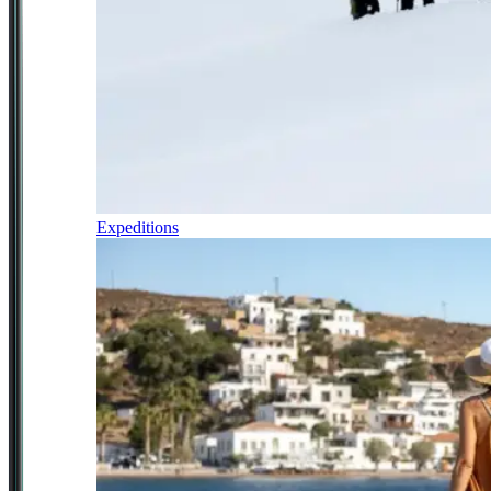
Expeditions