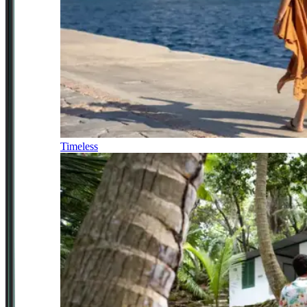
Timeless