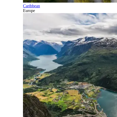
Caribbean
Europe