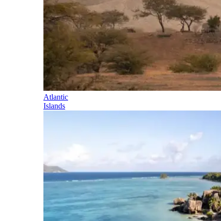
Atlantic
Islands