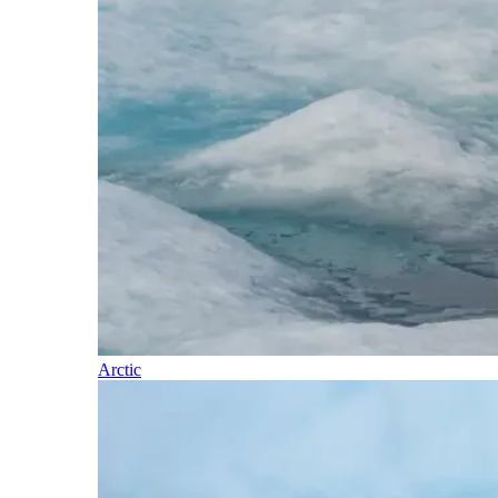
Arctic