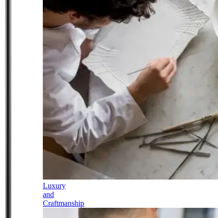
Luxury
and
Craftmanship