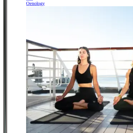
Oenology