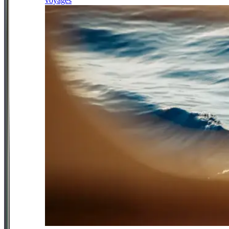
voyages