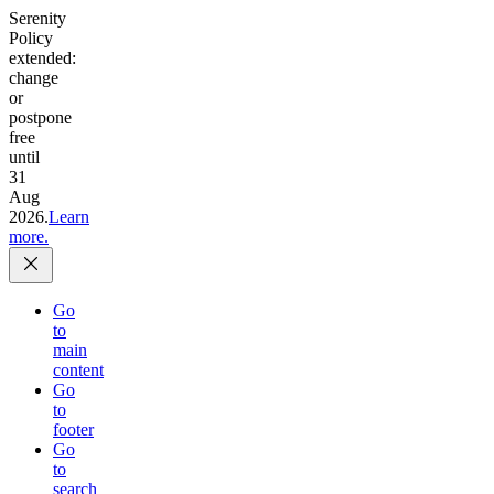
Serenity
Policy
extended:
change
or
postpone
free
until
31
Aug
2026.
Learn
more.
Go
to
main
content
Go
to
footer
Go
to
search