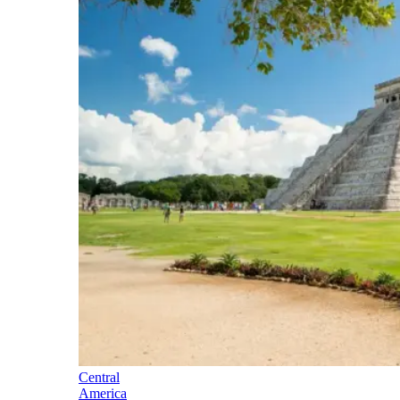
Central
America