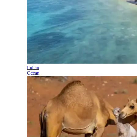
Indian
Ocean